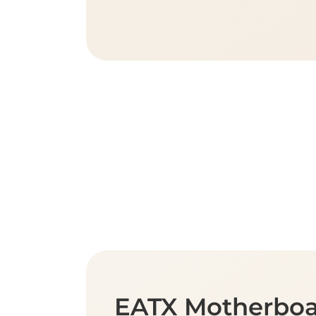
EATX Motherbo