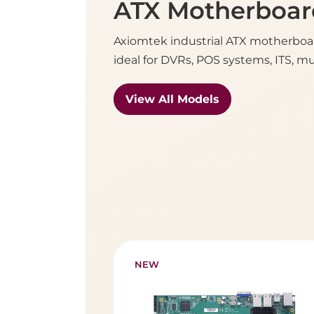
ATX Motherboar
Axiomtek industrial ATX motherboar
ideal for DVRs, POS systems, ITS, m
View All Models
NEW