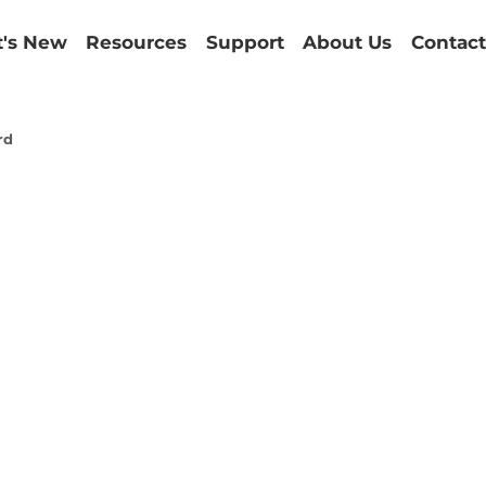
's New
Resources
Support
About Us
Contact
rd