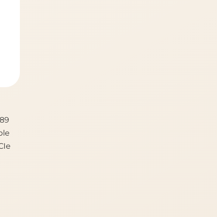
189
ble
CIe