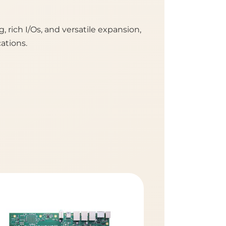
rich I/Os, and versatile expansion,
ations.