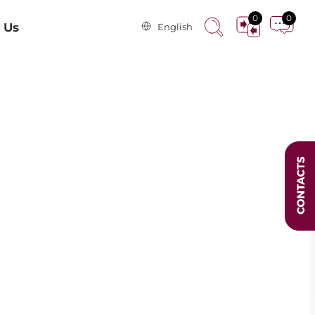
0
0
 Us
English