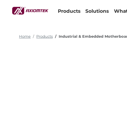
Products
Solutions
What
Home
Products
Industrial & Embedded Motherboa