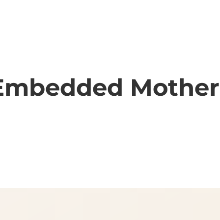
& Embedded Mothe