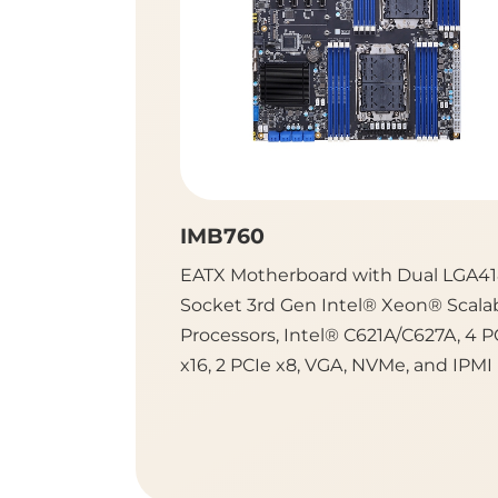
IMB760
EATX Motherboard with Dual LGA4
Socket 3rd Gen Intel® Xeon® Scala
Processors, Intel® C621A/C627A, 4 P
x16, 2 PCIe x8, VGA, NVMe, and IPMI