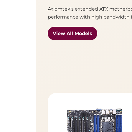
Axiomtek's extended ATX motherboa
performance with high bandwidth in
View All Models