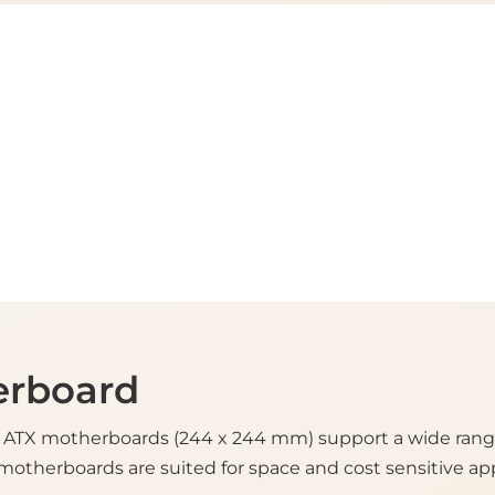
erboard
ATX motherboards (244 x 244 mm) support a wide range 
motherboards are suited for space and cost sensitive app