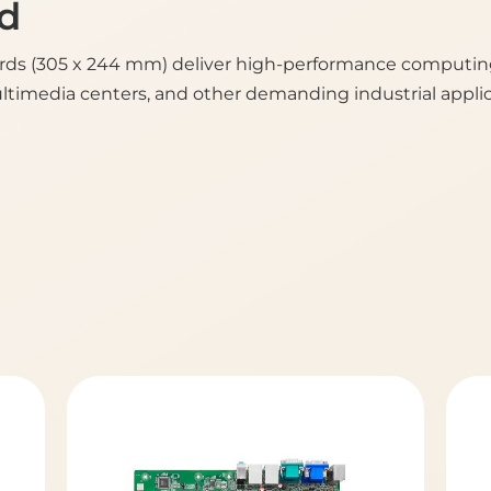
d
ds (305 x 244 mm) deliver high-performance computing, 
ultimedia centers, and other demanding industrial applic