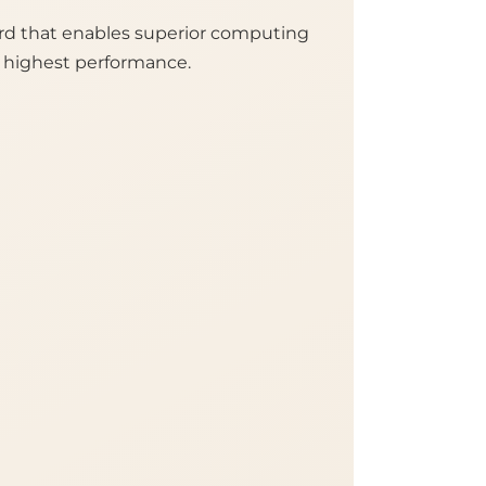
rd that enables superior computing
e highest performance.