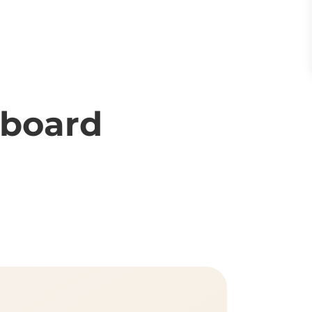
rboard