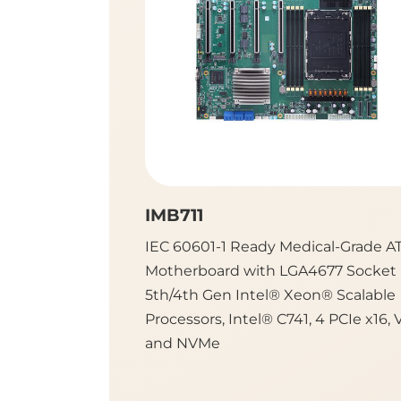
IMB711
IEC 60601-1 Ready Medical-Grade A
Motherboard with LGA4677 Socket
5th/4th Gen Intel® Xeon® Scalable
Processors, Intel® C741, 4 PCIe x16, 
and NVMe