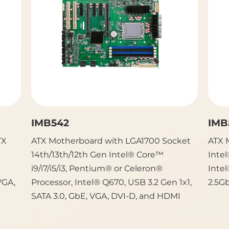
IMB542
IMB
TX
ATX Motherboard with LGA1700 Socket
ATX 
14th/13th/12th Gen Intel® Core™
Intel
i9/i7/i5/i3, Pentium® or Celeron®
Intel
VGA,
Processor, Intel® Q670, USB 3.2 Gen 1x1,
2.5G
SATA 3.0, GbE, VGA, DVI-D, and HDMI