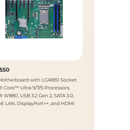
550
IMB701
Motherboard with LGA1851 Socket
ATX Motherboard
® Core™ Ultra 9/7/5 Processors,
5th/4th Gen Inte
® W880, USB 3.2 Gen 2, SATA 3.0,
Processors, Intel®
bE LAN, DisplayPort++, and HDMI
IPMI, USB 3.2, a