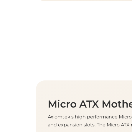
Micro ATX Moth
Axiomtek's high performance Micro 
and expansion slots. The Micro ATX 