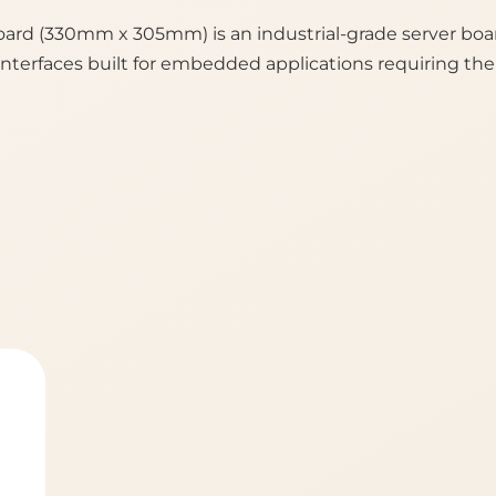
rd (330mm x 305mm) is an industrial-grade server boa
terfaces built for embedded applications requiring th