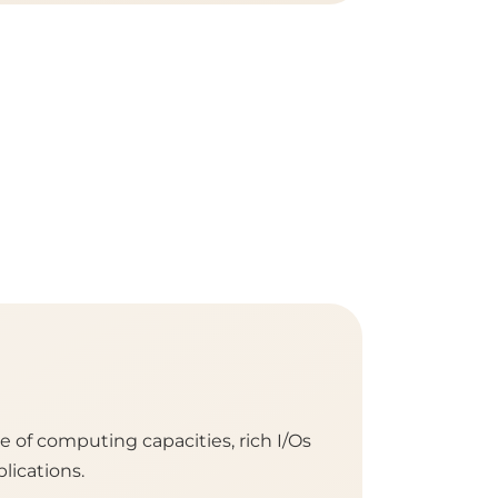
of computing capacities, rich I/Os
lications.