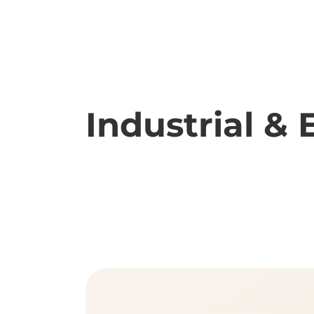
Industrial 