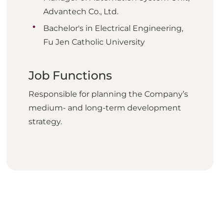
Advantech Co., Ltd.
Bachelor's in Electrical Engineering,
Fu Jen Catholic University
Job Functions
Responsible for planning the Company’s
medium- and long-term development
strategy.