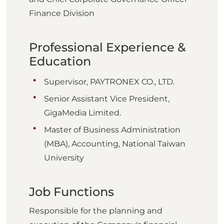
Finance Division
Professional Experience &
Education
Supervisor, PAYTRONEX CO., LTD.
Senior Assistant Vice President,
GigaMedia Limited.
Master of Business Administration
(MBA), Accounting, National Taiwan
University
Job Functions
Responsible for the planning and