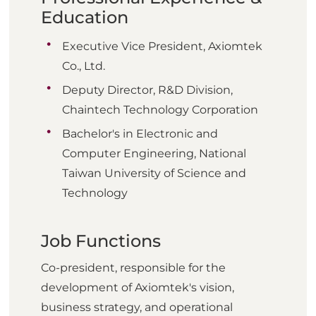
Education
Executive Vice President, Axiomtek
Co., Ltd.
Deputy Director, R&D Division,
Chaintech Technology Corporation
Bachelor's in Electronic and
Computer Engineering, National
Taiwan University of Science and
Technology
Job Functions
Co-president, responsible for the
development of Axiomtek's vision,
business strategy, and operational