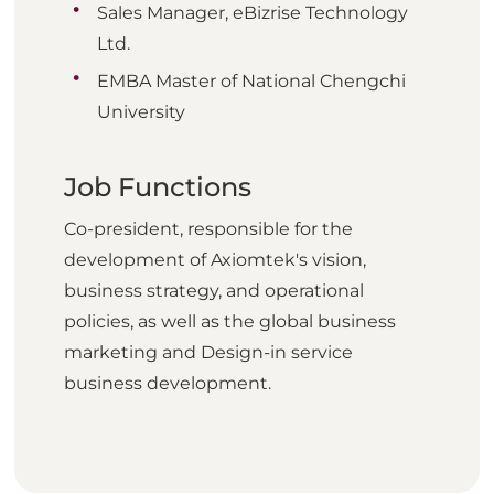
Sales Manager, eBizrise Technology
Ltd.
EMBA Master of National Chengchi
University
Job Functions
Co-president, responsible for the
development of Axiomtek's vision,
business strategy, and operational
policies, as well as the global business
marketing and Design-in service
business development.