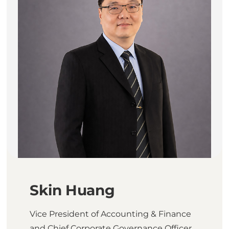
Skin Huang
Vice President of Accounting & Finance
and Chief Corporate Governance Officer