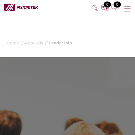
0
0
Home
About Us
Leadership