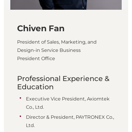
Chiven Fan
President of Sales, Marketing, and
Design-in Service Business
President Office
Professional Experience &
Education
Executive Vice President, Axiomtek
Co., Ltd.
Director & President, PAYTRONEX Co.,
Ltd.