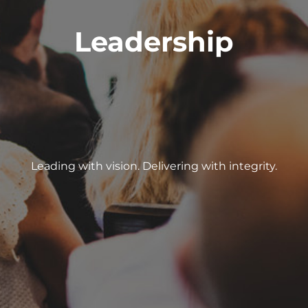
Leadership
Leading with vision. Delivering with integrity.