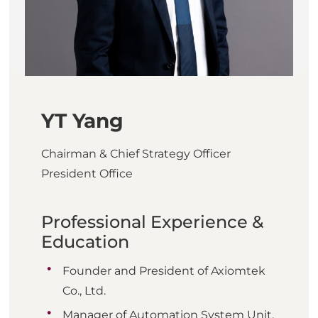
YT Yang
Chairman & Chief Strategy Officer
President Office
Professional Experience &
Education
Founder and President of Axiomtek
Co., Ltd.
Manager of Automation System Unit,