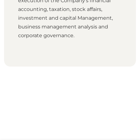
execution of the Company's financial
accounting, taxation, stock affairs,
investment and capital Management,
business management analysis and
corporate governance.