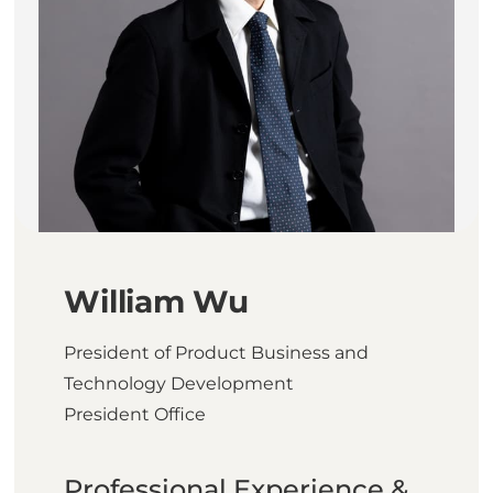
William Wu
President of Product Business and
Technology Development
President Office
Professional Experience &