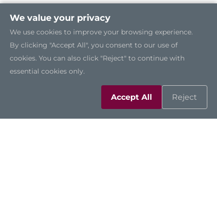
We value your privacy
We use cookies to improve your browsing experience.
By clicking "Accept All", you consent to our use of
cookies. You can also click "Reject" to continue with
essential cookies only.
Accept All
Reject