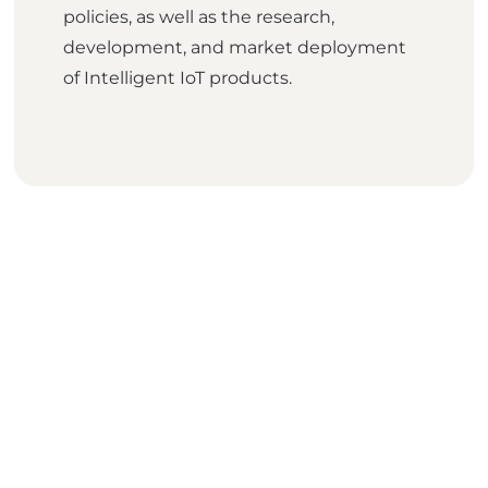
policies, as well as the research,
development, and market deployment
of Intelligent IoT products.