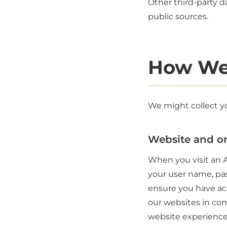
Other third-party da
public sources.
How We
We might collect yo
Website and on
When you visit an A
your user name, pas
ensure you have acc
our websites in com
website experience