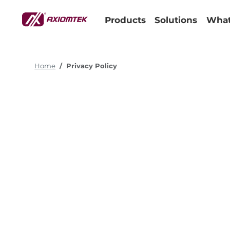
Products
Solutions
What
Home
Privacy Policy