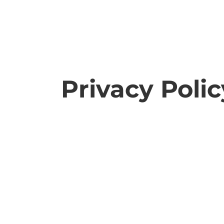
Privacy Polic