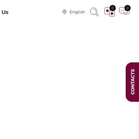
0
0
 Us
English