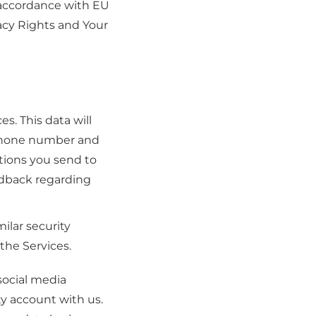
n accordance with EU
vacy Rights and Your
es. This data will
, phone number and
tions you send to
edback regarding
ilar security
the Services.
 social media
ty account with us.