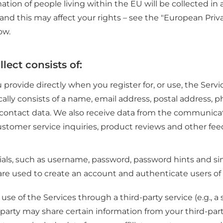
ation of people living within the EU will be collected i
, and this may affect your rights – see the "European Pri
ow.
lect consists of:
 provide directly when you register for, or use, the Servic
ically consists of a name, email address, postal address
r contact data. We also receive data from the communica
ustomer service inquiries, product reviews and other fe
als, such as username, password, password hints and sim
are used to create an account and authenticate users of 
use of the Services through a third-party service (e.g., a
d party may share certain information from your third-par