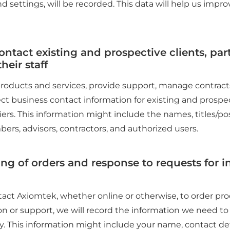
d settings, will be recorded. This data will help us impr
contact existing and prospective clients, par
heir staff
 products and services, provide support, manage contract
ct business contact information for existing and prospec
iers. This information might include the names, titles/po
bers, advisors, contractors, and authorized users.
ing of orders and response to requests for i
ct Axiomtek, whether online or otherwise, to order prod
on or support, we will record the information we need to f
. This information might include your name, contact de