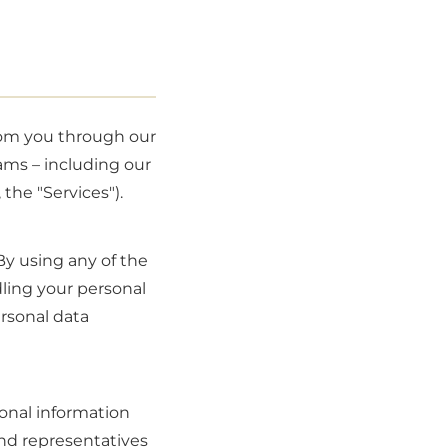
from you through our
ams – including our
 the "Services").
By using any of the
dling your personal
ersonal data
onal information
and representatives