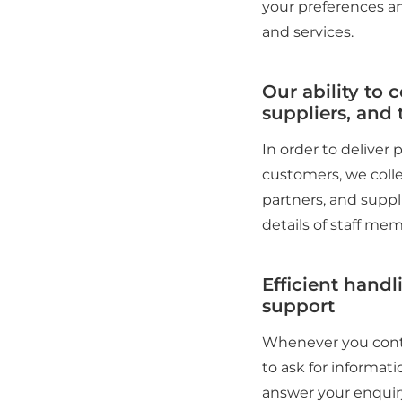
your preferences an
and services.
Our ability to 
suppliers, and t
In order to deliver
customers, we colle
partners, and suppl
details of staff mem
Efficient handl
support
Whenever you conta
to ask for informati
answer your enquiry