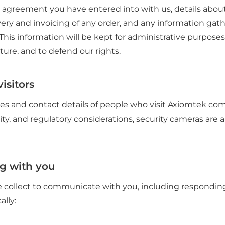
 agreement you have entered into with us, details about 
very and invoicing of any order, and any information gath
 This information will be kept for administrative purposes
ture, and to defend our rights.
isitors
s and contact details of people who visit Axiomtek co
ity, and regulatory considerations, security cameras are a
g with you
 collect to communicate with you, including responding
ally: