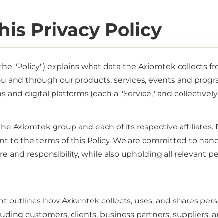
his Privacy Policy
 (the "Policy") explains what data the Axiomtek collects 
ou and through our products, services, events and progr
s and digital platforms (each a "Service," and collectively,
e Axiomtek group and each of its respective affiliates. 
nt to the terms of this Policy. We are committed to han
e and responsibility, while also upholding all relevant p
t outlines how Axiomtek collects, uses, and shares pers
uding customers, clients, business partners, suppliers, 