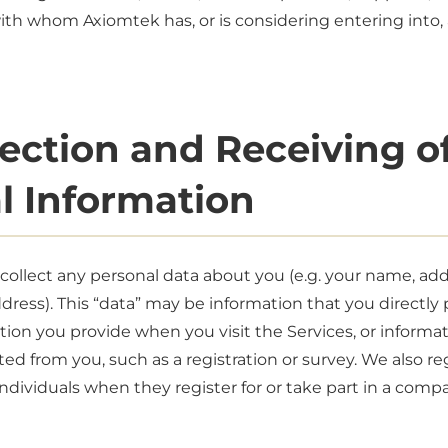
with whom Axiomtek has, or is considering entering into,
lection and Receiving o
l Information
ollect any personal data about you (e.g. your name, ad
ress). This “data” may be information that you directly 
tion you provide when you visit the Services, or informati
cted from you, such as a registration or survey. We also re
ndividuals when they register for or take part in a comp