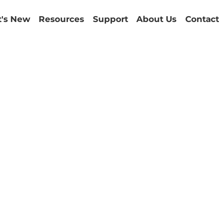
's New
Resources
Support
About Us
Contact