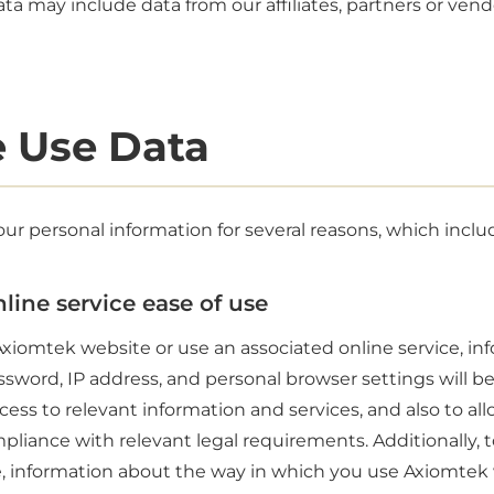
ta may include data from our affiliates, partners or vend
 Use Data
ur personal information for several reasons, which inclu
line service ease of use
xiomtek website or use an associated online service, in
sword, IP address, and personal browser settings will b
ess to relevant information and services, and also to all
pliance with relevant legal requirements. Additionally, t
, information about the way in which you use Axiomtek 