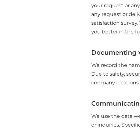
your request or any
any request or deli
satisfaction survey.
you better in the fu
Documenting v
We record the name
Due to safety, secur
company locations.
Communicatin
We use the data we
or inquiries. Specific