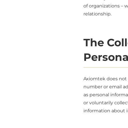
of organizations – 
relationship.
The Col
Persona
Axiomtek does not c
number or email add
as personal informa
or voluntarily colle
information about i