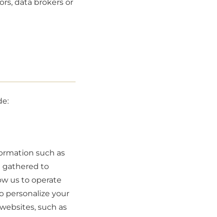
ors, data brokers or
de:
formation such as
e gathered to
ow us to operate
o personalize your
websites, such as