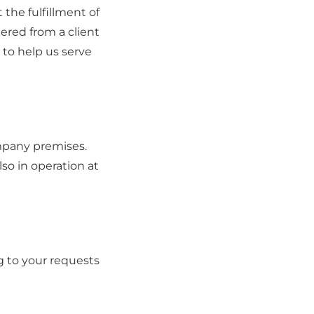
the fulfillment of
ered from a client
 to help us serve
mpany premises.
lso in operation at
 to your requests