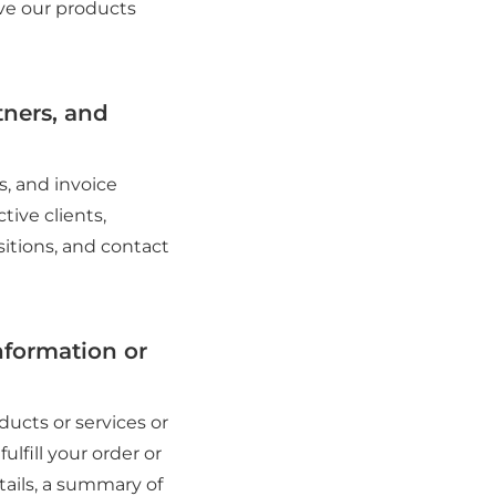
ove our products
tners, and
s, and invoice
tive clients,
sitions, and contact
nformation or
ucts or services or
ulfill your order or
tails, a summary of