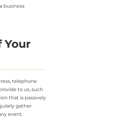
 a business
f Your
dress, telephone
provide to us, such
on that is passively
gularly gather
any event.