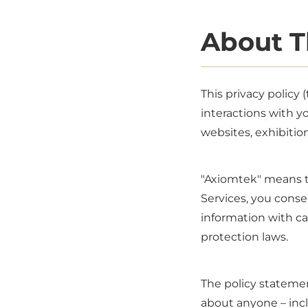
About T
This privacy policy
interactions with y
websites, exhibition
"Axiomtek" means th
Services, you conse
information with car
protection laws.
The policy statemen
about anyone – incl