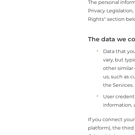
The personal inform
Privacy Legislation
Rights" section bel
The data we col
Data that you
vary, but typ
other simila
us, such as c
the Services.
User credenti
information, 
If you connect your 
platform), the thir