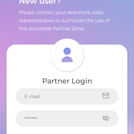
New user?
Please contact your Axiomtek sales
representative to authorize the use of
the Axiomtek Partner Zone.
Partner Login