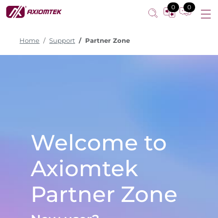
0
0
Home
Support
Partner Zone
Welcome to
Axiomtek
Partner Zone