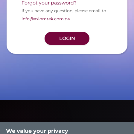
Forgot your password?
If you have any question, please email to
info@axiomtek.com.tw
We value your privacy