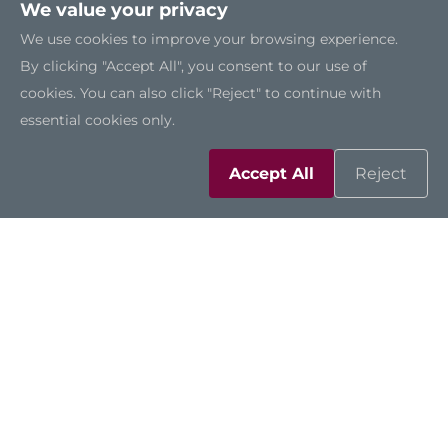
We value your privacy
We use cookies to improve your browsing experience.
By clicking "Accept All", you consent to our use of
More Details
cookies. You can also click "Reject" to continue with
Datasheet
essential cookies only.
Accept All
Reject