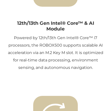
12th/13th Gen Intel® Core™ & AI
Module
Powered by 12th/13th Gen Intel® Core™ i7
processors, the ROBOX500 supports scalable AI
acceleration via an M.2 Key M slot. It is optimized
for real-time data processing, environment
sensing, and autonomous navigation.