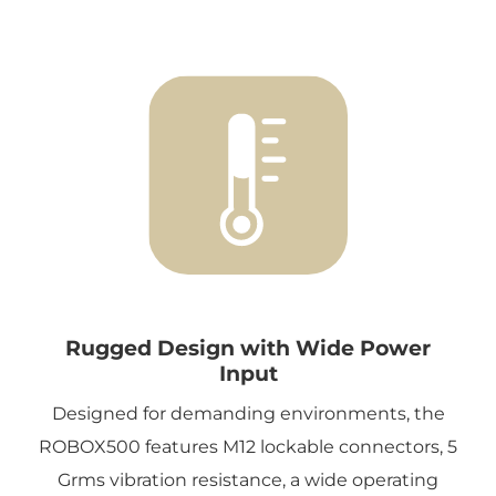
Rugged Design with Wide Power
Input
Designed for demanding environments, the
ROBOX500 features M12 lockable connectors, 5
Grms vibration resistance, a wide operating