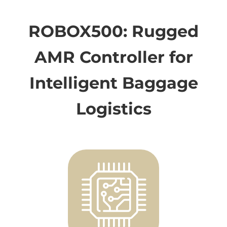
ROBOX500: Rugged
AMR Controller for
Intelligent Baggage
Logistics