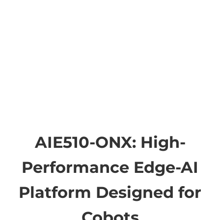
AIE510-ONX: High-
Performance Edge-AI
Platform Designed for
Cobots