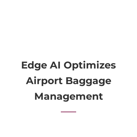
Edge AI Optimizes
Airport Baggage
Management