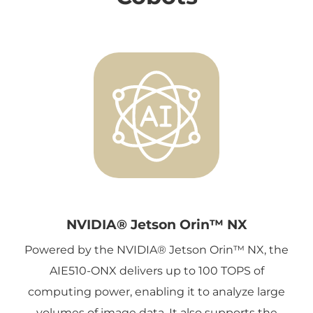
NVIDIA® Jetson Orin™ NX
Powered by the NVIDIA® Jetson Orin™ NX, the
AIE510-ONX delivers up to 100 TOPS of
computing power, enabling it to analyze large
volumes of image data. It also supports the