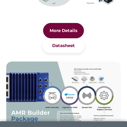
More Details
Datasheet