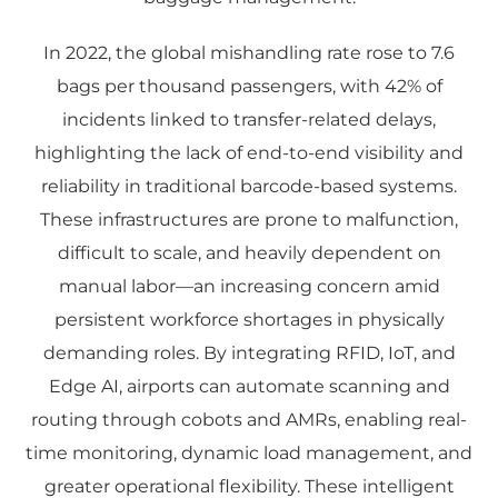
In 2022, the global mishandling rate rose to 7.6
bags per thousand passengers, with 42% of
incidents linked to transfer-related delays,
highlighting the lack of end-to-end visibility and
reliability in traditional barcode-based systems.
These infrastructures are prone to malfunction,
difficult to scale, and heavily dependent on
manual labor—an increasing concern amid
persistent workforce shortages in physically
demanding roles. By integrating RFID, IoT, and
Edge AI, airports can automate scanning and
routing through cobots and AMRs, enabling real-
time monitoring, dynamic load management, and
greater operational flexibility. These intelligent