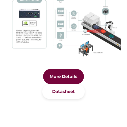
More Details
Datasheet