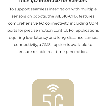
Rich I/O Interface for Sensors
To support seamless integration with multiple
sensors on cobots, the AIE510-ONX features
comprehensive I/O connectivity, including COM
ports for precise motion control. For applications
requiring low-latency and long-distance camera
connectivity, a GMSL option is available to
ensure reliable real-time perception.