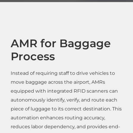
AMR for Baggage
Process
Instead of requiring staff to drive vehicles to
move baggage across the airport, AMRs
equipped with integrated RFID scanners can
autonomously identify, verify, and route each
piece of luggage to its correct destination. This
automation enhances routing accuracy,
reduces labor dependency, and provides end-