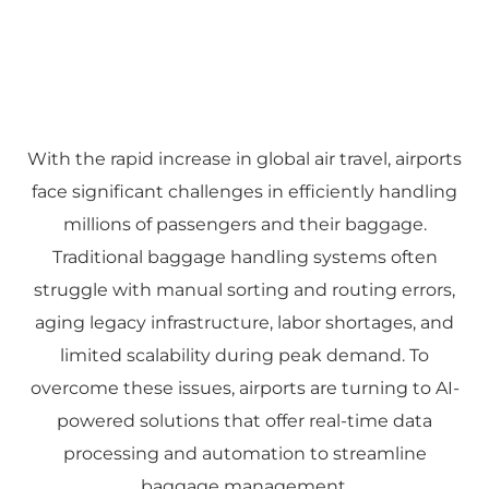
With the rapid increase in global air travel, airports
face significant challenges in efficiently handling
millions of passengers and their baggage.
Traditional baggage handling systems often
struggle with manual sorting and routing errors,
aging legacy infrastructure, labor shortages, and
limited scalability during peak demand. To
overcome these issues, airports are turning to AI-
powered solutions that offer real-time data
processing and automation to streamline
baggage management.