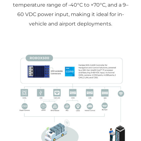
temperature range of -40°C to +70°C, and a 9–
60 VDC power input, making it ideal for in-
vehicle and airport deployments.