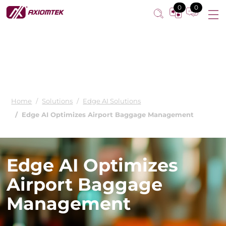
0
0
Home
Solutions
Edge AI Solutions
Edge AI Optimizes Airport Baggage Management
Edge AI Optimizes
Airport Baggage
Management