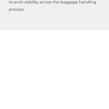
to-end visibility across the baggage handling
process.