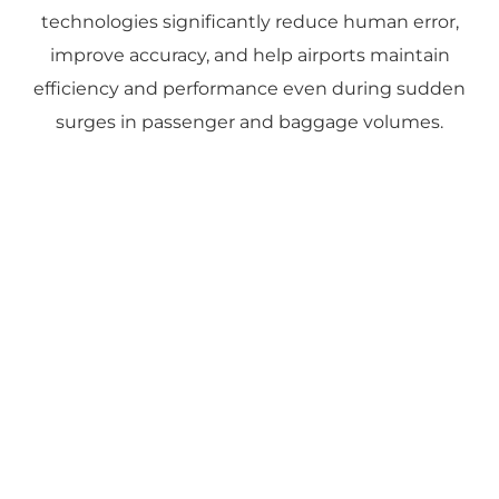
technologies significantly reduce human error,
improve accuracy, and help airports maintain
efficiency and performance even during sudden
surges in passenger and baggage volumes.