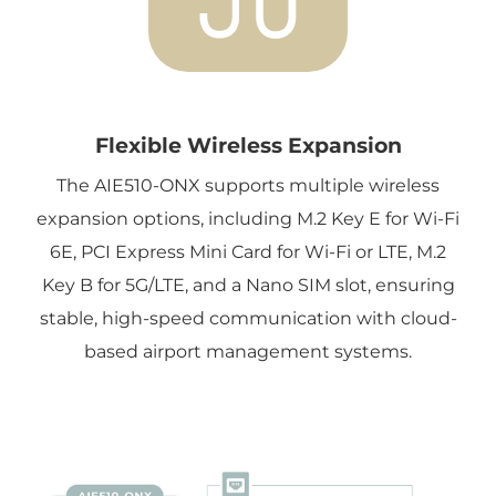
Flexible Wireless Expansion
The AIE510-ONX supports multiple wireless
expansion options, including M.2 Key E for Wi-Fi
6E, PCI Express Mini Card for Wi-Fi or LTE, M.2
Key B for 5G/LTE, and a Nano SIM slot, ensuring
stable, high-speed communication with cloud-
based airport management systems.