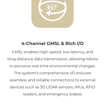
4-Channel GMSL & Rich I/O
GMSL enables high-speed, low-latency, and
long-distance data transmission, allowing robots
to perceive real-time environmental changes.
The system’s comprehensive I/O ensures
seamless and reliable connections to external
devices such as 3D LiDAR sensors, IMUs, RFID
readers, and emergency brakes.