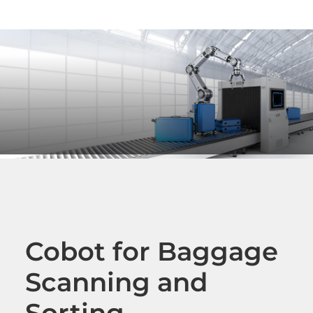
Cobot for Baggage
Scanning and
Sorting