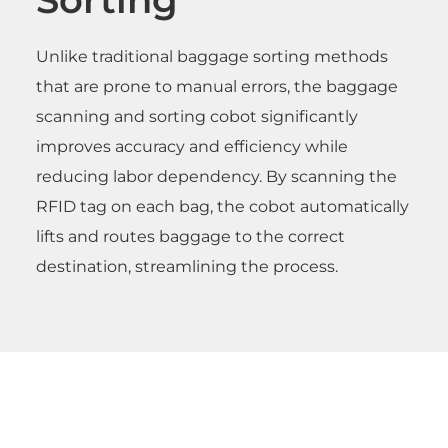
Unlike traditional baggage sorting methods
that are prone to manual errors, the baggage
scanning and sorting cobot significantly
improves accuracy and efficiency while
reducing labor dependency. By scanning the
RFID tag on each bag, the cobot automatically
lifts and routes baggage to the correct
destination, streamlining the process.