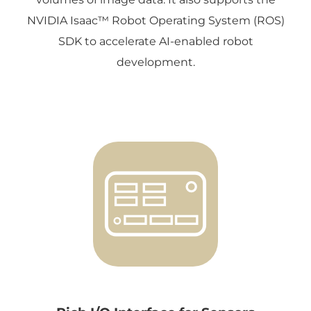
NVIDIA Isaac™ Robot Operating System (ROS)
SDK to accelerate AI-enabled robot
development.