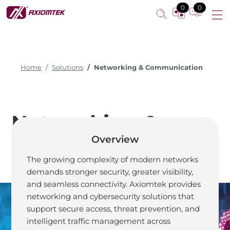
0
0
Home
Solutions
Networking & Communication
Networking &
Overview
Communication
The growing complexity of modern networks
demands stronger security, greater visibility,
and seamless connectivity. Axiomtek provides
networking and cybersecurity solutions that
support secure access, threat prevention, and
Truly Secure,
intelligent traffic management across