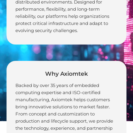
distributed environments. Designed for
Trustworthy
performance, flexibility, and long-term
reliability, our platforms help organizations
Network
protect critical infrastructure and adapt to
evolving security challenges.
Why Axiomtek
Backed by over 35 years of embedded
computing expertise and ISO-certified
manufacturing, Axiomtek helps customers
bring innovative solutions to market faster.
From concept and customization to
production and lifecycle support, we provide
the technology, experience, and partnership