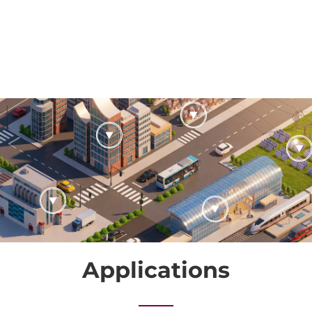
Applications