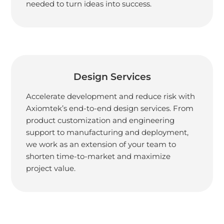
needed to turn ideas into success.
Design Services
Accelerate development and reduce risk with
Axiomtek’s end-to-end design services. From
product customization and engineering
support to manufacturing and deployment,
we work as an extension of your team to
shorten time-to-market and maximize
project value.