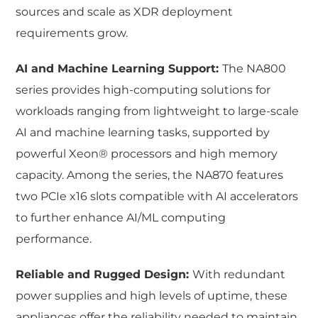
sources and scale as XDR deployment
requirements grow.
AI and Machine Learning Support:
The NA800
series provides high-computing solutions for
workloads ranging from lightweight to large-scale
AI and machine learning tasks, supported by
powerful Xeon® processors and high memory
capacity. Among the series, the NA870 features
two PCIe x16 slots compatible with AI accelerators
to further enhance AI/ML computing
performance.
Reliable and Rugged Design:
With redundant
power supplies and high levels of uptime, these
appliances offer the reliability needed to maintain