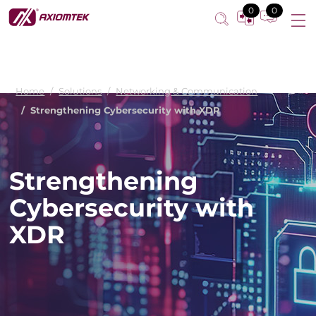
0
0
Home
Solutions
Networking & Communication
Strengthening Cybersecurity with XDR
Strengthening
Cybersecurity with
XDR