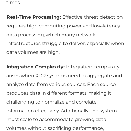
times.
Real-Time Processing:
Effective threat detection
requires high computing power and low-latency
data processing, which many network
infrastructures struggle to deliver, especially when
data volumes are high.
Integration Complexity:
Integration complexity
arises when XDR systems need to aggregate and
analyze data from various sources. Each source
produces data in different formats, making it
challenging to normalize and correlate
information effectively. Additionally, the system
must scale to accommodate growing data
volumes without sacrificing performance,