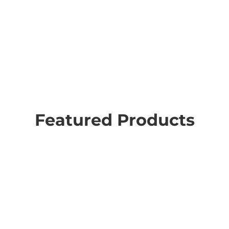
Featured Products