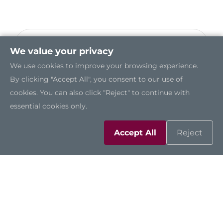
NA860
We value your privacy
2U Rackmount Network Appliance Platform
We use cookies to improve your browsing experience.
with Dual LGA3647 Socket Intel® Xeon®
By clicking "Accept All", you consent to our use of
Scalable Processors, Intel® C621 (Purley) and
cookies. You can also click "Reject" to continue with
up to 66 LAN
essential cookies only.
Accept All
Reject