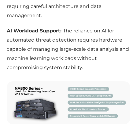
requiring careful architecture and data
management.
AI Workload Support:
The reliance on AI for
automated threat detection requires hardware
capable of managing large-scale data analysis and
machine learning workloads without
compromising system stability.