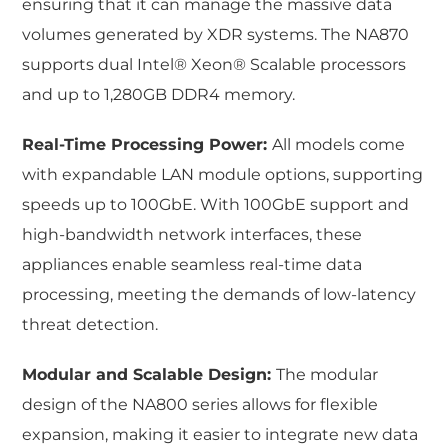
ensuring that it can manage the massive data
volumes generated by XDR systems. The NA870
supports dual Intel® Xeon® Scalable processors
and up to 1,280GB DDR4 memory.
Real-Time Processing Power:
All models come
with expandable LAN module options, supporting
speeds up to 100GbE. With 100GbE support and
high-bandwidth network interfaces, these
appliances enable seamless real-time data
processing, meeting the demands of low-latency
threat detection.
Modular and Scalable Design:
The modular
design of the NA800 series allows for flexible
expansion, making it easier to integrate new data