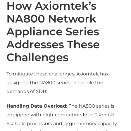
How Axiomtek’s
NA800 Network
Appliance Series
Addresses These
Challenges
To mitigate these challenges, Axiomtek has
designed the NA800 series to handle the
demands of XDR:
Handling Data Overload:
The NA800 series is
equipped with high-computing Intel® Xeon®
Scalable processors and large memory capacity,