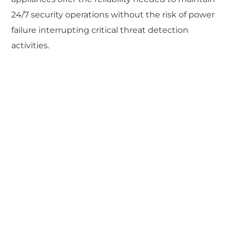
24/7 security operations without the risk of power
failure interrupting critical threat detection
activities.