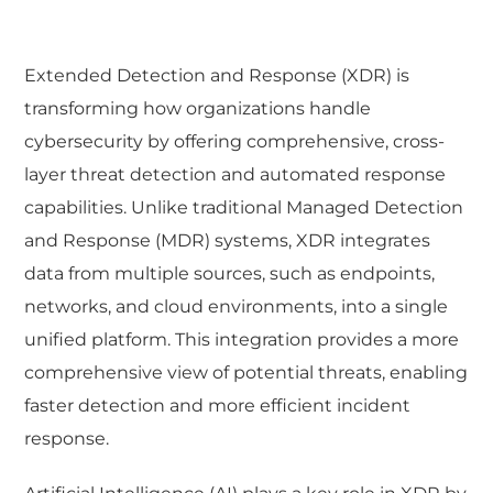
Extended Detection and Response (XDR) is
transforming how organizations handle
cybersecurity by offering comprehensive, cross-
layer threat detection and automated response
capabilities. Unlike traditional Managed Detection
and Response (MDR) systems, XDR integrates
data from multiple sources, such as endpoints,
networks, and cloud environments, into a single
unified platform. This integration provides a more
comprehensive view of potential threats, enabling
faster detection and more efficient incident
response.