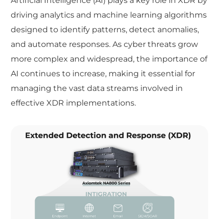
Artificial Intelligence (AI) plays a key role in XDR by
driving analytics and machine learning algorithms
designed to identify patterns, detect anomalies,
and automate responses. As cyber threats grow
more complex and widespread, the importance of
AI continues to increase, making it essential for
managing the vast data streams involved in
effective XDR implementations.