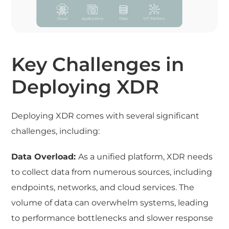
Key Challenges in
Deploying XDR
Deploying XDR comes with several significant
challenges, including:
Data Overload:
As a unified platform, XDR needs
to collect data from numerous sources, including
endpoints, networks, and cloud services. The
volume of data can overwhelm systems, leading
to performance bottlenecks and slower response