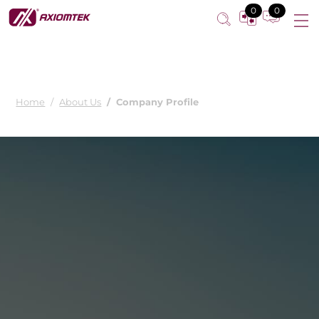
0
0
Home
About Us
Company Profile