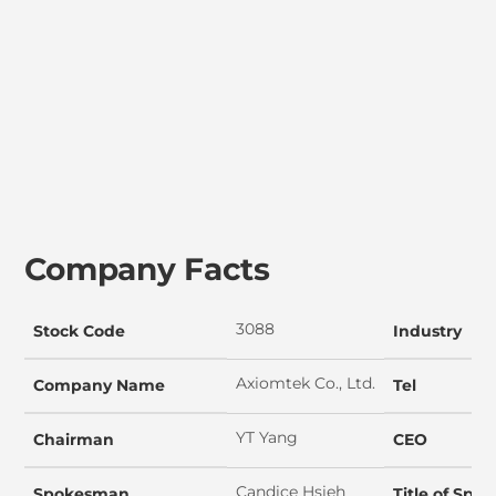
Company Facts
3088
Stock Code
Industry
Axiomtek Co., Ltd.
Company Name
Tel
YT Yang
Chairman
CEO
Candice Hsieh
Spokesman
Title of Sp