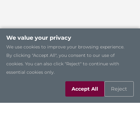
We value your privacy
We use cookies to improve your browsing experience.
By clicking "Accept All", you consent to our use of
cookies. You can also click "Reject" to continue with
essential cookies only.
Accept All
Reject