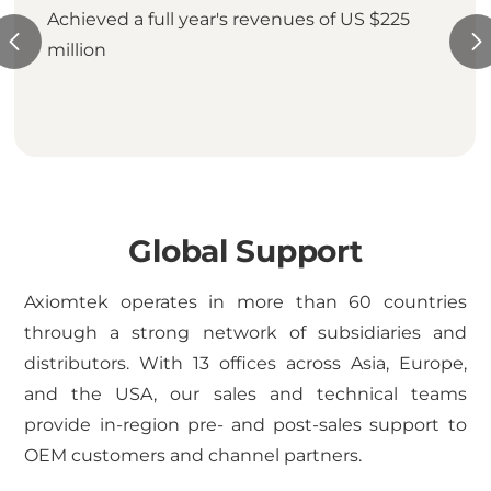
Achieved a full year's revenues of US $225
million
Global Support
Axiomtek operates in more than 60 countries
through a strong network of subsidiaries and
distributors. With 13 offices across Asia, Europe,
and the USA, our sales and technical teams
provide in-region pre- and post-sales support to
OEM customers and channel partners.