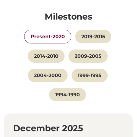
Milestones
Present-2020
2019-2015
2014-2010
2009-2005
2004-2000
1999-1995
1994-1990
December 2025