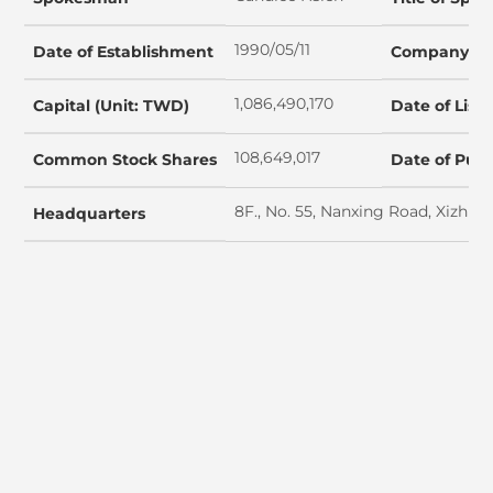
1990/05/11
Date of Establishment
Company Ta
1,086,490,170
Capital (Unit: TWD)
Date of List
108,649,017
Common Stock Shares
Date of Publ
8F., No. 55, Nanxing Road, Xizhi D
Headquarters