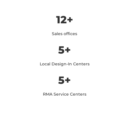
12+
Sales offices
5+
Local Design-In Centers
5+
RMA Service Centers