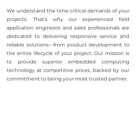
We understand the time-critical demands of your
projects. That’s why our experienced field
application engineers and sales professionals are
dedicated to delivering responsive service and
reliable solutions—from product development to
the entire lifecycle of your project. Our mission is
to provide superior embedded computing
technology at competitive prices, backed by our
commitment to being your most trusted partner.