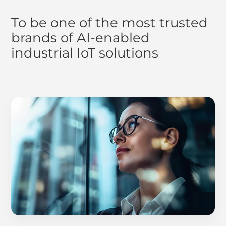
To be one of the most trusted
brands of AI-enabled
industrial IoT solutions