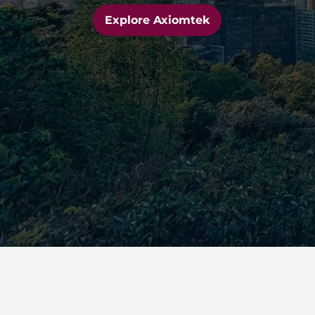
Explore Axiomtek