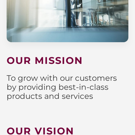
OUR MISSION
To grow with our customers
by providing best-in-class
products and services
OUR VISION