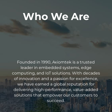
Who We Are
Founded in 1990, Axiomtek is a trusted
leader in embedded systems, edge
computing, and IoT solutions. With decades
of innovation and a passion for excellence,
we have earned a global reputation for
delivering high-performance, value-added
solutions that empower our customers to
succeed.