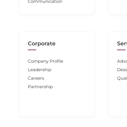
Communication
Corporate
Ser
Company Profile
Adva
Leadership
Desi
Careers
Qual
Partnership