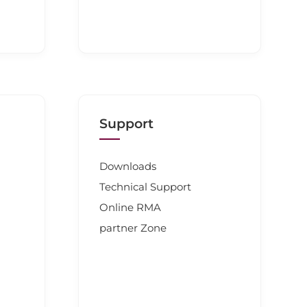
Support
Downloads
Technical Support
Online RMA
partner Zone