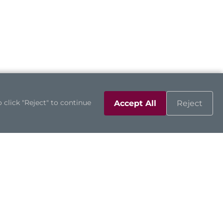
 click "Reject" to continue
Accept All
Reject
Support
Contact Us
Downloads
Product Inquiry
Technical Support
Channel Partners
Online RMA
Sales Contacts