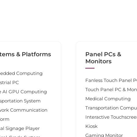
tems & Platforms
Panel PCs &
Monitors
edded Computing
Fanless Touch Panel 
strial PC
Touch Panel PC & Mon
e AI GPU Computing
Medical Computing
sportation System
Transportation Compu
work Communication
Interactive Touchscre
form
Kiosk
tal Signage Player
Gaming Monitor