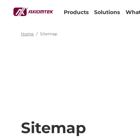
Products
Solutions
What
Home
Sitemap
Sitemap