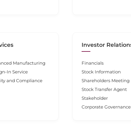
vices
Investor Relation
nced Manufacturing
Financials
gn-In Service
Stock Information
ity and Compliance
Shareholders Meeting
Stock Transfer Agent
Stakeholder
Corporate Governance