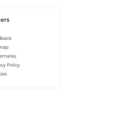
ers
dback
emap
demarks
acy Policy
ies