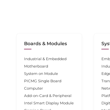
Boards & Modules
Sys
Industrial & Embedded
Emb
Motherboard
Indu
System on Module
Edg
PICMG Single Board
Tran
Computer
Net
Add-on-Card & Peripheral
Plat
Intel Smart Display Module
Digi