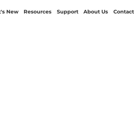
's New
Resources
Support
About Us
Contact