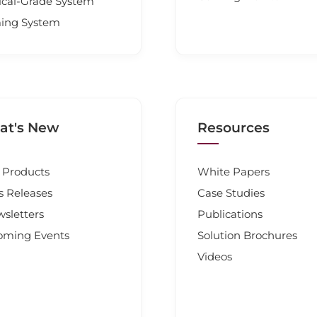
cal-Grade System
ing System
t's New
Resources
Products
White Papers
s Releases
Case Studies
sletters
Publications
oming Events
Solution Brochures
Videos