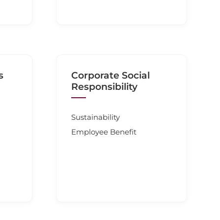
s
Corporate Social
Responsibility
Sustainability
Employee Benefit