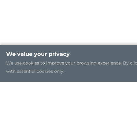
We value your privacy
We use cookies to improve your browsing experience. By clicki
with essential cookies only.