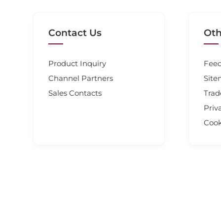
Contact Us
Oth
Product Inquiry
Fee
Channel Partners
Sit
Sales Contacts
Tra
Priv
Cook