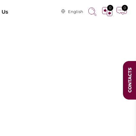
0
0
 Us
English