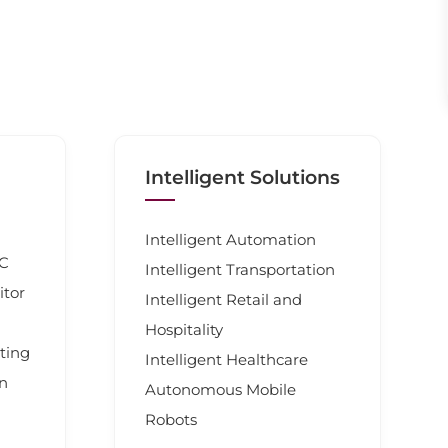
Intelligent Solutions
Intelligent Automation
PC
Intelligent Transportation
itor
Intelligent Retail and
Hospitality
ting
Intelligent Healthcare
en
Autonomous Mobile
Robots