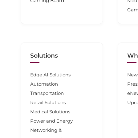
Gaming Board
Medi
Gam
Solutions
Wha
Edge AI Solutions
New 
Automation
Pres
Transportation
eNew
Retail Solutions
Upc
Medical Solutions
Power and Energy
Networking &