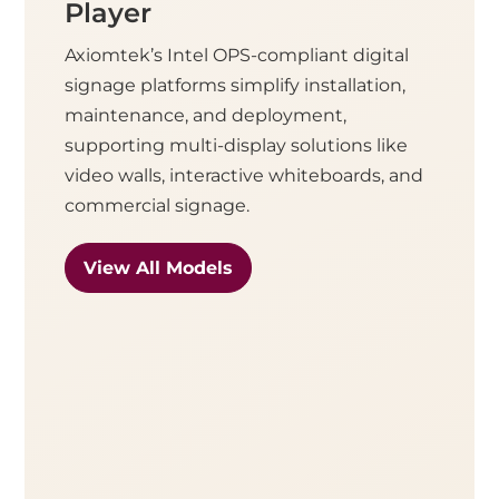
Player
Axiomtek’s Intel OPS-compliant digital
signage platforms simplify installation,
maintenance, and deployment,
supporting multi-display solutions like
video walls, interactive whiteboards, and
commercial signage.
View All Models