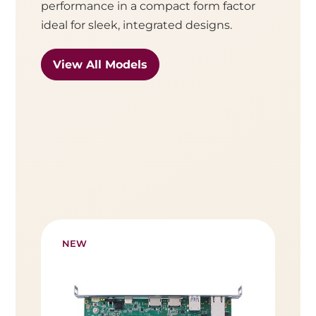
performance in a compact form factor
ideal for sleek, integrated designs.
View All Models
NEW