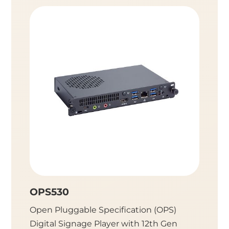
OPS530
OPS5
Open Pluggable Specification (OPS)
Open P
Digital Signage Player with 12th Gen
Digital