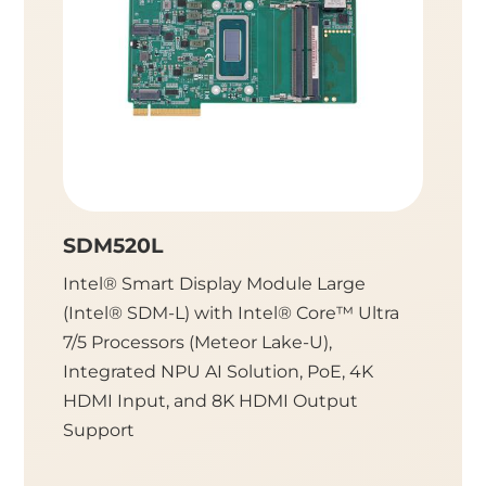
SDM520L
SDM3
Intel® Smart Display Module Large
Intel®
(Intel® SDM-L) with Intel® Core™ Ultra
(Intel
7/5 Processors (Meteor Lake-U),
Proces
Integrated NPU AI Solution, PoE, 4K
HDMI Input, and 8K HDMI Output
Support