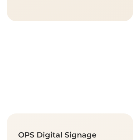
OPS Digital Signage