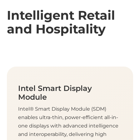
Intelligent Retail
and Hospitality
Intel Smart Display
Module
Intel® Smart Display Module (SDM)
enables ultra-thin, power-efficient all-in-
one displays with advanced intelligence
and interoperability, delivering high