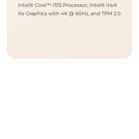
Intel® Core™ i7/i5 Processor, Intel® Iris®
Socket 
Xe Graphics with 4K @ 60Hz, and TPM 2.0
or Cele
TPM 2.