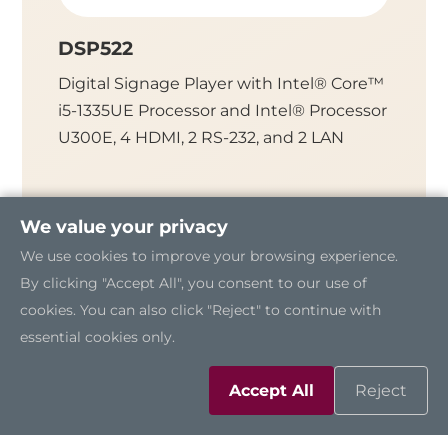
DSP522
DSP3
Digital Signage Player with Intel® Core™
Fanless
i5-1335UE Processor and Intel® Processor
Intel® 
U300E, 4 HDMI, 2 RS-232, and 2 LAN
HDMI, 
We value your privacy
We use cookies to improve your browsing experience.
By clicking "Accept All", you consent to our use of
cookies. You can also click "Reject" to continue with
essential cookies only.
Accept All
Reject