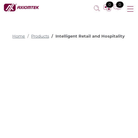
0
0
Home
Products
Intelligent Retail and Hospitality