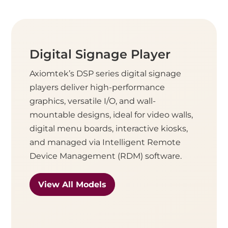
Digital Signage Player
Axiomtek’s DSP series digital signage
players deliver high-performance
graphics, versatile I/O, and wall-
mountable designs, ideal for video walls,
digital menu boards, interactive kiosks,
and managed via Intelligent Remote
Device Management (RDM) software.
View All Models