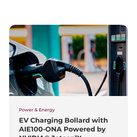
Power & Energy
EV Charging Bollard with
AIE100-ONA Powered by