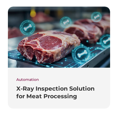
Automation
X-Ray Inspection Solution
for Meat Processing