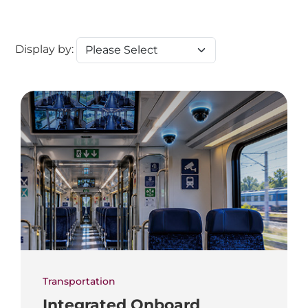
Display by:
Transportation
Integrated Onboard