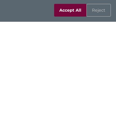
Accept All
Reject
Networking
Strengthening OT
Networks with Intelligent
Edge Security