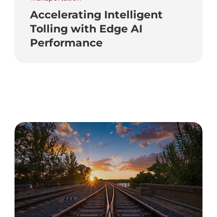
Accelerating Intelligent
Tolling with Edge AI
Performance