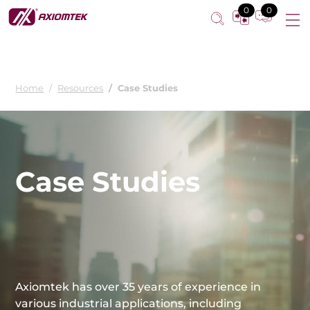
0
0
Home
Resources
Case Studies
Case Studies
Axiomtek has over 35 years of experience in
various industrial applications, including