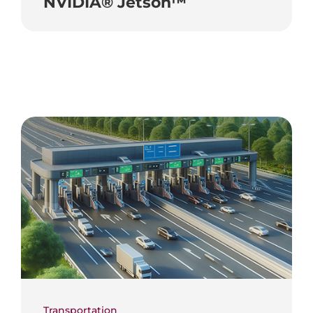
NVIDIA® Jetson™
Transportation