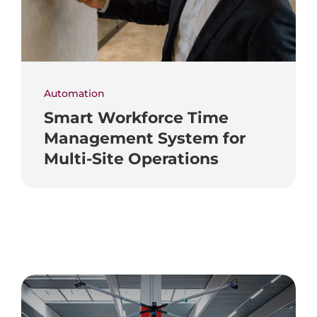
Automation
Smart Workforce Time
Management System for
Multi-Site Operations