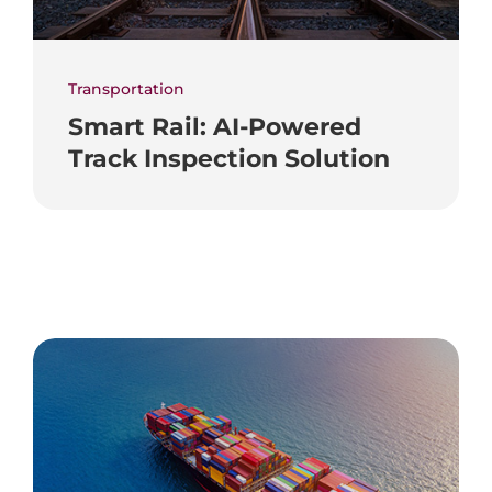
Transportation
Smart Rail: AI-Powered
Track Inspection Solution