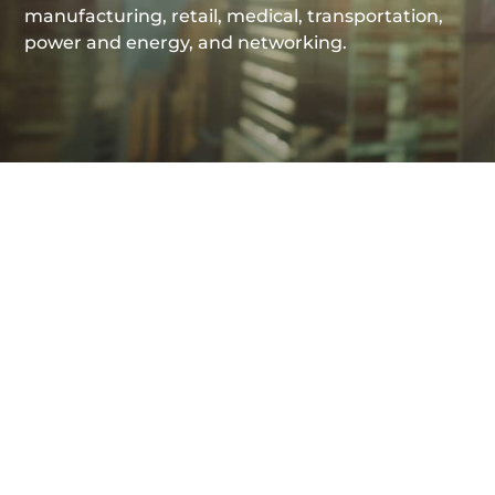
manufacturing, retail, medical, transportation,
power and energy, and networking.