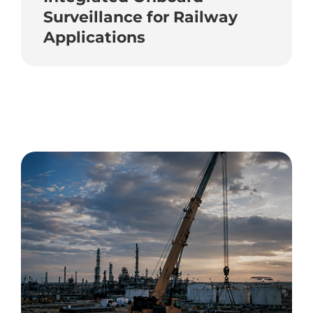
Surveillance for Railway
Applications