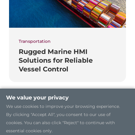
Transportation
Rugged Marine HMI
Solutions for Reliable
Vessel Control
We value your privacy
We use cookies to improve your browsing experience.
By clicking "Accept All", you consent to our use of
cookies. You can also click "Reject" to continue with
essential cookies only.