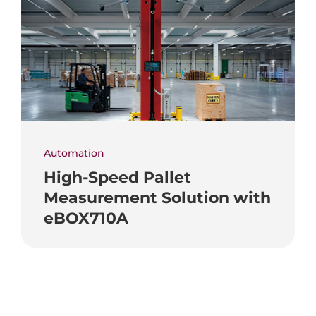
Automation
High-Speed Pallet
Measurement Solution with
eBOX710A