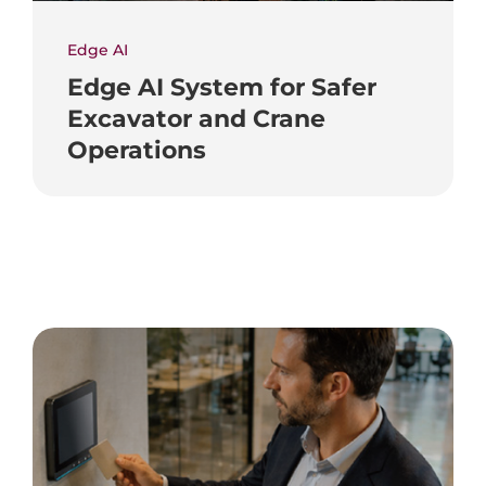
Edge AI
Edge AI System for Safer
Excavator and Crane
Operations