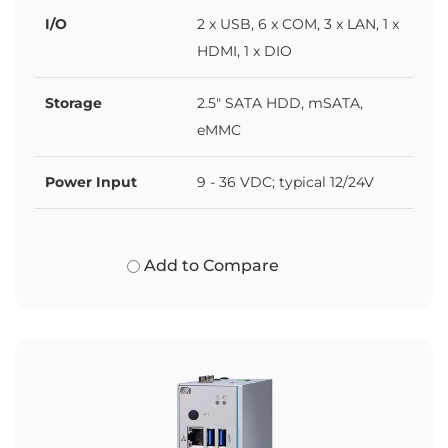
I/O
2 x USB, 6 x COM, 3 x LAN, 1 x
HDMI, 1 x DIO
Storage
2.5" SATA HDD, mSATA,
eMMC
Power Input
9 - 36 VDC; typical 12/24V
Add to Compare