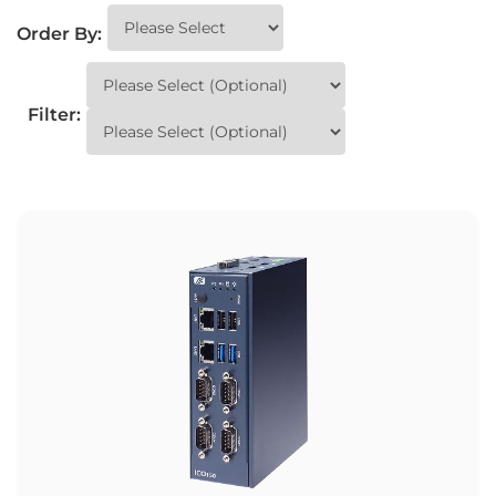
Order By:
Filter: