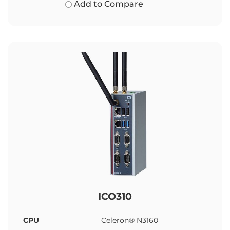
Add to Compare
ICO310
CPU
Celeron® N3160