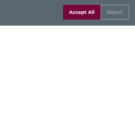
Accept All
Reject
Solutions
Resources
Support