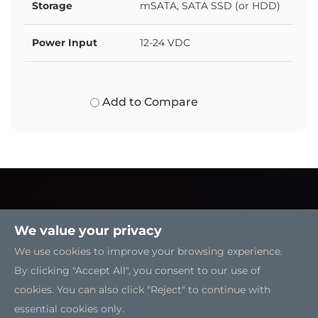
Storage
mSATA, SATA SSD (or HDD)
Power Input
12-24 VDC
Add to Compare
We value your privacy
We use cookies to improve your browsing experience.
By clicking "Accept All", you consent to our use of
cookies. You can also click "Reject" to continue with
essential cookies only.