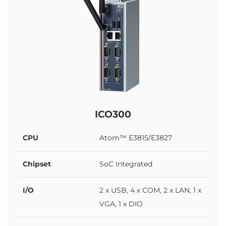
ICO300
CPU
Atom™ E3815/E3827
Chipset
SoC Integrated
I/O
2 x USB, 4 x COM, 2 x LAN, 1 x
VGA, 1 x DIO