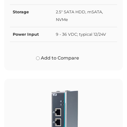
Storage
2.5" SATA HDD, mSATA,
NVMe
Power Input
9 - 36 VDC; typical 12/24V
Add to Compare