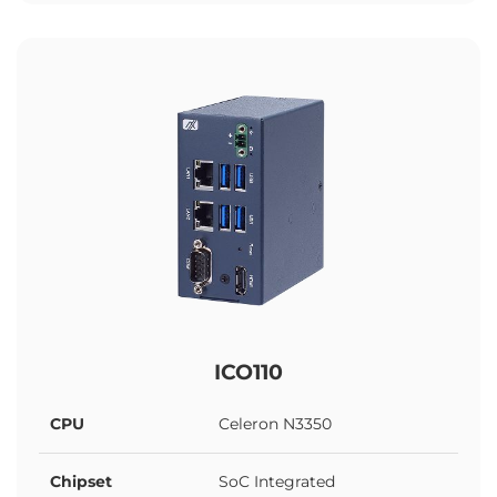
ICO110
CPU
Celeron N3350
Chipset
SoC Integrated