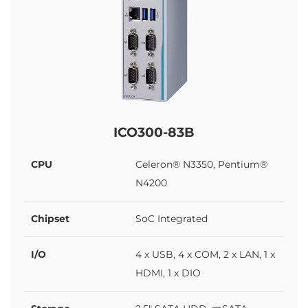
ICO300-83B
CPU
Celeron® N3350, Pentium®
N4200
Chipset
SoC Integrated
I/O
4 x USB, 4 x COM, 2 x LAN, 1 x
HDMI, 1 x DIO