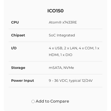
ICO150
CPU
Atom® x7433RE
Chipset
SoC Integrated
I/O
4 x USB, 2 x LAN, 4 x COM, 1 x
HDMI, 1 x DIO
Storage
mSATA, NVMe
Power Input
9 - 36 VDC; typical 12/24V
Add to Compare