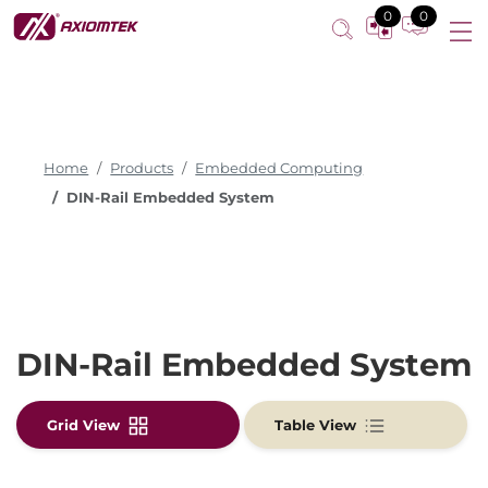
0
0
Home
Products
Embedded Computing
DIN-Rail Embedded System
DIN-Rail Embedded System
Grid View
Table View