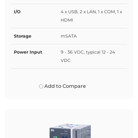
I/O
4 x USB, 2 x LAN, 1 x COM, 1 x
HDMI
Storage
mSATA
Power Input
9 - 36 VDC, typical 12 - 24
VDC
Add to Compare