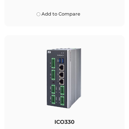
Add to Compare
ICO330