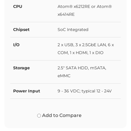
CPU
Atom® x6212RE or Atom®
x6414RE
Chipset
SoC Integrated
I/O
2 x USB, 3 x 2.5GbE LAN, 6 x
COM, 1 x HDMI, 1 x DIO
Storage
2.5" SATA HDD, mSATA,
eMMC
Power Input
9 - 36 VDC; typical 12 - 24V
Add to Compare