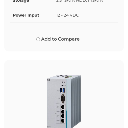
Storage
2.5" SATA HDD, mSATA
Power Input
12 - 24 VDC
Add to Compare