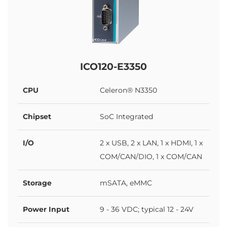
ICO120-E3350
CPU
Celeron® N3350
Chipset
SoC Integrated
I/O
2 x USB, 2 x LAN, 1 x HDMI, 1 x
COM/CAN/DIO, 1 x COM/CAN
Storage
mSATA, eMMC
Power Input
9 - 36 VDC; typical 12 - 24V