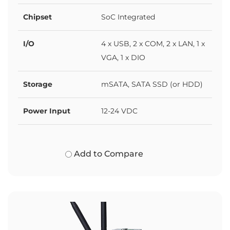
Chipset
SoC Integrated
I/O
4 x USB, 2 x COM, 2 x LAN, 1 x
VGA, 1 x DIO
Storage
mSATA, SATA SSD (or HDD)
Power Input
12-24 VDC
Add to Compare