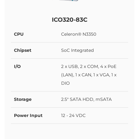
ICO320-83C
CPU
Celeron® N3350
Chipset
SoC Integrated
I/O
2 x USB, 2 x COM, 4 x PoE
(LAN), 1 x CAN, 1 x VGA, 1 x
DIO
Storage
2.5" SATA HDD, mSATA
Power Input
12 - 24 VDC