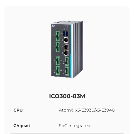
ICO300-83M
CPU
Atom® x5-E3930/x5-E3940
Chipset
SoC Integrated