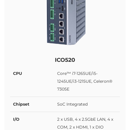
ICO520
CPU
Core™ i7-1265UE/i5-
1245UE/i3-1215UE, Celeron®
7305E
Chipset
SoC Integrated
I/O
2 x USB, 4 x 2.5GbE LAN, 4 x
COM, 2 x HDMI, 1 x DIO