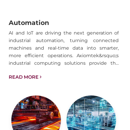
Automation
AI and IoT are driving the next generation of
industrial automation, turning connected
machines and real-time data into smarter,
more efficient operations. Axiomtek&rsquo;s
industrial computing solutions provide the
performance, reliability, and connectivity
READ MORE
needed to support intelligent automation
across factories, facilities, and industrial
infrastructure.