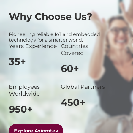
Why Choose Us?
Pioneering reliable IoT and embedded
technology for a smarter world.
Years Experience
Countries
Covered
35+
60+
Employees
Global Partners
Worldwide
450+
950+
Explore Axiomtek