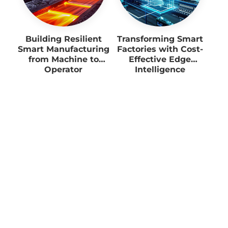
Building Resilient
Transforming Smart
Smart Manufacturing
Factories with Cost-
from Machine to
Effective Edge
Operator
Intelligence