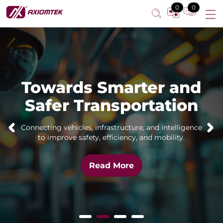
0
0
Towards Smarter and
Safer Transportation
Connecting vehicles, infrastructure, and intelligence
to improve safety, efficiency, and mobility.
Read More