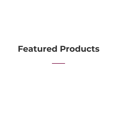
Featured Products