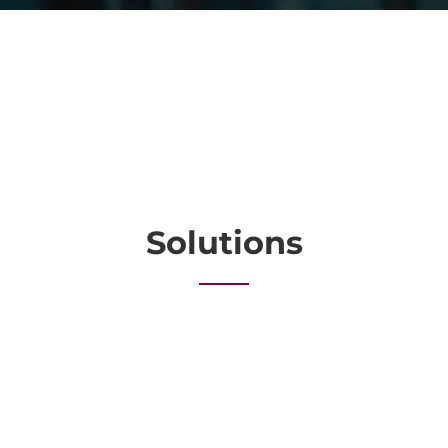
Solutions