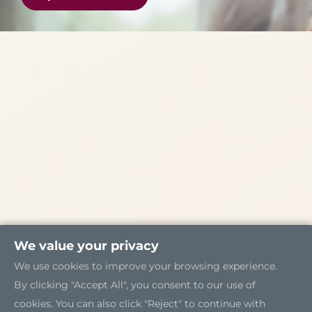
We value your privacy
We use cookies to improve your browsing experience.
By clicking "Accept All", you consent to our use of
cookies. You can also click "Reject" to continue with