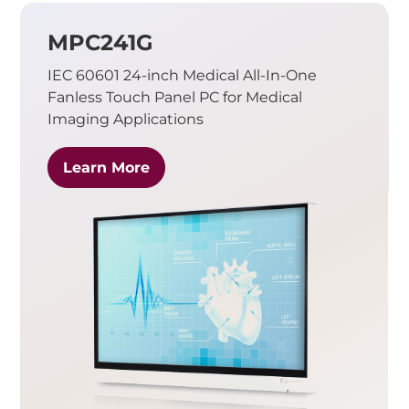
MPC241G
IEC 60601 24-inch Medical All-In-One
Fanless Touch Panel PC for Medical
Imaging Applications
Learn More