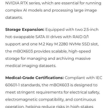
NVIDIA RTX series, which are essential for running
complex AI models and processing large image
datasets.
Storage Expansion:
Equipped with two 2.5-inch
hot-swappable SATA III drives with RAID 0/1
support and one M.2 Key M 2280 NVMe SSD slot,
the mBOX603 provides scalable, high-speed
storage for managing and archiving massive
medical imaging datasets.
Medical-Grade Certifications:
Compliant with IEC
60601-1 standards, the mBOX603 is designed to
meet stringent requirements for electrical safety,
electromagnetic compatibility, and continuous
operation, helping reduce risks in high-stakes