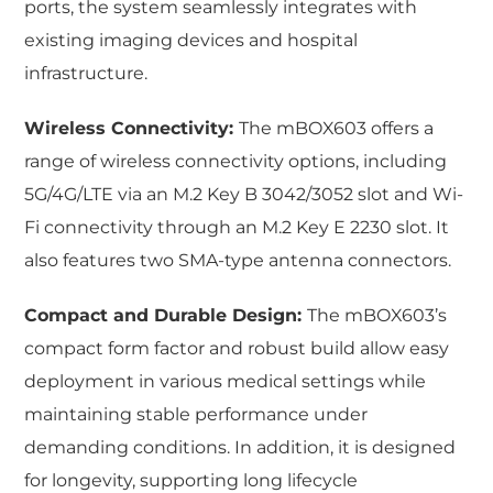
ports, the system seamlessly integrates with
existing imaging devices and hospital
infrastructure.
Wireless Connectivity:
The mBOX603 offers a
range of wireless connectivity options, including
5G/4G/LTE via an M.2 Key B 3042/3052 slot and Wi-
Fi connectivity through an M.2 Key E 2230 slot. It
also features two SMA-type antenna connectors.
Compact and Durable Design:
The mBOX603’s
compact form factor and robust build allow easy
deployment in various medical settings while
maintaining stable performance under
demanding conditions. In addition, it is designed
for longevity, supporting long lifecycle