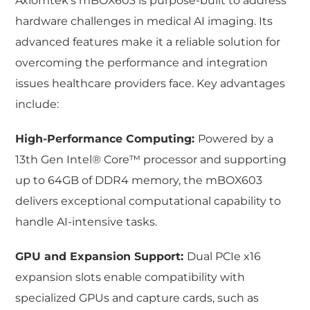
Axiomtek’s mBOX603 is purpose-built to address
hardware challenges in medical AI imaging. Its
advanced features make it a reliable solution for
overcoming the performance and integration
issues healthcare providers face. Key advantages
include:
High-Performance Computing:
Powered by a
13th Gen Intel® Core™ processor and supporting
up to 64GB of DDR4 memory, the mBOX603
delivers exceptional computational capability to
handle AI-intensive tasks.
GPU and Expansion Support:
Dual PCIe x16
expansion slots enable compatibility with
specialized GPUs and capture cards, such as