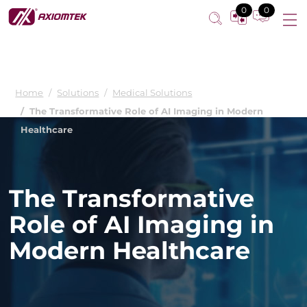
0
0
Home
Solutions
Medical Solutions
The Transformative Role of AI Imaging in Modern
Healthcare
The Transformative
Role of AI Imaging in
Modern Healthcare