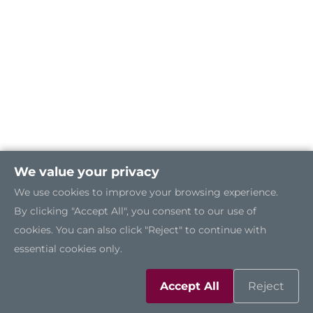
We value your privacy
We use cookies to improve your browsing experience.
By clicking "Accept All", you consent to our use of
cookies. You can also click "Reject" to continue with
essential cookies only.
Accept All
Reject