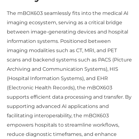
The mBOX603 seamlessly fits into the medical AI
imaging ecosystem, serving as a critical bridge
between image-generating devices and hospital
information systems. Positioned between
imaging modalities such as CT, MRI, and PET
scans and backend systems such as PACS (Picture
Archiving and Communication Systems), HIS
(Hospital Information Systems), and EHR
(Electronic Health Records), the mBOX603
supports efficient data processing and transfer. By
supporting advanced AI applications and
facilitating interoperability, the mBOX603
empowers hospitals to streamline workflows,
reduce diagnostic timeframes, and enhance