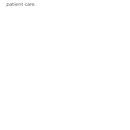
patient care.