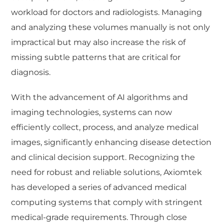
workload for doctors and radiologists. Managing
and analyzing these volumes manually is not only
impractical but may also increase the risk of
missing subtle patterns that are critical for
diagnosis.
With the advancement of AI algorithms and
imaging technologies, systems can now
efficiently collect, process, and analyze medical
images, significantly enhancing disease detection
and clinical decision support. Recognizing the
need for robust and reliable solutions, Axiomtek
has developed a series of advanced medical
computing systems that comply with stringent
medical-grade requirements. Through close