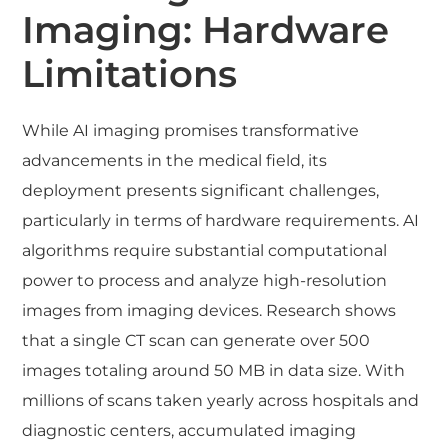
Imaging: Hardware
Limitations
While AI imaging promises transformative
advancements in the medical field, its
deployment presents significant challenges,
particularly in terms of hardware requirements. AI
algorithms require substantial computational
power to process and analyze high-resolution
images from imaging devices. Research shows
that a single CT scan can generate over 500
images totaling around 50 MB in data size. With
millions of scans taken yearly across hospitals and
diagnostic centers, accumulated imaging