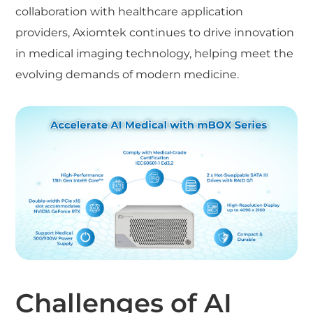
collaboration with healthcare application
providers, Axiomtek continues to drive innovation
in medical imaging technology, helping meet the
evolving demands of modern medicine.
Challenges of AI