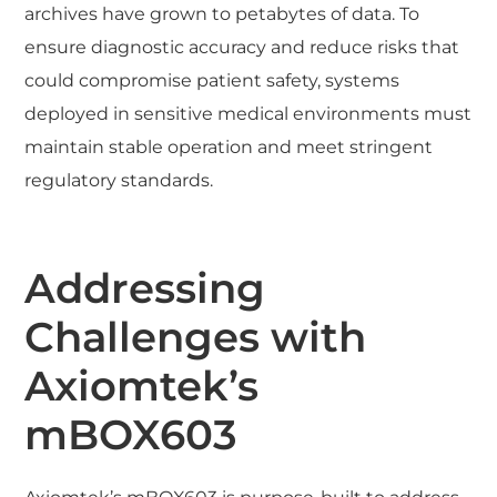
archives have grown to petabytes of data. To
ensure diagnostic accuracy and reduce risks that
could compromise patient safety, systems
deployed in sensitive medical environments must
maintain stable operation and meet stringent
regulatory standards.
Addressing
Challenges with
Axiomtek’s
mBOX603