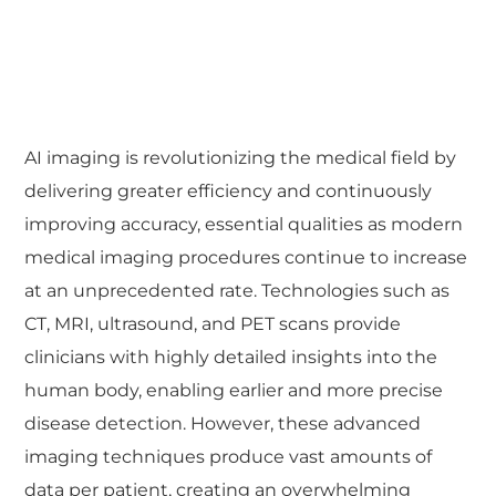
AI imaging is revolutionizing the medical field by
delivering greater efficiency and continuously
improving accuracy, essential qualities as modern
medical imaging procedures continue to increase
at an unprecedented rate. Technologies such as
CT, MRI, ultrasound, and PET scans provide
clinicians with highly detailed insights into the
human body, enabling earlier and more precise
disease detection. However, these advanced
imaging techniques produce vast amounts of
data per patient, creating an overwhelming