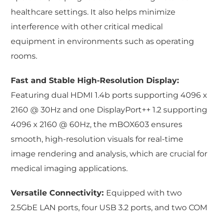
healthcare settings. It also helps minimize
interference with other critical medical
equipment in environments such as operating
rooms.
Fast and Stable High-Resolution Display:
Featuring dual HDMI 1.4b ports supporting 4096 x
2160 @ 30Hz and one DisplayPort++ 1.2 supporting
4096 x 2160 @ 60Hz, the mBOX603 ensures
smooth, high-resolution visuals for real-time
image rendering and analysis, which are crucial for
medical imaging applications.
Versatile Connectivity:
Equipped with two
2.5GbE LAN ports, four USB 3.2 ports, and two COM