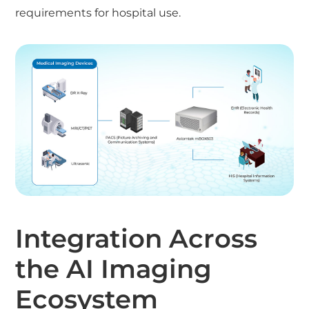
requirements for hospital use.
Integration Across
the AI Imaging
Ecosystem