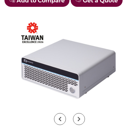
Add to Compare
Get a Quote