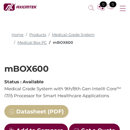
Medical Grade System
0
0
Home
Products
Medical-Grade System
Medical Box PC
mBOX600
mBOX600
Status :
Available
Medical Grade System with 9th/8th Gen Intel® Core™
i7/i5 Processor for Smart Healthcare Applications
Datasheet (PDF)