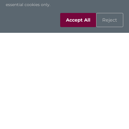
essential cookies only.
Accept All
Reject
Solutions
Resources
Support
Contact Us
Sitemap
|
Feedback
|
Trademarks
|
Privacy Policy
|
Cookies
©2026 Axiomtek Co., Ltd.