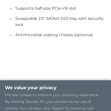
Supports half-size PCIe x16 slot
Swappable 2.5" SATAIII SSD tray with security
lock
Antimicrobial coating chassis (optional)
We value your privacy
We use cookies to improve your browsing experience.
By clicking "Accept All", you consent to our use of
cookies. You can also click "Reject" to continue with