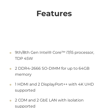
Features
9th/8th Gen Intel® Core™ i7/i5 processor,
TDP 45W
2 DDR4-2666 SO-DIMM for up to 64GB
memory
1 HDMI and 2 DisplayPort++ with 4K UHD
supported
2 COM and 2 GbE LAN with isolation
supported