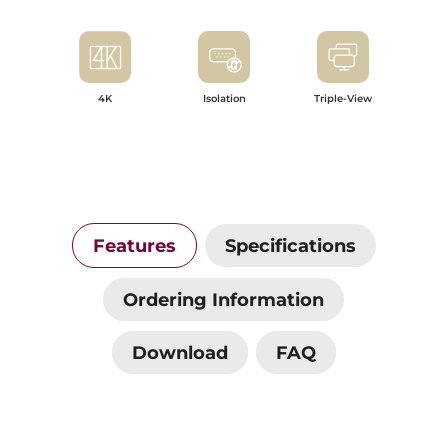
4K
Isolation
Triple-View
Features
Specifications
Ordering Information
Download
FAQ