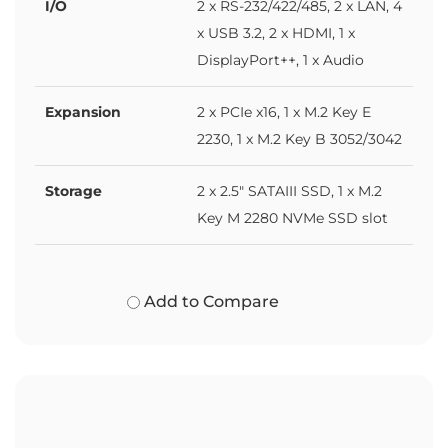
I/O
2 x RS-232/422/485, 2 x LAN, 4
x USB 3.2, 2 x HDMI, 1 x
DisplayPort++, 1 x Audio
Expansion
2 x PCIe x16, 1 x M.2 Key E
2230, 1 x M.2 Key B 3052/3042
Storage
2 x 2.5" SATAIII SSD, 1 x M.2
Key M 2280 NVMe SSD slot
Add to Compare