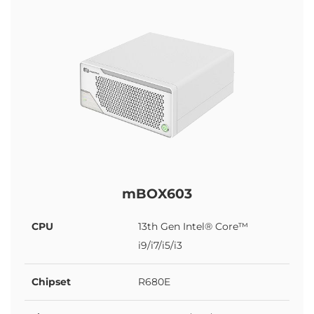
mBOX603
CPU
13th Gen Intel® Core™
i9/i7/i5/i3
Chipset
R680E