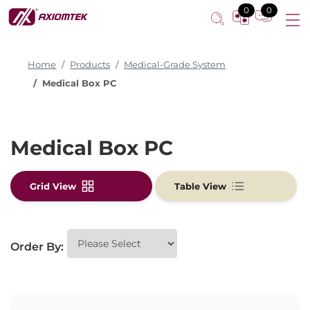
0
0
Home
Products
Medical-Grade System
Medical Box PC
Medical Box PC
Grid View
Table View
Order By: