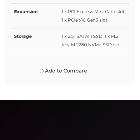
Expansion
1 x PCI Express Mini Card slot,
1 x PCIe x16 Gen3 slot
Storage
1 x 2.5" SATAIII SSD, 1 x M.2
Key M 2280 NVMe SSD slot
Add to Compare