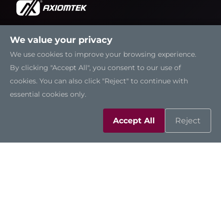
We value your privacy
Solutions
We use cookies to improve your browsing experience.
By clicking "Accept All", you consent to our use of
Resources
cookies. You can also click "Reject" to continue with
essential cookies only.
Support
Accept All
Reject
Contact Us
Sitemap
|
Feedback
|
Trademarks
|
Privacy Policy
|
Cookies
©2026 Axiomtek Co., Ltd.