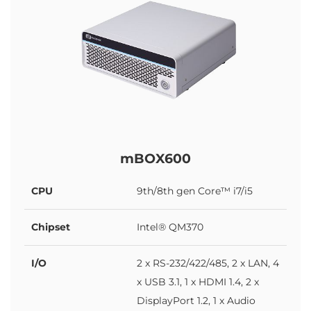
mBOX600
CPU
9th/8th gen Core™ i7/i5
Chipset
Intel® QM370
I/O
2 x RS-232/422/485, 2 x LAN, 4
x USB 3.1, 1 x HDMI 1.4, 2 x
DisplayPort 1.2, 1 x Audio