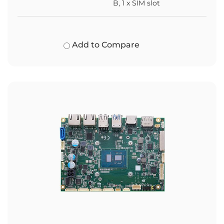
B, 1 x SIM slot
Add to Compare