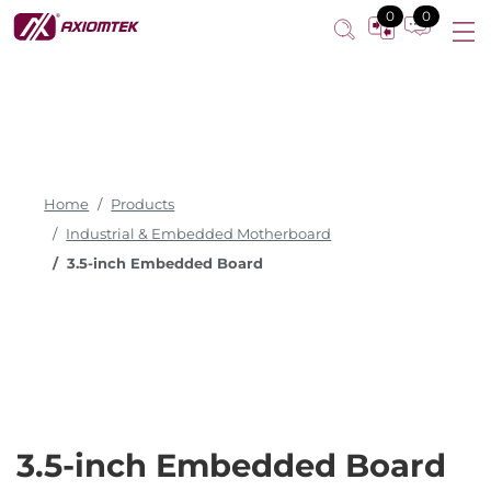
0
0
Home
Products
Industrial & Embedded Motherboard
3.5-inch Embedded Board
3.5-inch Embedded Board