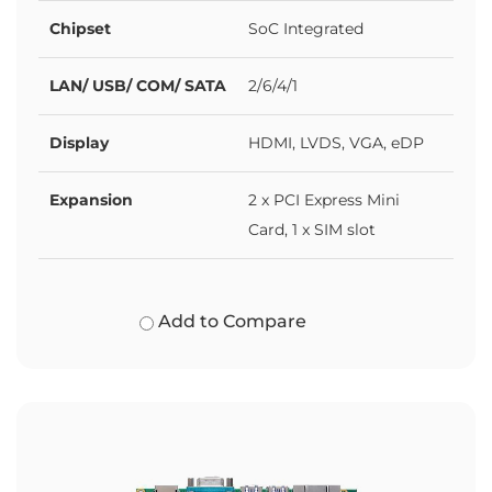
Chipset
SoC Integrated
LAN/ USB/ COM/ SATA
2/6/4/1
Display
HDMI, LVDS, VGA, eDP
Expansion
2 x PCI Express Mini
Card, 1 x SIM slot
Add to Compare