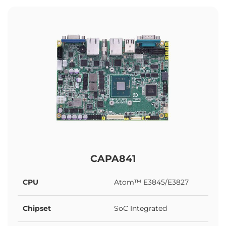
CAPA841
CPU
Atom™ E3845/E3827
Chipset
SoC Integrated