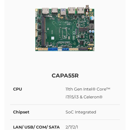
CAPA55R
CPU
11th Gen Intel® Core™
i7/i5/i3 & Celeron®
Chipset
SoC Integrated
LAN/ USB/ COM/ SATA
2/7/2/1