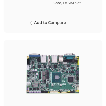
Card, 1 x SIM slot
Add to Compare