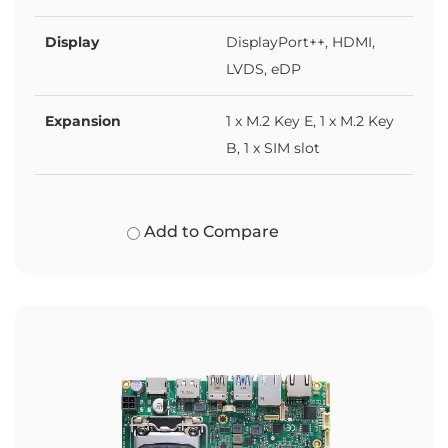
Display
DisplayPort++, HDMI,
LVDS, eDP
Expansion
1 x M.2 Key E, 1 x M.2 Key
B, 1 x SIM slot
Add to Compare