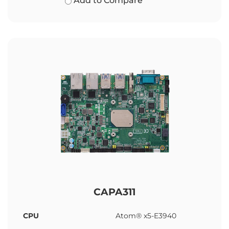
Add to Compare
CAPA311
CPU
Atom® x5-E3940