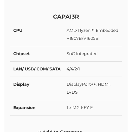
CAPA13R
CPU
AMD Ryzen™ Embedded
V1807B/V1605B
Chipset
SoC Integrated
LAN/ USB/ COM/ SATA
4/4/2/1
Display
DisplayPort++, HDMI,
LVDS
Expansion
1 x M.2 KEY E