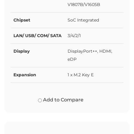
V1807B/V1605B
Chipset
SoC Integrated
LAN/ USB/ COM/ SATA
3/4/2/1
Display
DisplayPort++, HDMI,
eDP
Expansion
1 x M.2 Key E
Add to Compare