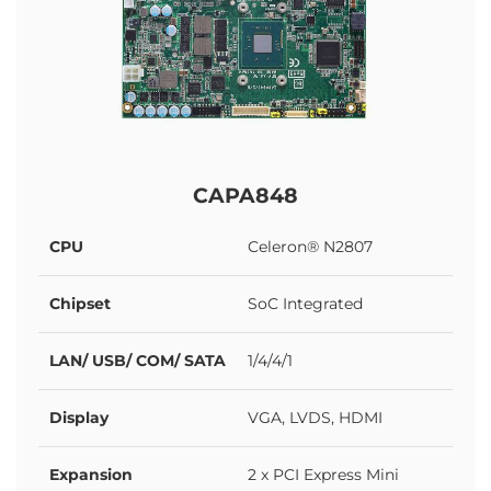
CAPA848
CPU
Celeron® N2807
Chipset
SoC Integrated
LAN/ USB/ COM/ SATA
1/4/4/1
Display
VGA, LVDS, HDMI
Expansion
2 x PCI Express Mini