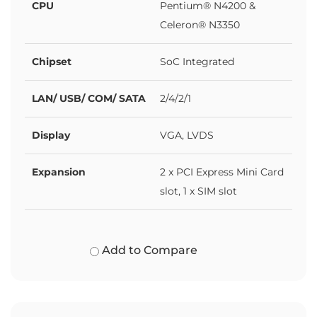
CPU
Pentium® N4200 &
Celeron® N3350
Chipset
SoC Integrated
LAN/ USB/ COM/ SATA
2/4/2/1
Display
VGA, LVDS
Expansion
2 x PCI Express Mini Card
slot, 1 x SIM slot
Add to Compare