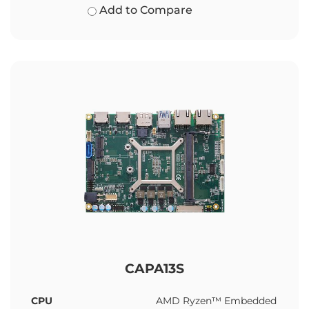
Add to Compare
CAPA13S
CPU
AMD Ryzen™ Embedded