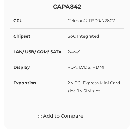
CAPA842
CPU
Celeron® J1900/N2807
Chipset
SoC Integrated
LAN/ USB/ COM/ SATA
2/4/4/1
Display
VGA, LVDS, HDMI
Expansion
2 x PCI Express Mini Card
slot, 1 x SIM slot
Add to Compare