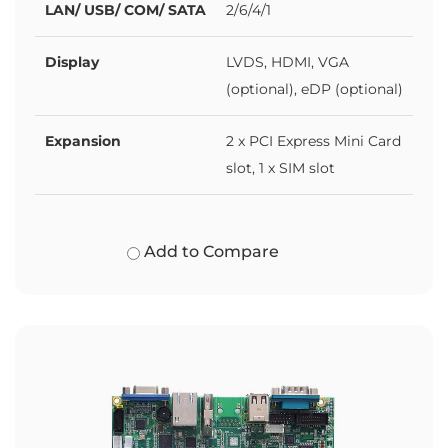
LAN/ USB/ COM/ SATA
2/6/4/1
Display
LVDS, HDMI, VGA
(optional), eDP (optional)
Expansion
2 x PCI Express Mini Card
slot, 1 x SIM slot
Add to Compare