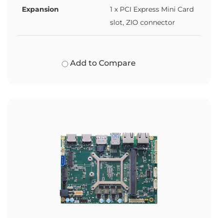
Expansion
1 x PCI Express Mini Card
slot, ZIO connector
Add to Compare