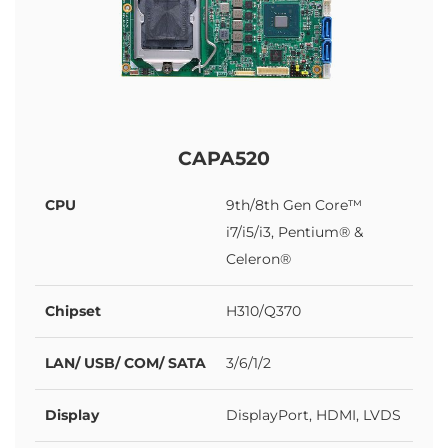
CAPA520
CPU
9th/8th Gen Core™
i7/i5/i3, Pentium® &
Celeron®
Chipset
H310/Q370
LAN/ USB/ COM/ SATA
3/6/1/2
Display
DisplayPort, HDMI, LVDS