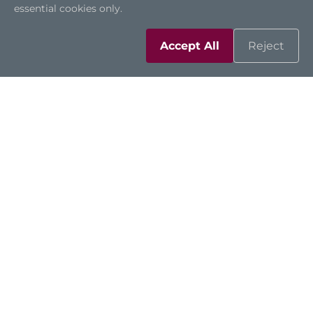
essential cookies only.
Accept All
Reject