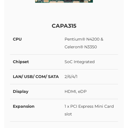
CAPA315
CPU
Pentium® N4200 &
Celeron® N3350
Chipset
SoC Integrated
LAN/ USB/ COM/ SATA
2/6/4/1
Display
HDMI, eDP
Expansion
1 x PCI Express Mini Card
slot