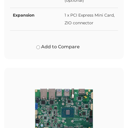
(optional)
Expansion
1 x PCI Express Mini Card,
ZIO connector
Add to Compare