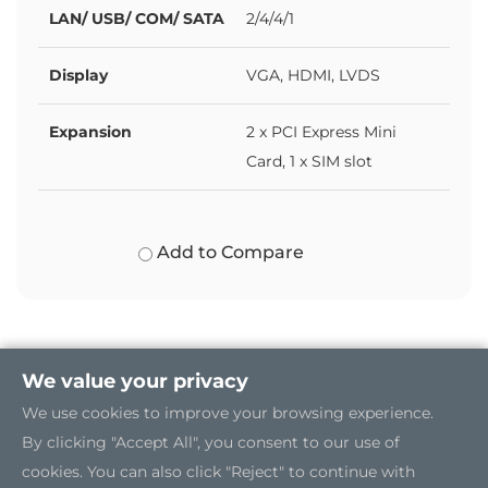
LAN/ USB/ COM/ SATA
2/4/4/1
Display
VGA, HDMI, LVDS
Expansion
2 x PCI Express Mini
Card, 1 x SIM slot
Add to Compare
We value your privacy
We use cookies to improve your browsing experience.
By clicking "Accept All", you consent to our use of
cookies. You can also click "Reject" to continue with