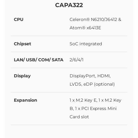
CAPA322
CPU
Celeron® N6210/J6412 &
Atom® x6413E
Chipset
SoC integrated
LAN/ USB/ COM/ SATA
2/6/4/1
Display
DisplayPort, HDMI,
LVDS, eDP (optional)
Expansion
1 x M.2 Key E, 1 x M.2 Key
B, 1 x PCI Express Mini
Card slot