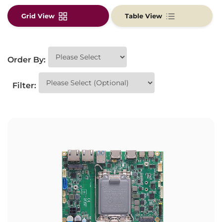
Grid View
Table View
Order By:
Filter: