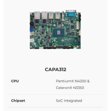
CAPA312
CPU
Pentium® N4200 &
Celeron® N3350
Chipset
SoC Integrated