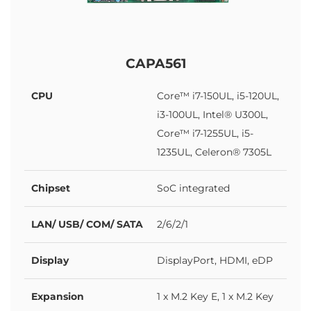
CAPA561
CPU
Core™ i7-150UL, i5-120UL,
i3-100UL, Intel® U300L,
Core™ i7-1255UL, i5-
1235UL, Celeron® 7305L
Chipset
SoC integrated
LAN/ USB/ COM/ SATA
2/6/2/1
Display
DisplayPort, HDMI, eDP
Expansion
1 x M.2 Key E, 1 x M.2 Key