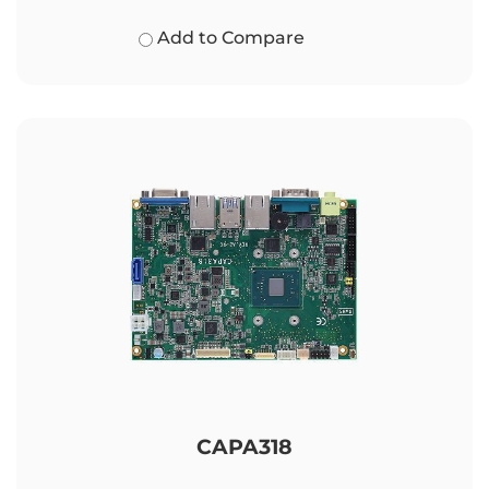
Add to Compare
CAPA318