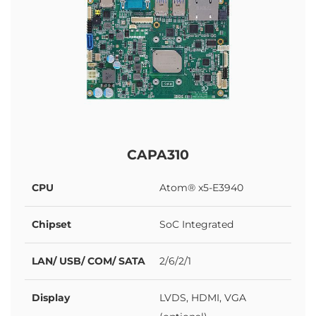
CAPA310
CPU
Atom® x5-E3940
Chipset
SoC Integrated
LAN/ USB/ COM/ SATA
2/6/2/1
Display
LVDS, HDMI, VGA