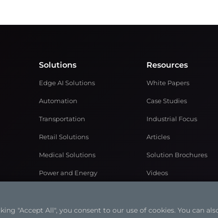
Solutions
Resources
Edge AI Solutions
White Papers
Automation
Case Studies
Transportation
Industrial Focus
Retail Solutions
Articles
Medical Solutions
Solution Brochures
Power and Energy
Videos
Networking & Communication
ng "Accept All", you consent to our use of cookies. You can also