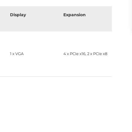
Display
Expansion
1 x VGA
4 x PCIe x16, 2 x PCIe x8