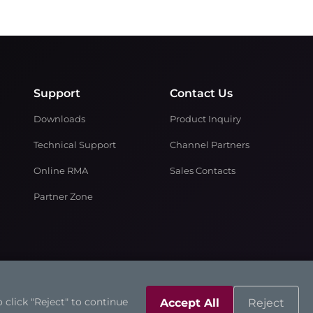
Support
Contact Us
Downloads
Product Inquiry
Technical Support
Channel Partners
Online RMA
Sales Contacts
Partner Zone
 click "Reject" to continue
Accept All
Reject