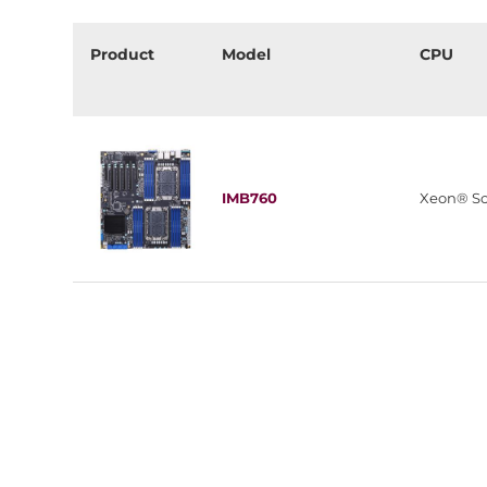
Product
Model
CPU
IMB760
Xeon® Sc