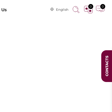
0
0
 Us
English