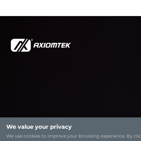
We value your privacy
We use cookies to improve your browsing experience. By clicki