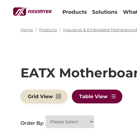
Products
Solutions
What
Home
Products
Industrial & Embedded Motherboar
EATX Motherboa
Grid View
Table View
Order By: