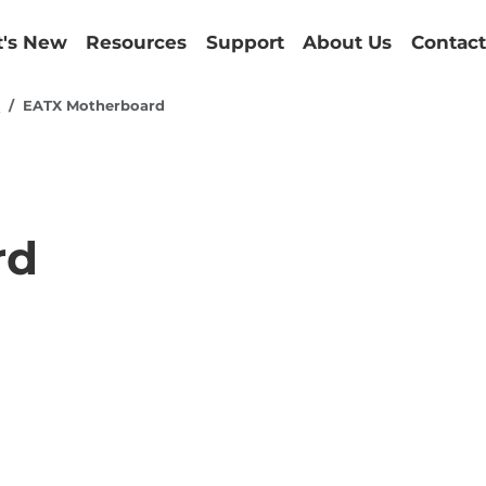
's New
Resources
Support
About Us
Contact
d
EATX Motherboard
rd