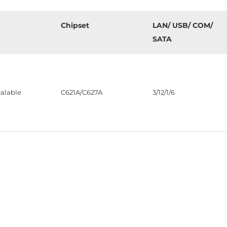
Chipset
LAN/ USB/ COM/
SATA
alable
C621A/C627A
3/12/1/6