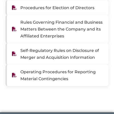
Procedures for Election of Directors
Rules Governing Financial and Business
Matters Between the Company and its
Affiliated Enterprises
Self-Regulatory Rules on Disclosure of
Merger and Acquisition Information
Operating Procedures for Reporting
Material Contingencies