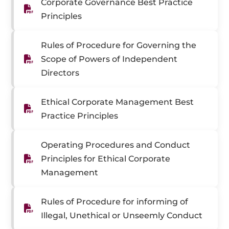
Corporate Governance Best Practice
Principles
Rules of Procedure for Governing the
Scope of Powers of Independent
Directors
Ethical Corporate Management Best
Practice Principles
Operating Procedures and Conduct
Principles for Ethical Corporate
Management
Rules of Procedure for informing of
Illegal, Unethical or Unseemly Conduct