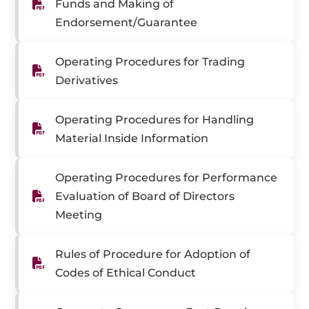
Funds and Making of
Endorsement/Guarantee
Operating Procedures for Trading
Derivatives
Operating Procedures for Handling
Material Inside Information
Operating Procedures for Performance
Evaluation of Board of Directors
Meeting
Rules of Procedure for Adoption of
Codes of Ethical Conduct