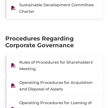
Sustainable Development Committee
Charter
Procedures Regarding
Corporate Governance
Rules of Procedures for Shareholders'
Meeting
Operating Procedures for Acquisition
and Disposal of Assets
Operating Procedures for Loaning of