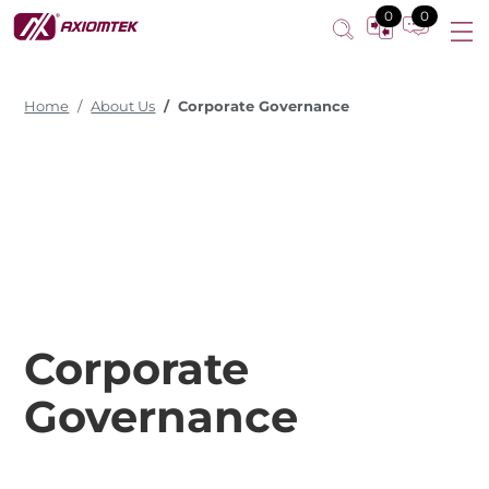
0
0
Home
About Us
Corporate Governance
Corporate
Governance