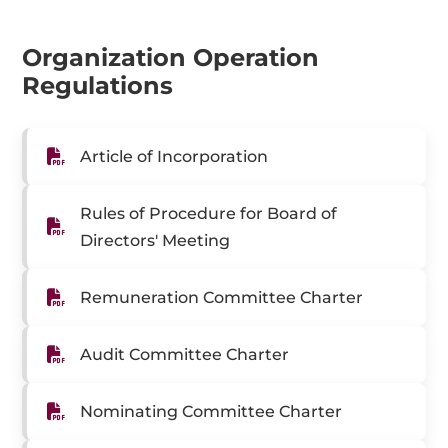
Organization Operation
Regulations
Article of Incorporation
Rules of Procedure for Board of
Directors' Meeting
Remuneration Committee Charter
Audit Committee Charter
Nominating Committee Charter