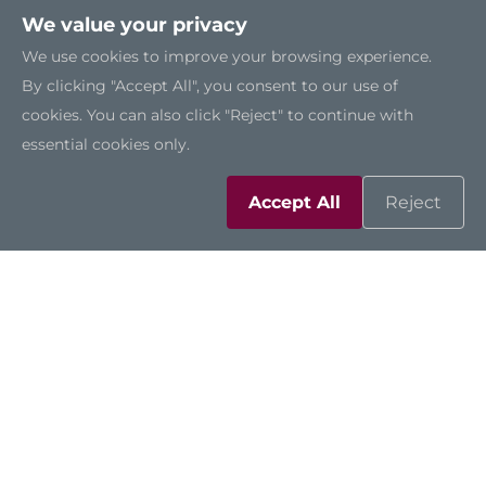
We value your privacy
We use cookies to improve your browsing experience.
By clicking "Accept All", you consent to our use of
cookies. You can also click "Reject" to continue with
essential cookies only.
Accept All
Reject
Solutions
Resources