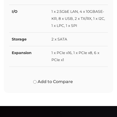
I/O
1 x 2.5GbE LAN, 4 x 10GBASE-
KR, 8 x USB, 2 x TX/RX, 1 x I2C,
1 x LPC, 1 x SPI
Storage
2 x SATA
Expansion
1 x PCIe x16, 1 x PCIe x8, 6 x
PCIe x1
Add to Compare