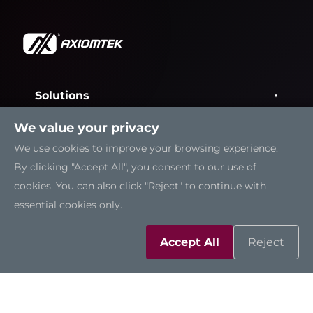
Solutions
We value your privacy
Resources
We use cookies to improve your browsing experience.
By clicking "Accept All", you consent to our use of
Support
cookies. You can also click "Reject" to continue with
essential cookies only.
Contact Us
Accept All
Reject
Sitemap
|
Feedback
|
Trademarks
|
Privacy Policy
|
Cookies
©2026 Axiomtek Co., Ltd.