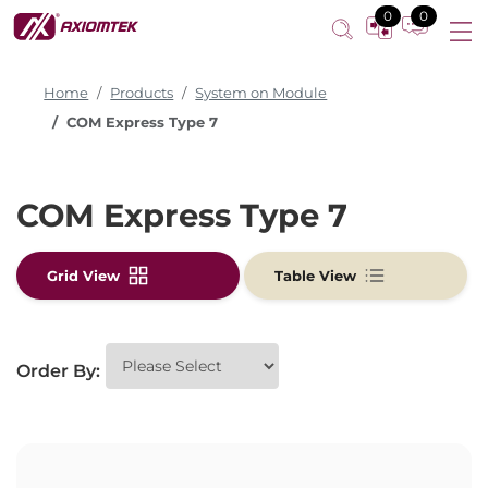
0
0
Home
Products
System on Module
COM Express Type 7
COM Express Type 7
Grid View
Table View
Order By: