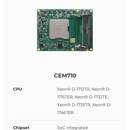
CEM710
CPU
Xeon® D-1712TR, Xeon® D-
1715TER, Xeon® D-1732TE,
Xeon® D-1735TR, Xeon® D-
1746TER
Chipset
SoC Integrated