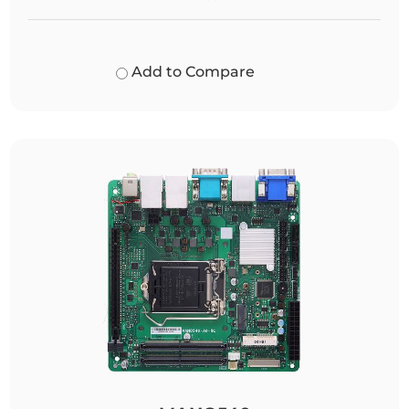
Add to Compare