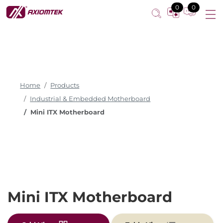
0
0
Home
Products
Industrial & Embedded Motherboard
Mini ITX Motherboard
Mini ITX Motherboard