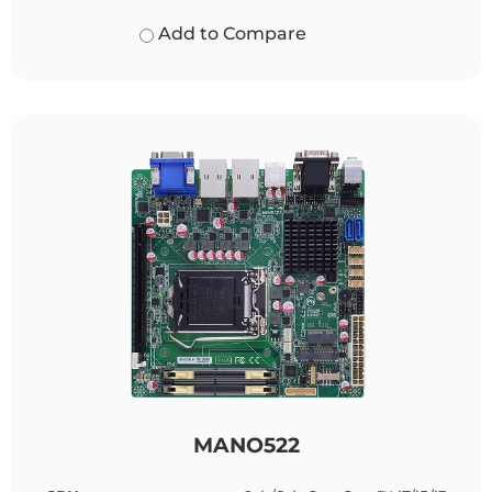
Add to Compare
MANO522