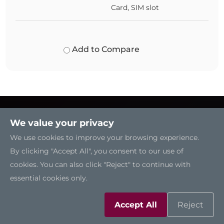
Card, SIM slot
Add to Compare
We value your privacy
We use cookies to improve your browsing experience.
By clicking "Accept All", you consent to our use of
cookies. You can also click "Reject" to continue with
essential cookies only.
Accept All
Reject