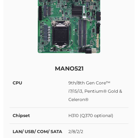
MANO521
CPU
9th/8th Gen Core™
i7/i5/i3, Pentium® Gold &
Celeron®
Chipset
H310 (Q370 optional)
LAN/ USB/ COM/ SATA
2/8/2/2