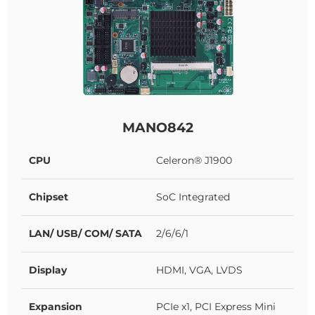
MANO842
CPU
Celeron® J1900
Chipset
SoC Integrated
LAN/ USB/ COM/ SATA
2/6/6/1
Display
HDMI, VGA, LVDS
Expansion
PCIe x1, PCI Express Mini