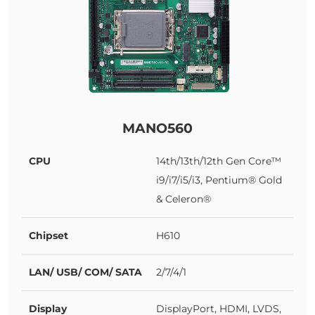
MANO560
CPU
14th/13th/12th Gen Core™
i9/i7/i5/i3, Pentium® Gold
& Celeron®
Chipset
H610
LAN/ USB/ COM/ SATA
2/7/4/1
Display
DisplayPort, HDMI, LVDS,