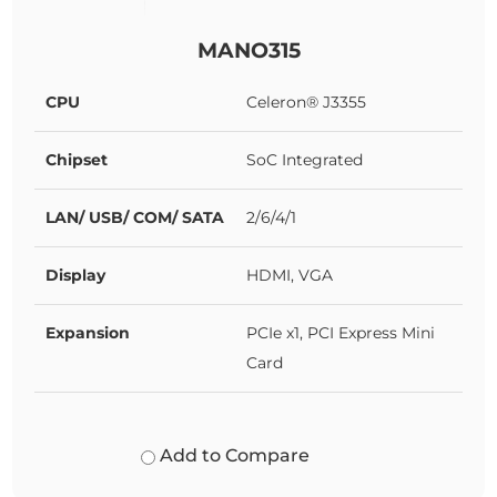
MANO315
CPU
Celeron® J3355
Chipset
SoC Integrated
LAN/ USB/ COM/ SATA
2/6/4/1
Display
HDMI, VGA
Expansion
PCIe x1, PCI Express Mini
Card
Add to Compare