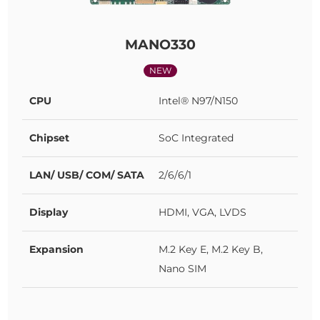
MANO330
NEW
CPU
Intel® N97/N150
Chipset
SoC Integrated
LAN/ USB/ COM/ SATA
2/6/6/1
Display
HDMI, VGA, LVDS
Expansion
M.2 Key E, M.2 Key B,
Nano SIM