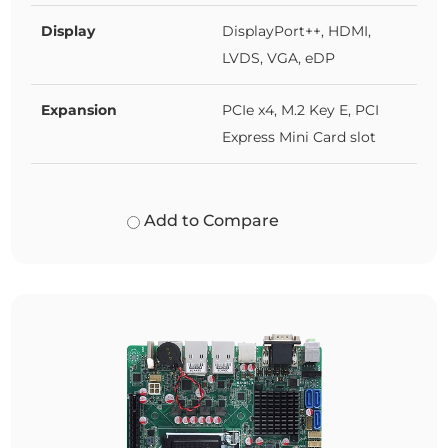
Display
DisplayPort++, HDMI,
LVDS, VGA, eDP
Expansion
PCIe x4, M.2 Key E, PCI
Express Mini Card slot
Add to Compare