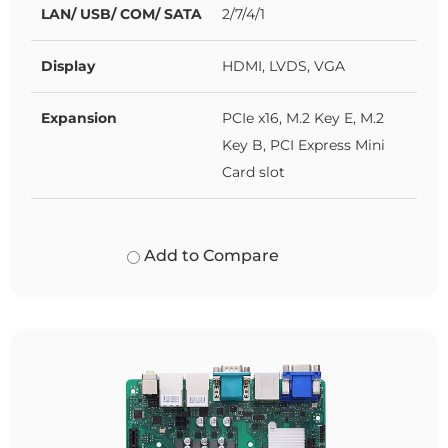
LAN/ USB/ COM/ SATA
2/7/4/1
Display
HDMI, LVDS, VGA
Expansion
PCIe x16, M.2 Key E, M.2
Key B, PCI Express Mini
Card slot
Add to Compare