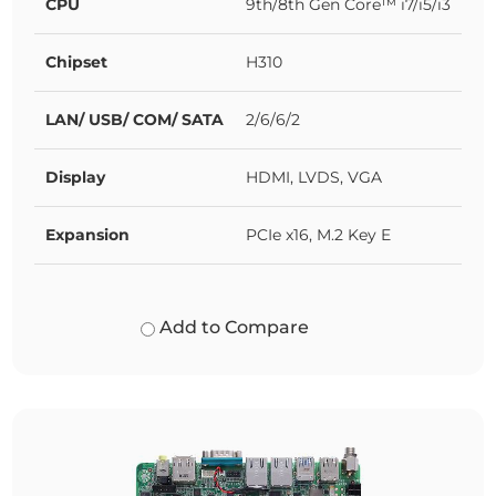
CPU
9th/8th Gen Core™ i7/i5/i3
Chipset
H310
LAN/ USB/ COM/ SATA
2/6/6/2
Display
HDMI, LVDS, VGA
Expansion
PCIe x16, M.2 Key E
Add to Compare