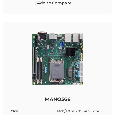
Add to Compare
MANO566
CPU
14th/13th/12th Gen Core™