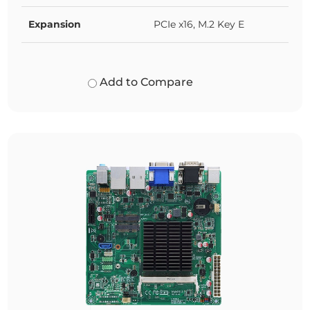
Expansion
PCIe x16, M.2 Key E
Add to Compare