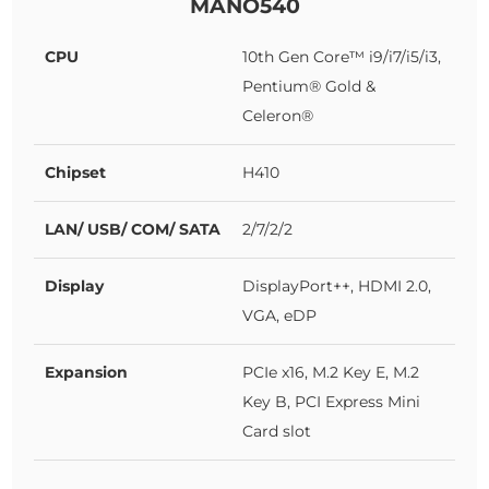
MANO540
CPU
10th Gen Core™ i9/i7/i5/i3,
Pentium® Gold &
Celeron®
Chipset
H410
LAN/ USB/ COM/ SATA
2/7/2/2
Display
DisplayPort++, HDMI 2.0,
VGA, eDP
Expansion
PCIe x16, M.2 Key E, M.2
Key B, PCI Express Mini
Card slot