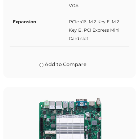
VGA
Expansion
PCIe x16, M.2 Key E, M.2
Key B, PCI Express Mini
Card slot
Add to Compare