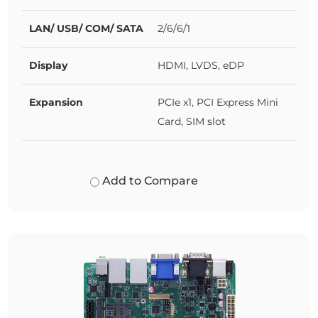
LAN/ USB/ COM/ SATA
2/6/6/1
Display
HDMI, LVDS, eDP
Expansion
PCIe x1, PCI Express Mini
Card, SIM slot
Add to Compare