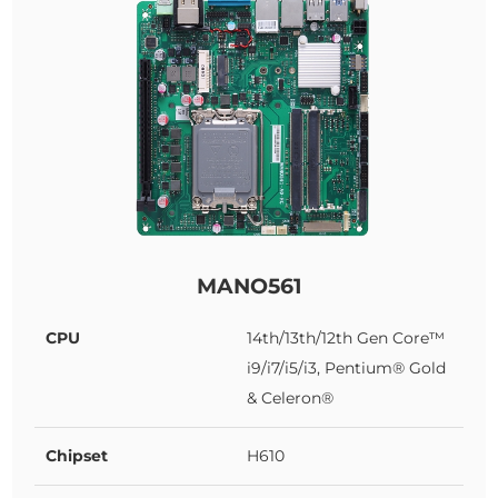
MANO561
CPU
14th/13th/12th Gen Core™
i9/i7/i5/i3, Pentium® Gold
& Celeron®
Chipset
H610