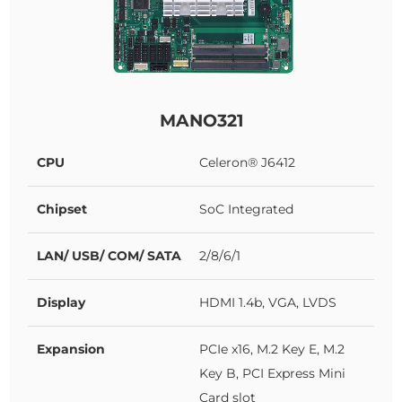
MANO321
CPU
Celeron® J6412
Chipset
SoC Integrated
LAN/ USB/ COM/ SATA
2/8/6/1
Display
HDMI 1.4b, VGA, LVDS
Expansion
PCIe x16, M.2 Key E, M.2
Key B, PCI Express Mini
Card slot