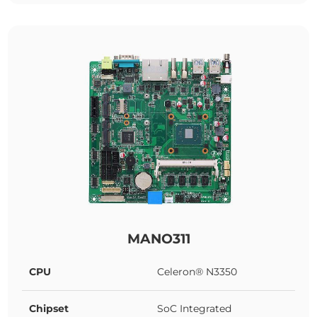
MANO311
CPU
Celeron® N3350
Chipset
SoC Integrated