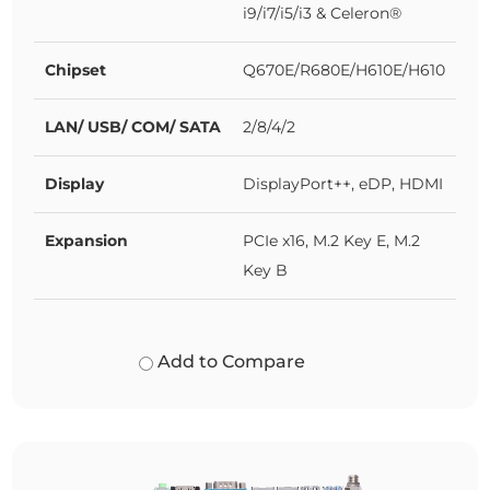
i9/i7/i5/i3 & Celeron®
Chipset
Q670E/R680E/H610E/H610
LAN/ USB/ COM/ SATA
2/8/4/2
Display
DisplayPort++, eDP, HDMI
Expansion
PCIe x16, M.2 Key E, M.2
Key B
Add to Compare