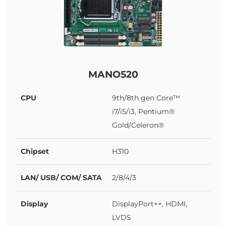
MANO520
CPU
9th/8th gen Core™
i7/i5/i3, Pentium®
Gold/Celeron®
Chipset
H310
LAN/ USB/ COM/ SATA
2/8/4/3
Display
DisplayPort++, HDMI,
LVDS