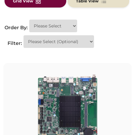
Grid View
Table View
Order By:
Filter: