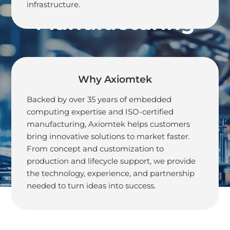
infrastructure.
Manufacturing
Why Axiomtek
Backed by over 35 years of embedded
computing expertise and ISO-certified
manufacturing, Axiomtek helps customers
bring innovative solutions to market faster.
From concept and customization to
production and lifecycle support, we provide
the technology, experience, and partnership
needed to turn ideas into success.