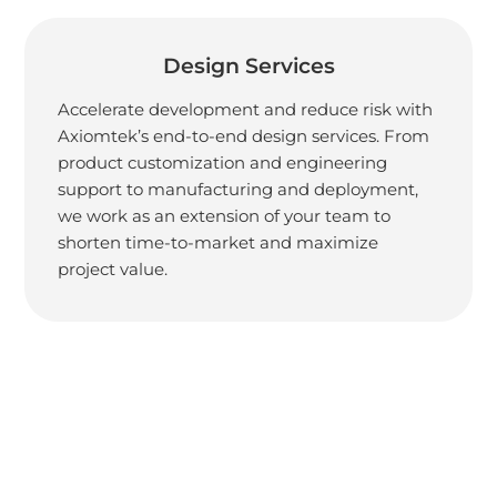
Design Services
Accelerate development and reduce risk with
Axiomtek’s end-to-end design services. From
product customization and engineering
support to manufacturing and deployment,
we work as an extension of your team to
shorten time-to-market and maximize
project value.