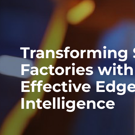
Transforming
Factories with
Effective Edg
Intelligence