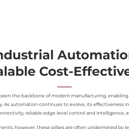
Industrial Automatio
alable Cost-Effecti
been the backbone of modern manufacturing, enabling si
ty. As automation continues to evolve, its effectiveness 
nectivity, reliable edge-level control and intelligence, 
nments, however, these pillars are often undermined by l