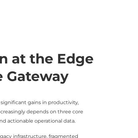
n at the Edge
ve Gateway
gnificant gains in productivity,
increasingly depends on three core
and actionable operational data.
egacy infrastructure, fragmented