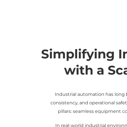
Simplifying 
with a Sc
Industrial automation has long 
consistency, and operational safe
pillars: seamless equipment con
In real-world industrial enviro