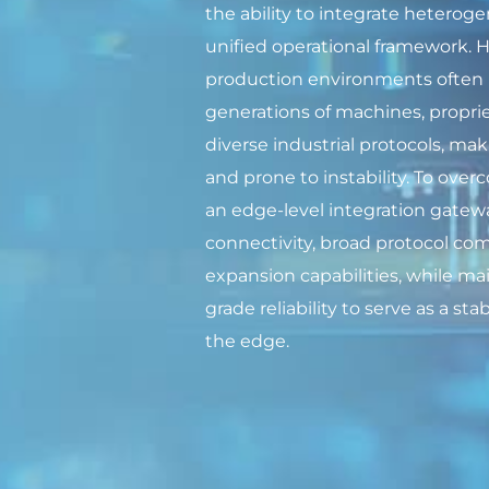
the ability to integrate hetero
unified operational framework.
production environments often 
generations of machines, proprie
diverse industrial protocols, ma
and prone to instability. To ove
an edge-level integration gatewa
connectivity, broad protocol comp
expansion capabilities, while mai
grade reliability to serve as a st
the edge.