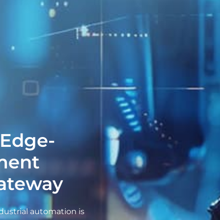
 Edge-
ment
Gateway
dustrial automation is