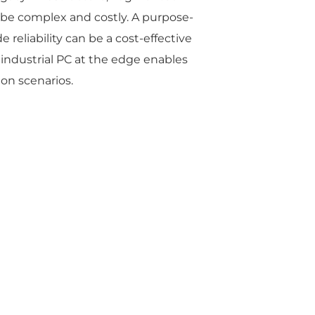
be complex and costly. A purpose-
e reliability can be a cost-effective
 industrial PC at the edge enables
ion scenarios.