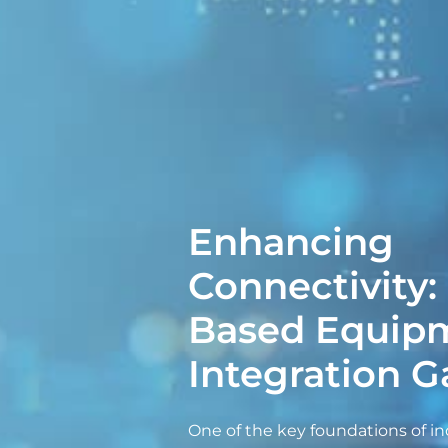
Enhancing
Connectivity:
Based Equip
Integration 
One of the key foundations of in