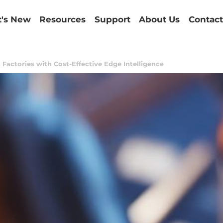
's New
Resources
Support
About Us
Contact
Factories with Cost-Effective Edge Intelligence