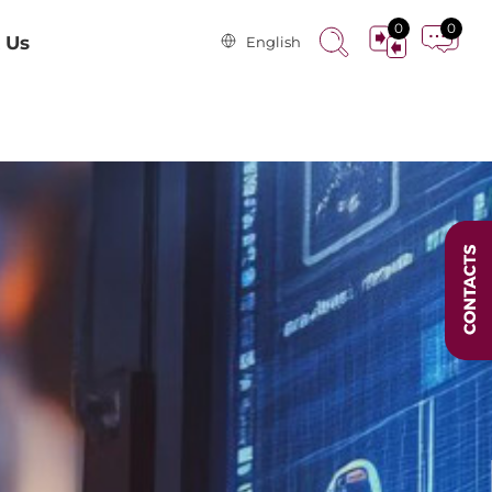
0
0
 Us
English