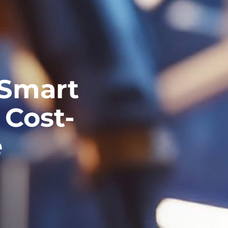
 Smart
 Cost-
e