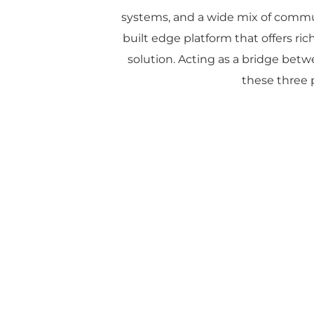
systems, and a wide mix of commu
built edge platform that offers rich
solution. Acting as a bridge betw
these three p