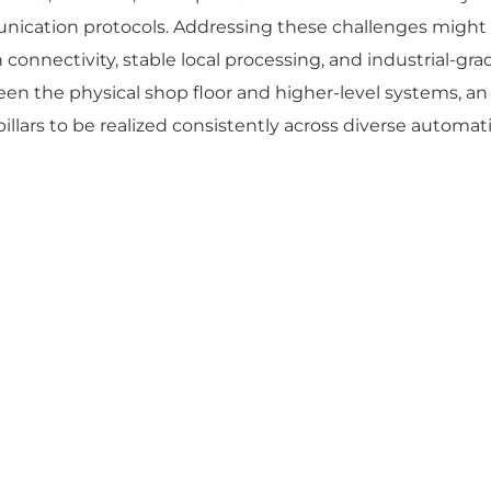
nication protocols. Addressing these challenges might 
 connectivity, stable local processing, and industrial-grad
een the physical shop floor and higher-level systems, an
illars to be realized consistently across diverse automat