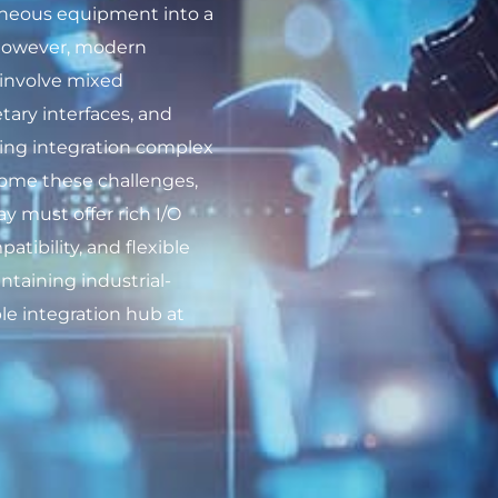
geneous equipment into a
 However, modern
involve mixed
tary interfaces, and
king integration complex
rcome these challenges,
y must offer rich I/O
atibility, and flexible
ntaining industrial-
able integration hub at