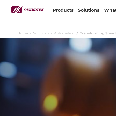
Products
Solutions
What
Home
Solutions
Automation
Transforming Smart 