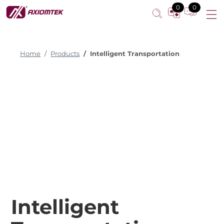
0
0
Home
Products
Intelligent Transportation
Intelligent