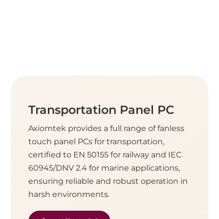
Transportation Panel PC
Axiomtek provides a full range of fanless
touch panel PCs for transportation,
certified to EN 50155 for railway and IEC
60945/DNV 2.4 for marine applications,
ensuring reliable and robust operation in
harsh environments.