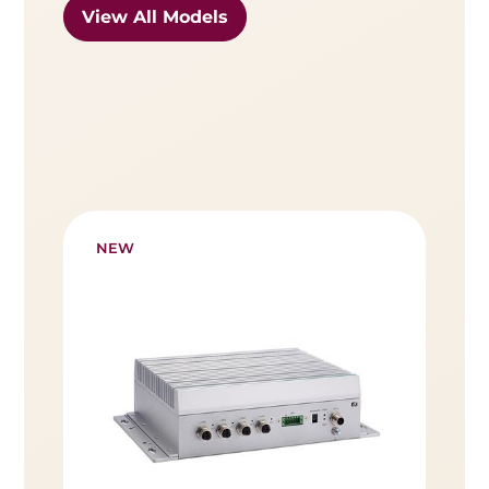
View All Models
NEW
NE