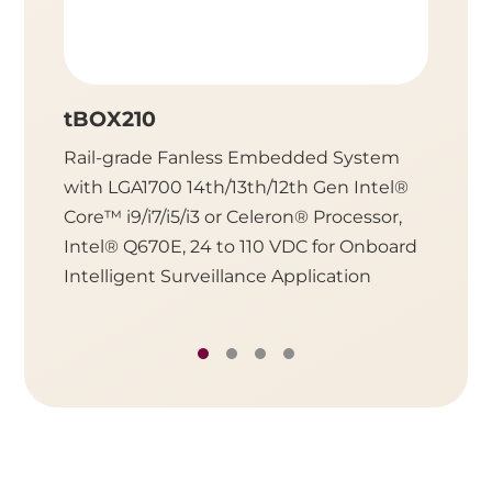
tBOX210
UST5
Rail-grade Fanless Embedded System
Fanles
with LGA1700 14th/13th/12th Gen Intel®
LGA170
Core™ i9/i7/i5/i3 or Celeron® Processor,
i9/i7/i
Intel® Q670E, 24 to 110 VDC for Onboard
R680E,
Intelligent Surveillance Application
Intelli