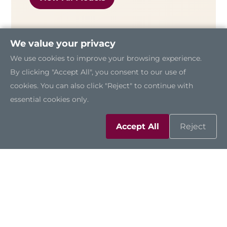
We value your privacy
We use cookies to improve your browsing experience.
By clicking "Accept All", you consent to our use of
cookies. You can also click "Reject" to continue with
essential cookies only.
Accept All
Reject