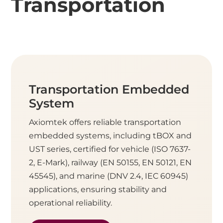
Transportation
Transportation Embedded
System
Axiomtek offers reliable transportation
embedded systems, including tBOX and
UST series, certified for vehicle (ISO 7637-
2, E-Mark), railway (EN 50155, EN 50121, EN
45545), and marine (DNV 2.4, IEC 60945)
applications, ensuring stability and
operational reliability.