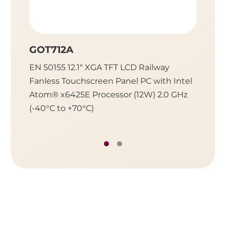
GOT712A
GOT7
EN 50155 12.1" XGA TFT LCD Railway
EN 501
Fanless Touchscreen Panel PC with Intel
Fanles
Atom® x6425E Processor (12W) 2.0 GHz
Atom® 
(-40°C to +70°C)
(-40°C 