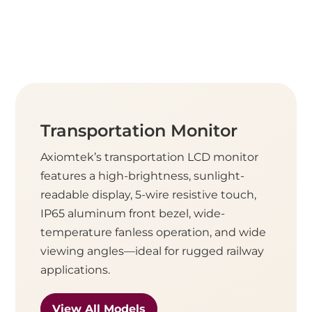
Transportation Monitor
Axiomtek’s transportation LCD monitor
features a high-brightness, sunlight-
readable display, 5-wire resistive touch,
IP65 aluminum front bezel, wide-
temperature fanless operation, and wide
viewing angles—ideal for rugged railway
applications.
View All Models