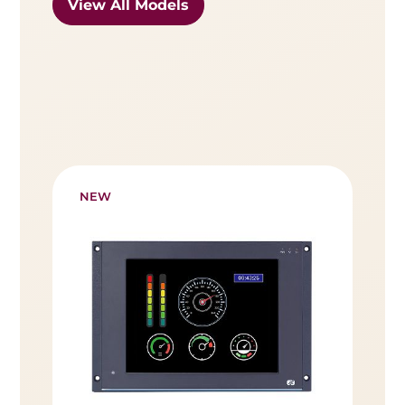
View All Models
NEW