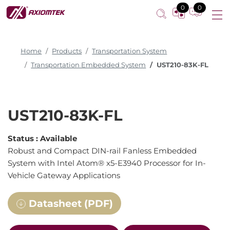
0
0
Home
Products
Transportation System
Transportation Embedded System
UST210-83K-FL
UST210-83K-FL
Status :
Available
Robust and Compact DIN-rail Fanless Embedded
System with Intel Atom® x5-E3940 Processor for In-
Vehicle Gateway Applications
Datasheet (PDF)