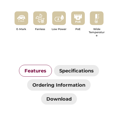
E-Mark
Fanless
Low Power
PoE
Wide
Temperatur
e
Features
Specifications
Ordering Information
Download