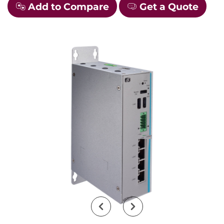
Add to Compare
Get a Quote