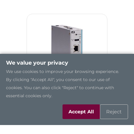
We value your privacy
We use cookies to improve your browsing experience.
By clicking "Accept All", you consent to our use of
cookies. You can also click "Reject" to continue with
essential cookies only.
UST200-83H-FL
Accept All
Reject