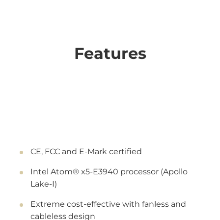
Features
CE, FCC and E-Mark certified
Intel Atom® x5-E3940 processor (Apollo
Lake-I)
Extreme cost-effective with fanless and
cableless design