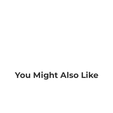
You Might Also Like