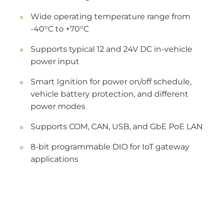
Wide operating temperature range from
-40°C to +70°C
Supports typical 12 and 24V DC in-vehicle
power input
Smart Ignition for power on/off schedule,
vehicle battery protection, and different
power modes
Supports COM, CAN, USB, and GbE PoE LAN
8-bit programmable DIO for IoT gateway
applications