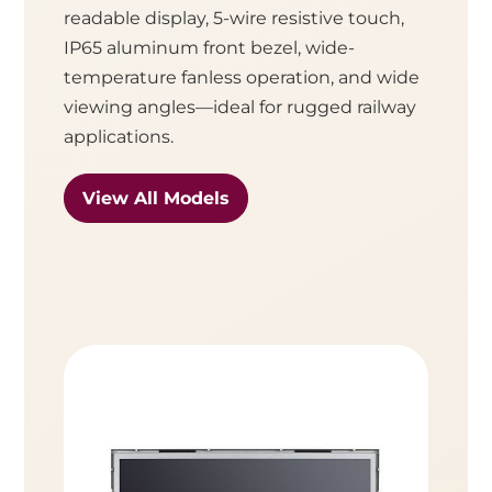
readable display, 5-wire resistive touch,
IP65 aluminum front bezel, wide-
temperature fanless operation, and wide
viewing angles—ideal for rugged railway
applications.
View All Models