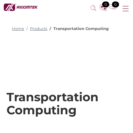
0
0
Home
Products
Transportation Computing
Transportation
Computing