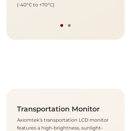
(-40°C to +70°C)
(-40°C 
Transportation Monitor
Axiomtek’s transportation LCD monitor
features a high-brightness, sunlight-