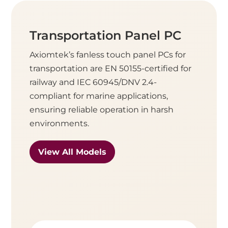
Transportation Panel PC
Axiomtek’s fanless touch panel PCs for
transportation are EN 50155-certified for
railway and IEC 60945/DNV 2.4-
compliant for marine applications,
ensuring reliable operation in harsh
environments.
View All Models