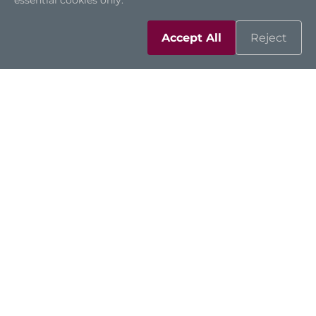
essential cookies only.
Accept All
Reject