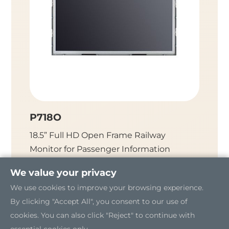
P718O
P712
18.5” Full HD Open Frame Railway
12.1" 
Monitor for Passenger Information
Monitor
System (PIS)
We value your privacy
We use cookies to improve your browsing experience.
By clicking "Accept All", you consent to our use of
cookies. You can also click "Reject" to continue with