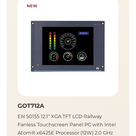
NEW
GOT712A
GOT7
EN 50155 12.1" XGA TFT LCD Railway
EN 501
Fanless Touchscreen Panel PC with Intel
Fanles
Atom® x6425E Processor (12W) 2.0 GHz
Atom® 