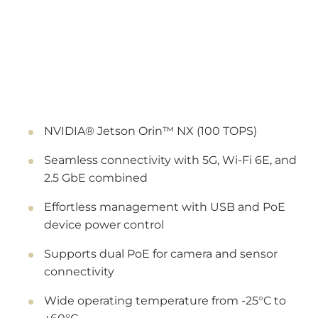
NVIDIA® Jetson Orin™ NX (100 TOPS)
Seamless connectivity with 5G, Wi-Fi 6E, and
2.5 GbE combined
Effortless management with USB and PoE
device power control
Supports dual PoE for camera and sensor
connectivity
Wide operating temperature from -25°C to