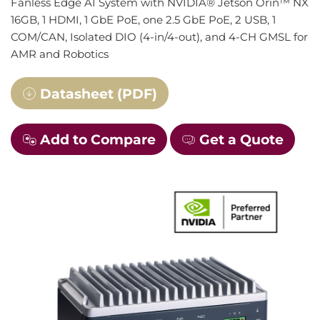
Fanless Edge AI System with NVIDIA® Jetson Orin™ NX
16GB, 1 HDMI, 1 GbE PoE, one 2.5 GbE PoE, 2 USB, 1
COM/CAN, Isolated DIO (4-in/4-out), and 4-CH GMSL for
AMR and Robotics
Datasheet (PDF)
Add to Compare
Get a Quote