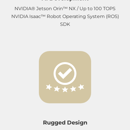
NVIDIA® Jetson Orin™ NX / Up to 100 TOPS
NVIDIA Isaac™ Robot Operating System (ROS)
SDK
Rugged Design