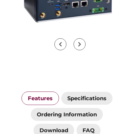
Features
Specifications
Ordering Information
Download
FAQ