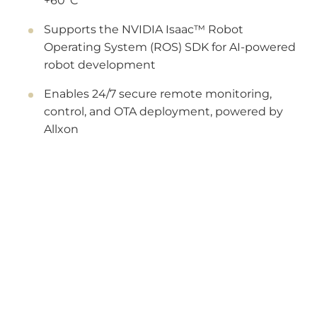
+60°C
Supports the NVIDIA Isaac™ Robot
Operating System (ROS) SDK for AI-powered
robot development
Enables 24/7 secure remote monitoring,
control, and OTA deployment, powered by
Allxon