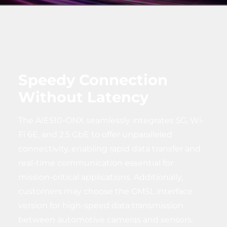
Speedy Connection
Without Latency
The AIE510-ONX seamlessly integrates 5G, Wi-
Fi 6E, and 2.5 GbE to offer unparalleled
connectivity, enabling rapid data transfer and
real-time communication essential for
mission-critical applications. Additionally,
customers may choose the GMSL interface
version for high-speed data transmission
between automotive cameras and sensors.