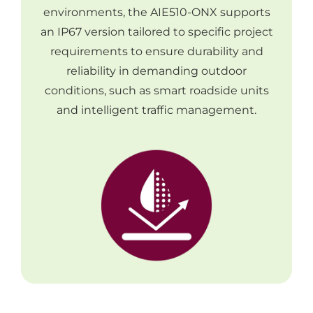
environments, the AIE510-ONX supports
an IP67 version tailored to specific project
requirements to ensure durability and
reliability in demanding outdoor
conditions, such as smart roadside units
and intelligent traffic management.