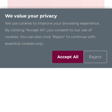
We value your privacy
We use cookies to improve your browsing experience.
By clicking "Accept All", you consent to our use of
cookies. You can also click "Reject" to continue with
essential cookies only.
Accept All
Reject