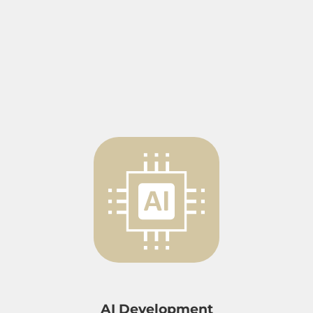
AI Development