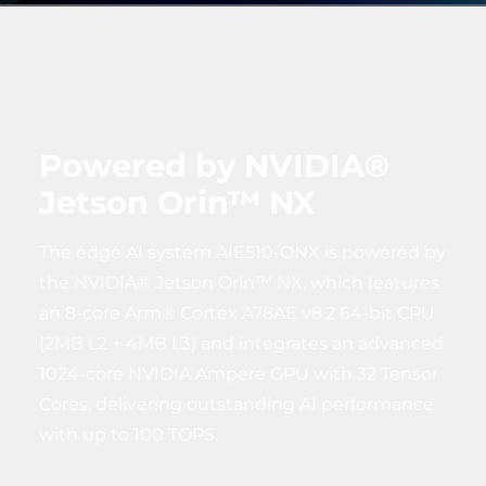
Powered by NVIDIA®
Jetson Orin™ NX
The edge AI system AIE510-ONX is powered by
the NVIDIA® Jetson Orin™ NX, which features
an 8-core Arm® Cortex A78AE v8.2 64-bit CPU
(2MB L2 + 4MB L3) and integrates an advanced
1024-core NVIDIA Ampere GPU with 32 Tensor
Cores, delivering outstanding AI performance
with up to 100 TOPS.