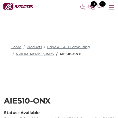
0
0
Home
Products
Edge AI GPU Computing
NVIDIA Jetson System
AIE510-ONX
AIE510-ONX
Status :
Available