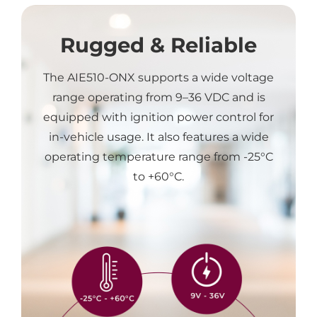
Rugged & Reliable
The AIE510-ONX supports a wide voltage
range operating from 9–36 VDC and is
equipped with ignition power control for
in-vehicle usage. It also features a wide
operating temperature range from -25°C
to +60°C.