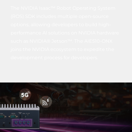
The NVIDIA Isaac™ Robot Operating System
(ROS) SDK includes multiple open-source
options, allowing developers to build high-
performance AI solutions on NVIDIA hardware
such as NVIDIA® Jetson™. The AIE510-ONX
joins the NVIDIA ecosystem to expedite the
development process for developers.