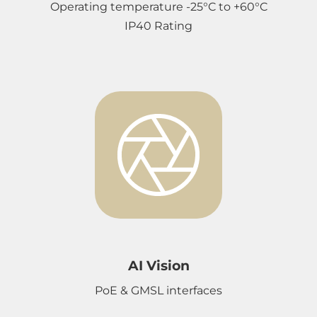
Operating temperature -25°C to +60°C
IP40 Rating
AI Vision
PoE & GMSL interfaces