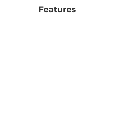
Features