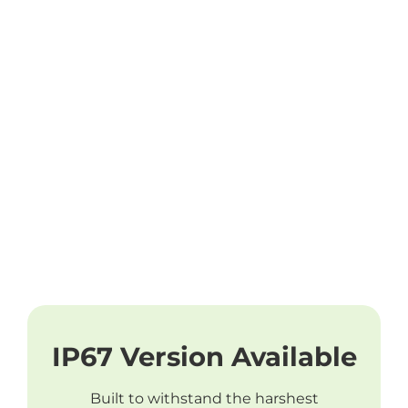
IP67 Version Available
Built to withstand the harshest