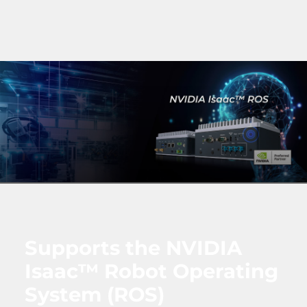
Supports the NVIDIA
Isaac™ Robot Operating
System (ROS)