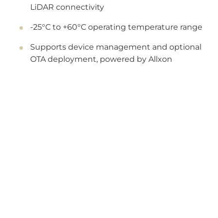
LiDAR connectivity
-25°C to +60°C operating temperature range
Supports device management and optional
OTA deployment, powered by Allxon