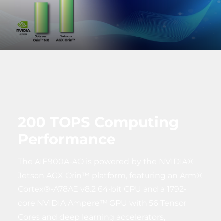
200 TOPS Computing
Performance
The AIE900A-AO is powered by the NVIDIA®
Jetson AGX Orin™ platform, featuring an Arm®
Cortex®-A78AE v8.2 64-bit CPU and a 1792-
core NVIDIA Ampere™ GPU with 56 Tensor
Cores and deep learning accelerators,