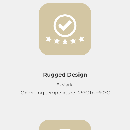
Rugged Design
E-Mark
Operating temperature -25°C to +60°C