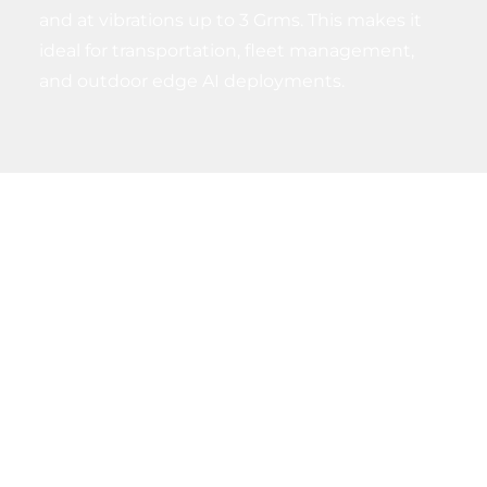
and at vibrations up to 3 Grms. This makes it
ideal for transportation, fleet management,
and outdoor edge AI deployments.