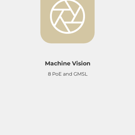
Machine Vision
8 PoE and GMSL