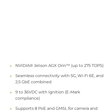
NVIDIA® Jetson AGX Orin™ (up to 275 TOPS)
Seamless connectivity with 5G, Wi-Fi 6E, and
2.5 GbE combined
9 to 36VDC with Ignition (E-Mark
compliance)
Supports 8 PoE and GMSL for camera and