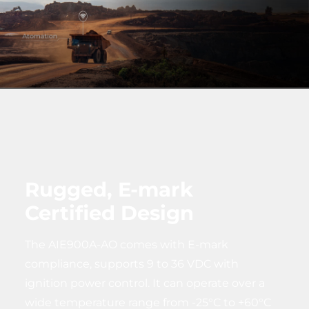
Rugged, E-mark
Certified Design
The AIE900A-AO comes with E-mark
compliance, supports 9 to 36 VDC with
ignition power control. It can operate over a
wide temperature range from -25°C to +60°C