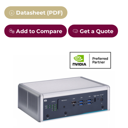
Datasheet (PDF)
Add to Compare
Get a Quote