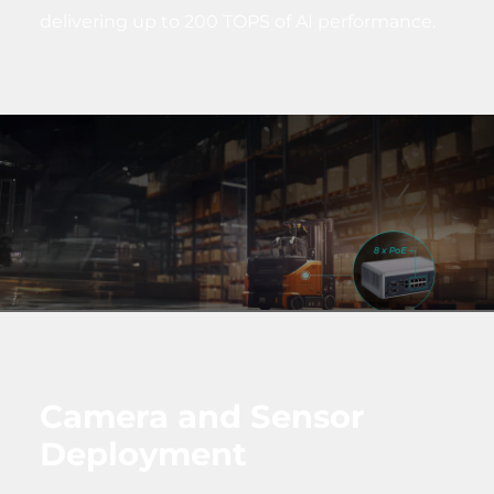
delivering up to 200 TOPS of AI performance.
Camera and Sensor
Deployment