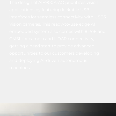
The design of AIE900A-AO prioritizes vision
applications by featuring lockable USB
interfaces for seamless connectivity with USB3
Vision cameras. This ready-to-use edge AI
embedded system also comes with 8 PoE and
GMSL for camera and LiDAR connectivity,
getting a head start to provide advanced
opportunities to our customers developing
and deploying AI-driven autonomous
machines.