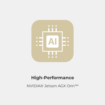
High-Performance
NVIDIA® Jetson AGX Orin™