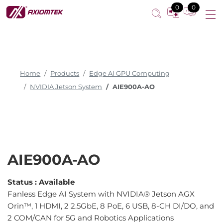
0
0
Home
Products
Edge AI GPU Computing
NVIDIA Jetson System
AIE900A-AO
AIE900A-AO
Status :
Available
Fanless Edge AI System with NVIDIA® Jetson AGX
Orin™, 1 HDMI, 2 2.5GbE, 8 PoE, 6 USB, 8-CH DI/DO, and
2 COM/CAN for 5G and Robotics Applications