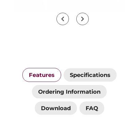
Features
Specifications
Ordering Information
Download
FAQ