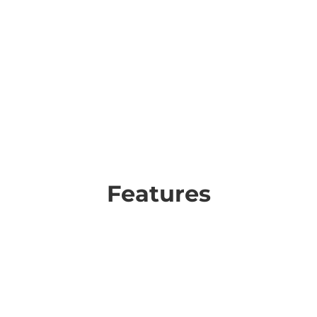
Features