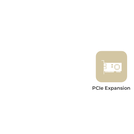
PCIe Expansion