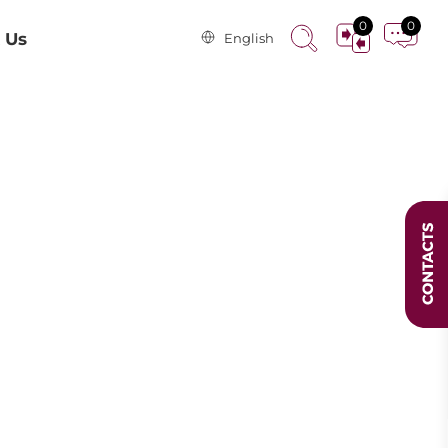
0
0
 Us
English