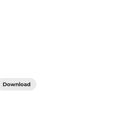
Download