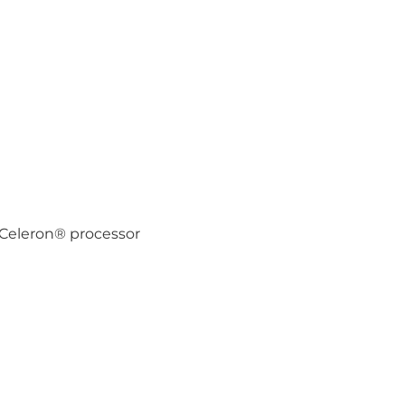
 Celeron® processor