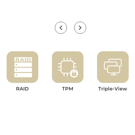
RAID
TPM
Triple-View