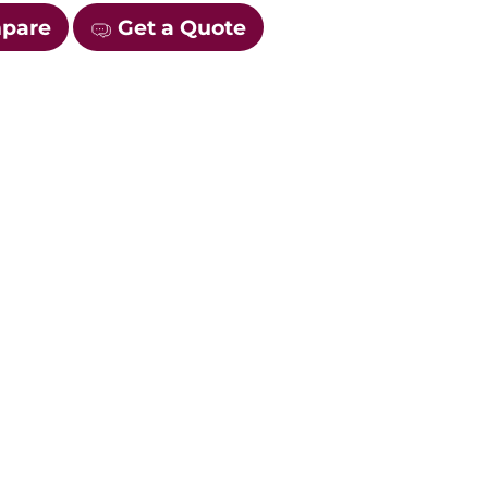
mpare
Get a Quote