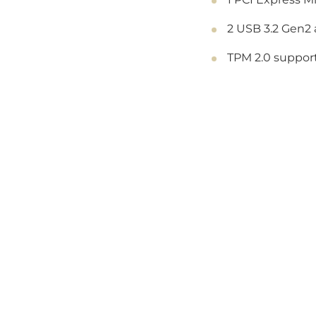
2 USB 3.2 Gen2 
TPM 2.0 support