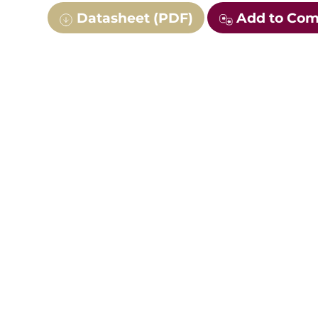
Datasheet (PDF)
Add to Co