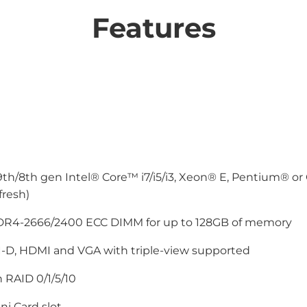
Features
9th/8th gen Intel® Core™ i7/i5/i3, Xeon® E, Pentium® or
fresh)
DR4-2666/2400 ECC DIMM for up to 128GB of memory
I-D, HDMI and VGA with triple-view supported
 RAID 0/1/5/10
ni Card slot