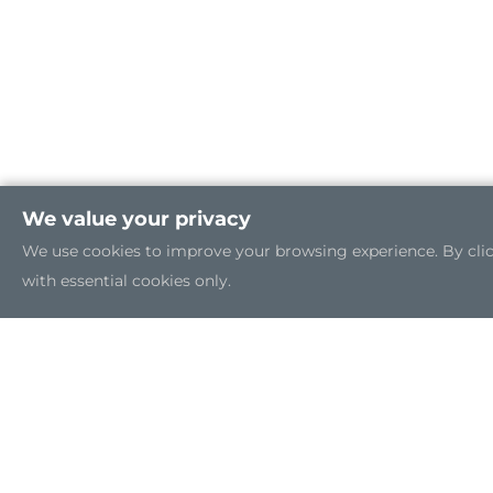
We value your privacy
We use cookies to improve your browsing experience. By clicki
with essential cookies only.