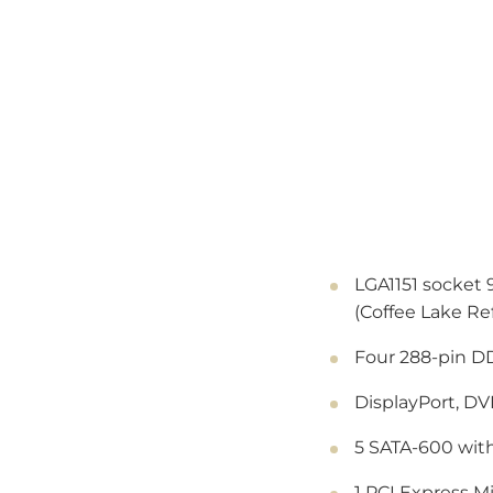
LGA1151 socket 
(Coffee Lake Re
Four 288-pin D
DisplayPort, DV
5 SATA-600 with
1 PCI Express Mi