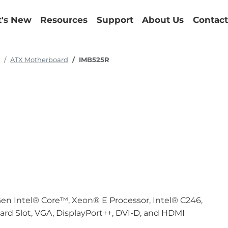
's New
Resources
Support
About Us
Contact
d
ATX Motherboard
IMB525R
en Intel® Core™, Xeon® E Processor, Intel® C246,
Card Slot, VGA, DisplayPort++, DVI-D, and HDMI