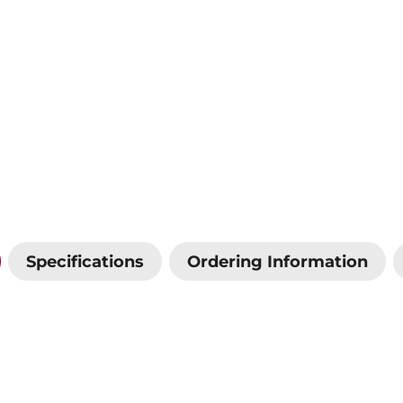
Specifications
Ordering Information