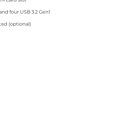
and four USB 3.2 Gen1
ed (optional)