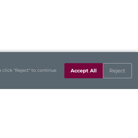
 click "Reject" to continue
Accept All
Reject