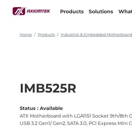
Products
Solutions
What
Home
Products
Industrial & Embedded Motherboar
IMB525R
Status :
Available
ATX Motherboard with LGA1151 Socket 9th/8th G
USB 3.2 Gen1/ Gen2, SATA 3.0, PCI Express Mini 