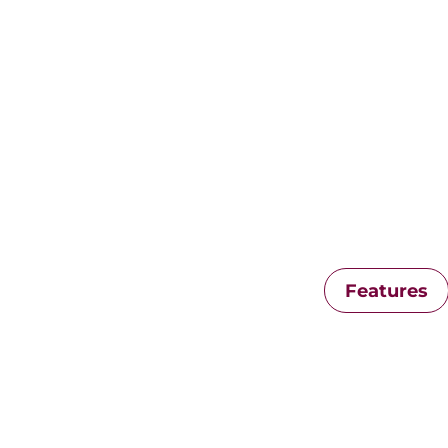
Features