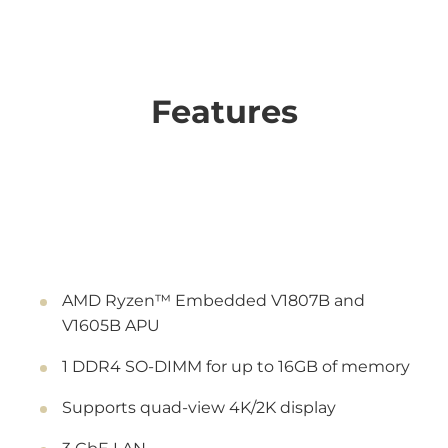
Features
AMD Ryzen™ Embedded V1807B and
V1605B APU
1 DDR4 SO-DIMM for up to 16GB of memory
Supports quad-view 4K/2K display