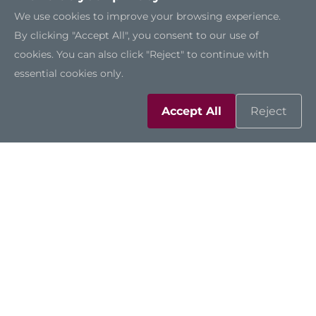
We use cookies to improve your browsing experience.
By clicking "Accept All", you consent to our use of
cookies. You can also click "Reject" to continue with
CAPA13R
essential cookies only.
Accept All
Reject