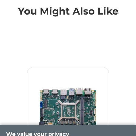
You Might Also Like
We value your privacy