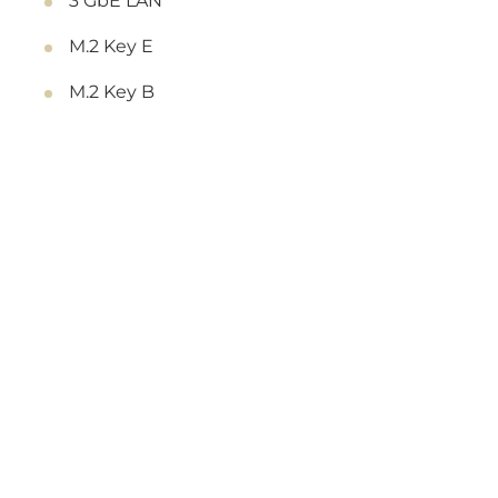
3 GbE LAN
M.2 Key E
M.2 Key B