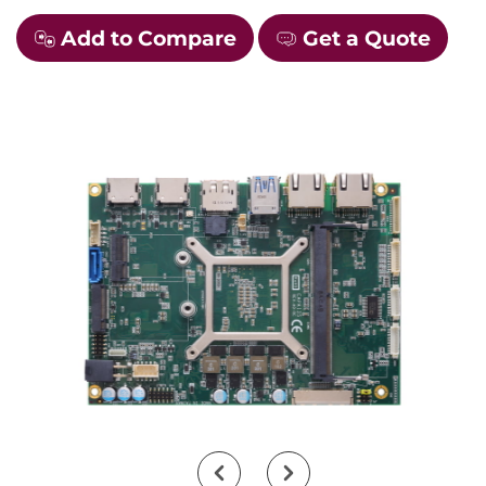
Add to Compare
Get a Quote