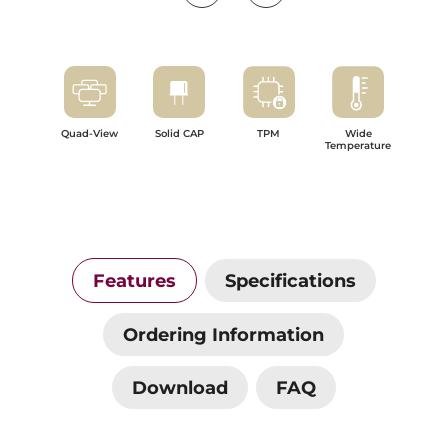
Quad-View
Solid CAP
TPM
Wide
Temperature
Features
Specifications
Ordering Information
Download
FAQ