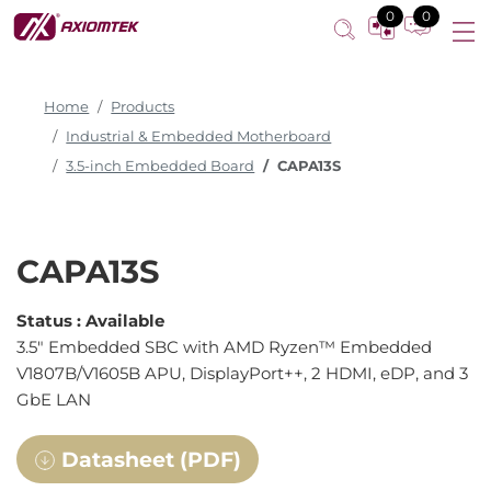
0
0
Home
Products
Industrial & Embedded Motherboard
3.5-inch Embedded Board
CAPA13S
CAPA13S
Status :
Available
3.5" Embedded SBC with AMD Ryzen™ Embedded
V1807B/V1605B APU, DisplayPort++, 2 HDMI, eDP, and 3
GbE LAN
Datasheet (PDF)