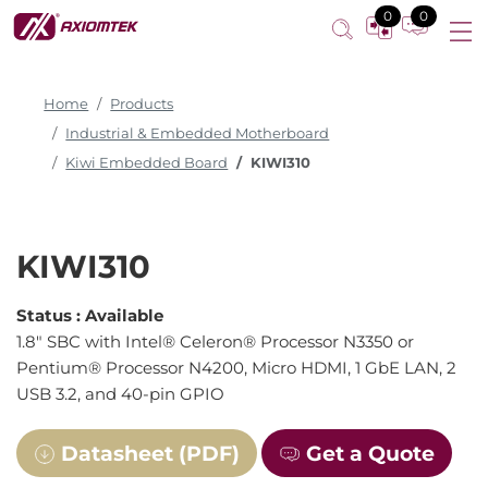
0
0
Home
Products
Industrial & Embedded Motherboard
Kiwi Embedded Board
KIWI310
KIWI310
Status :
Available
1.8" SBC with Intel® Celeron® Processor N3350 or
Pentium® Processor N4200, Micro HDMI, 1 GbE LAN, 2
USB 3.2, and 40-pin GPIO
Datasheet (PDF)
Get a Quote