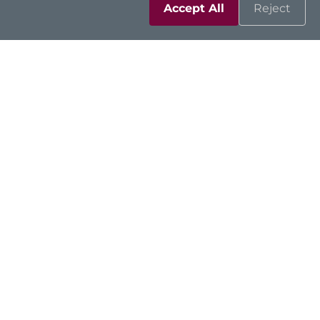
Accept All
Reject
Solutions