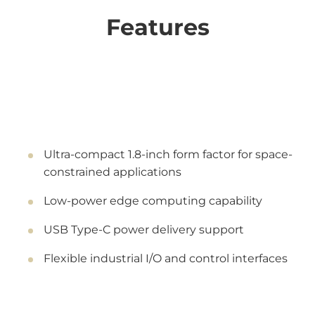
Features
Ultra-compact 1.8-inch form factor for space-
constrained applications
Low-power edge computing capability
USB Type-C power delivery support
Flexible industrial I/O and control interfaces