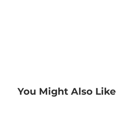
You Might Also Like