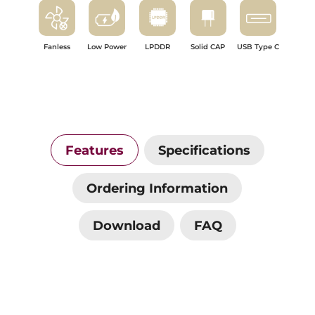
Fanless
Low Power
LPDDR
Solid CAP
USB Type C
Features
Specifications
Ordering Information
Download
FAQ