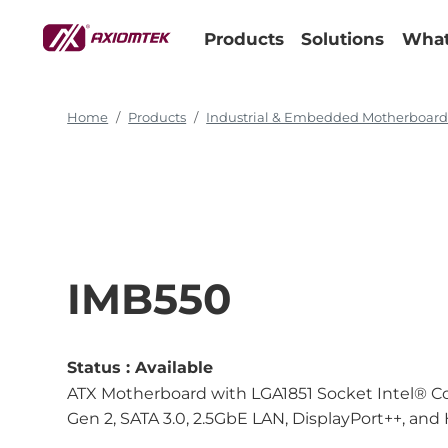
Products
Solutions
What
Home
Products
Industrial & Embedded Motherboar
IMB550
Status :
Available
ATX Motherboard with LGA1851 Socket Intel® Cor
Gen 2, SATA 3.0, 2.5GbE LAN, DisplayPort++, an