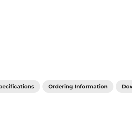
pecifications
Ordering Information
Do