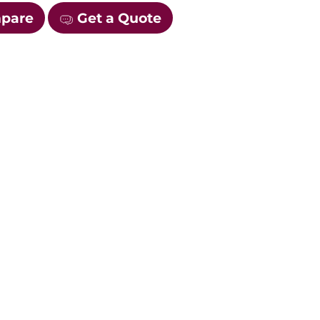
mpare
Get a Quote