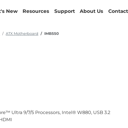
's New
Resources
Support
About Us
Contact
d
ATX Motherboard
IMB550
e™ Ultra 9/7/5 Processors, Intel® W880, USB 3.2
d HDMI