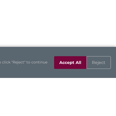
 click "Reject" to continue
Accept All
Reject