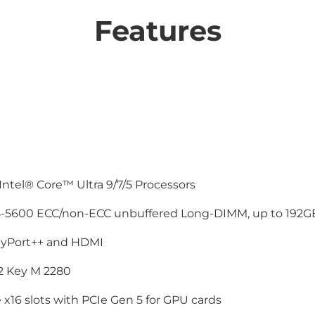
Features
Intel® Core™ Ultra 9/7/5 Processors
-5600 ECC/non-ECC unbuffered Long-DIMM, up to 192G
ayPort++ and HDMI
.2 Key M 2280
 x16 slots with PCIe Gen 5 for GPU cards