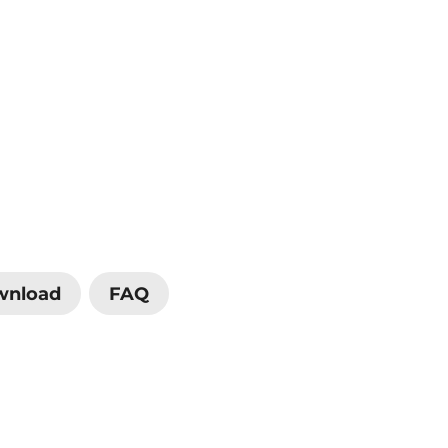
wnload
FAQ