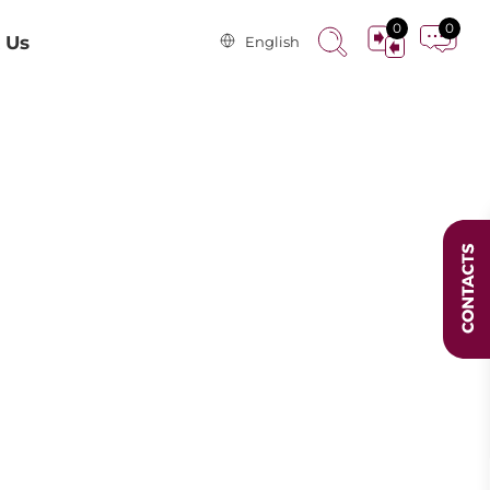
0
0
 Us
English