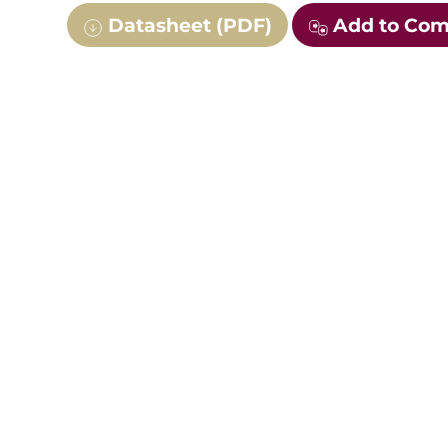
Datasheet (PDF)
Add to Co