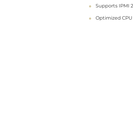
Supports IPMI 2
Optimized CPU s