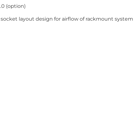
.0 (option)
ocket layout design for airflow of rackmount system