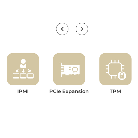
IPMI
PCIe Expansion
TPM