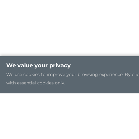
We value your privacy
We use cookies to improve your browsing experience. By clicki
with essential cookies only.