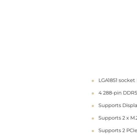
LGA1851 socket 
4 288-pin DDR5
Supports Displ
Supports 2 x M
Supports 2 PCIe