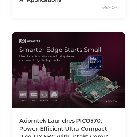
15/5/2026
Axiomtek Launches PICO570:
Power-Efficient Ultra-Compact
Pico-ITX SBC with Intel® Core™