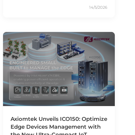
14/5/2026
Axiomtek Unveils ICO150: Optimize
Edge Devices Management with
the New Ultra-Compact IoT