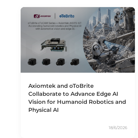
Axiomtek and oToBrite
Collaborate to Advance Edge AI
Vision for Humanoid Robotics and
Physical AI
18/6/2026