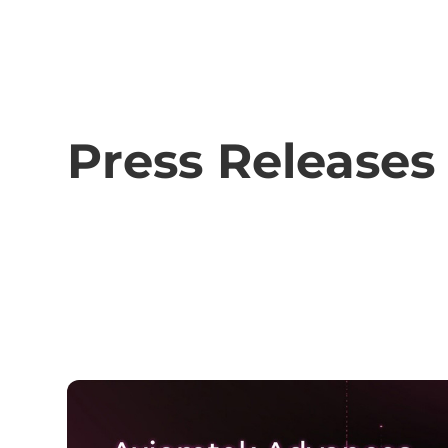
Press Releases