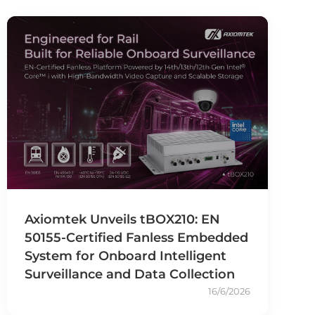
Axiomtek Unveils tBOX210: EN
50155-Certified Fanless Embedded
System for Onboard Intelligent
Surveillance and Data Collection
16/6/2026