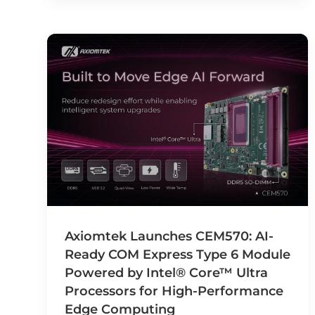
Axiomtek Launches CEM570: AI-
Ready COM Express Type 6 Module
Powered by Intel® Core™ Ultra
Processors for High-Performance
Edge Computing