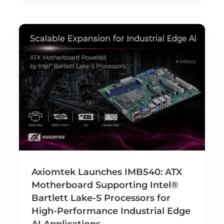
Axiomtek Launches IMB540: ATX
Motherboard Supporting Intel®
Bartlett Lake-S Processors for
High-Performance Industrial Edge
AI Applications