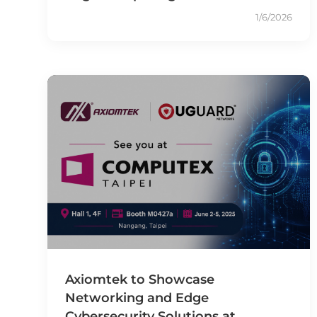
1/6/2026
Axiomtek to Showcase
Networking and Edge
Cybersecurity Solutions at