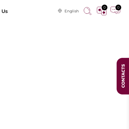
0
0
 Us
English