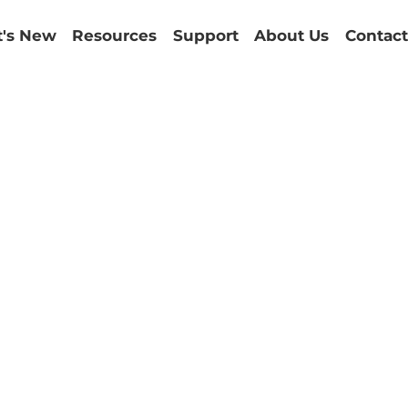
's New
Resources
Support
About Us
Contact