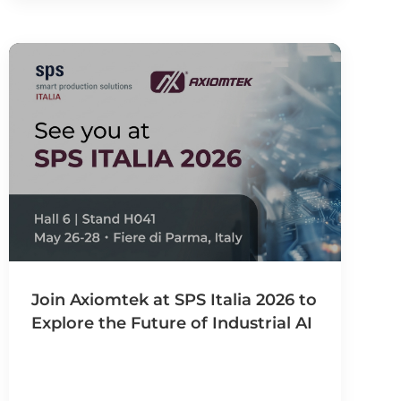
Join Axiomtek at SPS Italia 2026 to
Explore the Future of Industrial AI