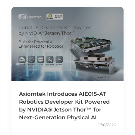
Axiomtek Introduces AIE015-AT
Robotics Developer Kit Powered
by NVIDIA® Jetson Thor™ for
Next-Generation Physical AI
17/6/2026