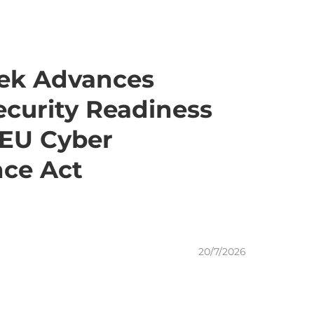
ek Advances
curity Readiness
 EU Cyber
nce Act
20/7/2026