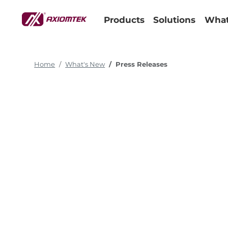
Products
Solutions
What
Home
What's New
Press Releases