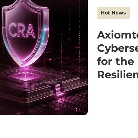
Hot News
Axiomt
Cyberse
for the
Resilie