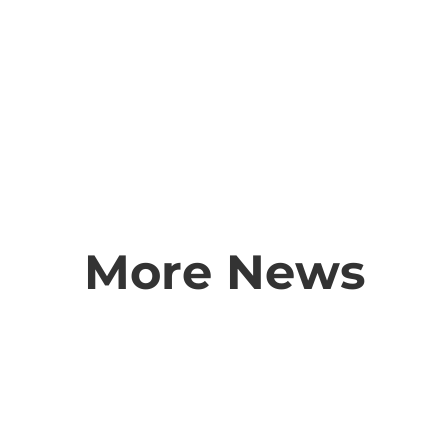
More News