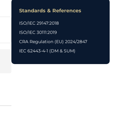
Standards & References
ISO/IEC 29147:2018
ISO/IEC 30111:2019
CRA Regulation (EU) 2024/2847
IEC 62443-4-1 (DM & SUM)