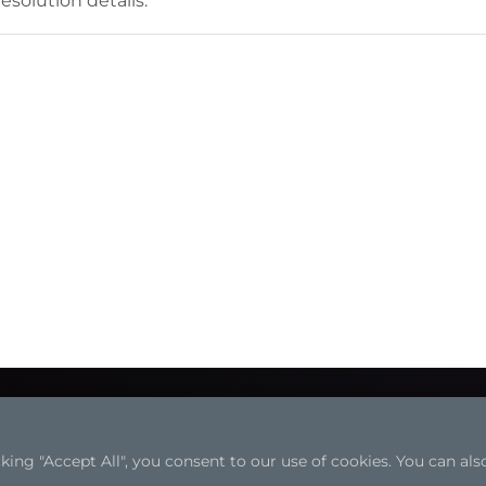
esolution details.
ng "Accept All", you consent to our use of cookies. You can also