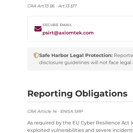
CRA Art.13 §6 · Art.13 §17
SECURE EMAIL
psirt@axiomtek.com
Safe Harbor Legal Protection:
Reporter
disclosure guidelines will not face legal 
Reporting Obligations
CRA Article 14 · ENISA SRP
As required by the EU Cyber Resilience Act (
exploited vulnerabilities and severe incident