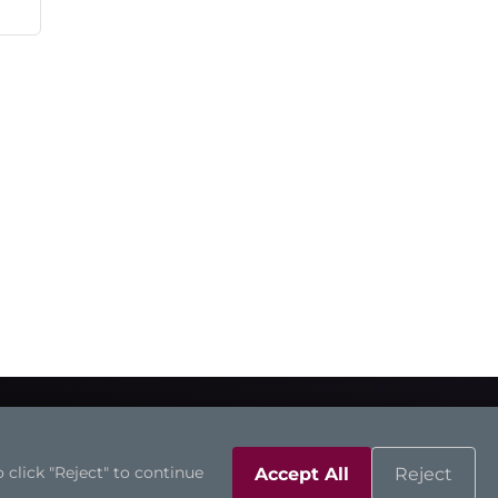
 click "Reject" to continue
Accept All
Reject