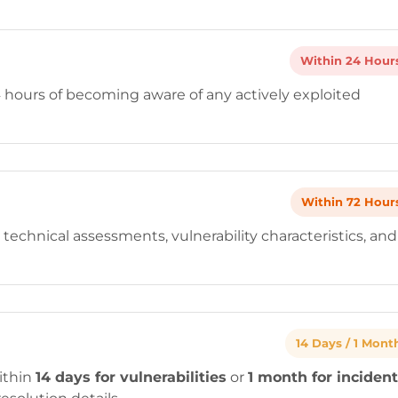
Within 24 Hour
4 hours of becoming aware of any actively exploited
Within 72 Hour
 technical assessments, vulnerability characteristics, and
14 Days / 1 Mont
ithin
14 days for vulnerabilities
or
1 month for inciden