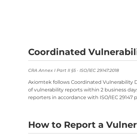
Coordinated Vulnerabili
CRA Annex I Part II §5 · ISO/IEC 29147:2018
Axiomtek follows Coordinated Vulnerability 
of vulnerability reports within 2 business da
reporters in accordance with ISO/IEC 29147 pr
How to Report a Vulner