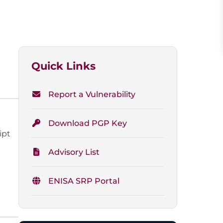
Quick Links
Report a Vulnerability
Download PGP Key
ipt
Advisory List
ENISA SRP Portal