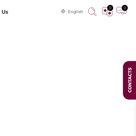
0
0
 Us
English