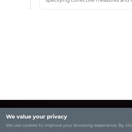
specifying corrective measures and r
We value your privacy
We use cookies to improve your browsing experience. By clicki