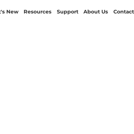
's New
Resources
Support
About Us
Contact