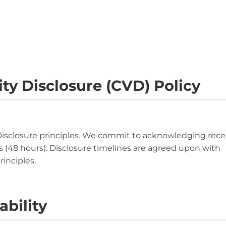
ty Disclosure (CVD) Policy
Disclosure principles. We commit to acknowledging rece
ys (48 hours). Disclosure timelines are agreed upon with
inciples.
ability