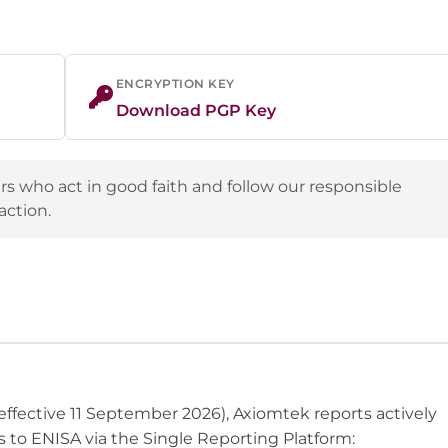
ENCRYPTION KEY
Download PGP Key
s who act in good faith and follow our responsible
action.
effective 11 September 2026), Axiomtek reports actively
s to ENISA via the Single Reporting Platform: