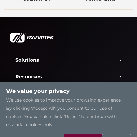
Solutions
Resources
We value your privacy
Support
We use cookies to improve your browsing experience.
By clicking "Accept All", you consent to our use of
Contact Us
cookies. You can also click "Reject" to continue with
essential cookies only.
Sitemap
|
Feedback
|
Trademarks
|
Privacy Policy
|
Cookies