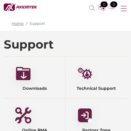
0
0
Home
Support
Support
Downloads
Technical Support
Online RMA
Partner Zone