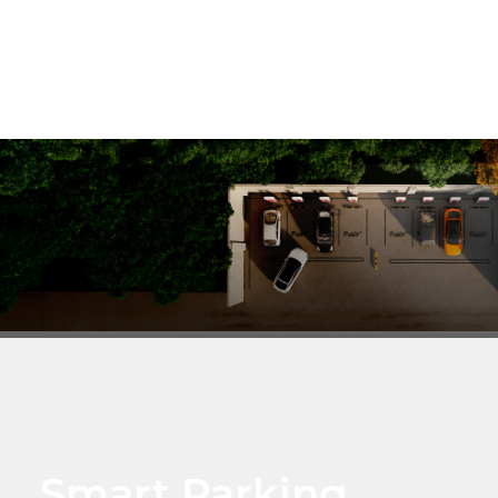
Smart Parking