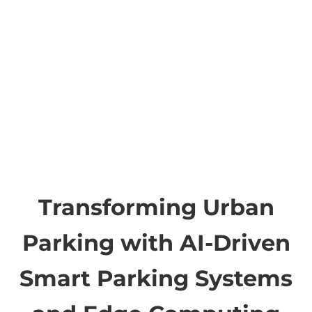
Transforming Urban
Parking with AI-Driven
Smart Parking Systems