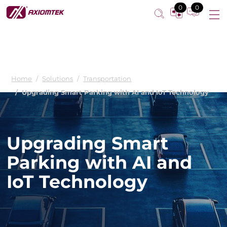
0
0
Home
Solutions
Transportation
Upgrading Smart Parking with AI and IoT Technology
Upgrading Smart
Parking with AI and
IoT Technology