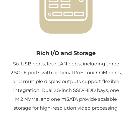
Rich I/O and Storage
Six USB ports, four LAN ports, including three
2.5GbE ports with optional PoE, four COM ports,
and multiple display outputs support flexible
integration. Dual 2.5-inch SSD/HDD bays, one
M.2 NVMe, and one mSATA provide scalable
storage for high-resolution video processing.