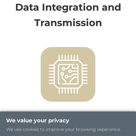
Data Integration and
Transmission
We value your privacy
High Performance and Enhanced
Security
We use cookies to improve your browsing experience.