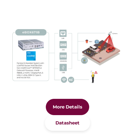
More Details
Datasheet