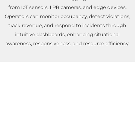
from IoT sensors, LPR cameras, and edge devices.
Operators can monitor occupancy, detect violations,
track revenue, and respond to incidents through
intuitive dashboards, enhancing situational
awareness, responsiveness, and resource efficiency.