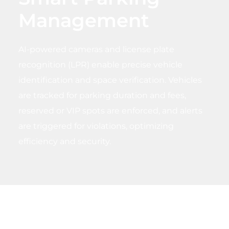
Management
AI-powered cameras and license plate
recognition (LPR) enable precise vehicle
identification and space verification. Vehicles
are tracked for parking duration and fees,
reserved or VIP spots are enforced, and alerts
are triggered for violations, optimizing
efficiency and security.