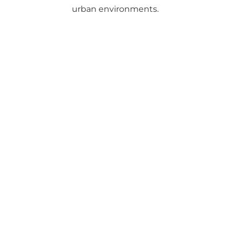
urban environments.