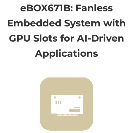
eBOX671B: Fanless
Embedded System with
GPU Slots for AI-Driven
Applications