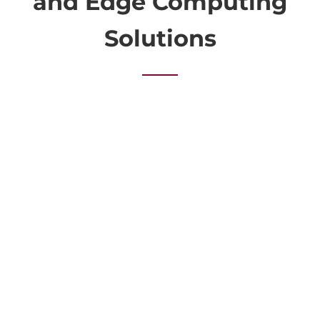
and Edge Computing
Solutions