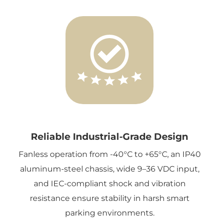
Reliable Industrial-Grade Design
Fanless operation from -40°C to +65°C, an IP40
aluminum-steel chassis, wide 9–36 VDC input,
and IEC-compliant shock and vibration
resistance ensure stability in harsh smart
parking environments.