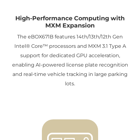
High-Performance Computing with
MXM Expansion
The eBOX671B features 14th/13th/12th Gen
Intel® Core™ processors and MXM 3.1 Type A
support for dedicated GPU acceleration,
enabling AI-powered license plate recognition
and real-time vehicle tracking in large parking
lots.