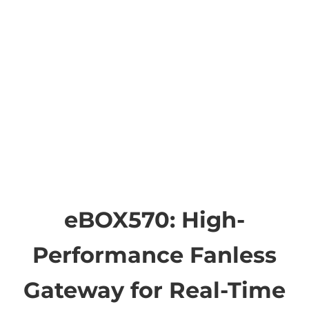
eBOX570: High-
Performance Fanless
Gateway for Real-Time