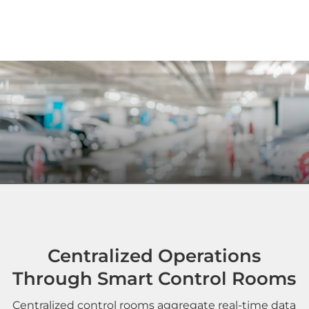
Centralized Operations
Through Smart Control Rooms
Centralized control rooms aggregate real-time data