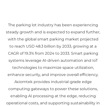
The parking lot industry has been experiencing
steady growth and is expected to expand further,
with the global smart parking market projected
to reach USD 48.3 billion by 2033, growing at a
CAGR of 19.3% from 2024 to 2033. Smart parking
systems leverage AI-driven automation and IoT
technologies to maximize space utilization,
enhance security, and improve overall efficiency.
Axiomtek provides industrial-grade edge
computing gateways to power these solutions,
enabling AI processing at the edge, reducing
operational costs, and supporting sustainability in