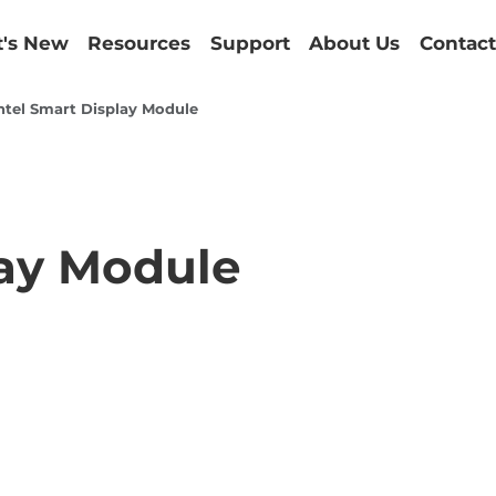
's New
Resources
Support
About Us
Contact
ntel Smart Display Module
lay Module