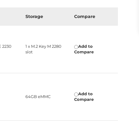
n
Storage
Compare
E 2230
1 x M.2 Key M 2280
Add to
slot
Compare
Add to
64GB eMMC
Compare