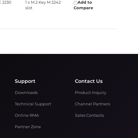
E 2230
1 x M.2 Key M 2242
Add to
slot
Compare
Support
Contact Us
Downloads
Product Inquiry
Technical Support
Channel Partners
Online RMA
Sales Contacts
Partner Zone