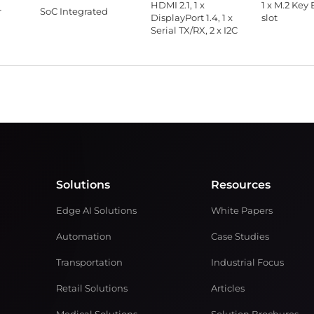
HDMI 2.1, 1 x
1 x M.2 Key 
r
SoC Integrated
DisplayPort 1.4, 1 x
slot
Serial TX/RX, 2 x I2C
Solutions
Resources
Edge AI Solutions
White Papers
Automation
Case Studies
Transportation
Industrial Focus
Retail Solutions
Articles