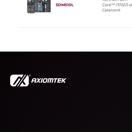
SDM510L
Core™ i7/i5/i3 o
Celeron®