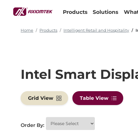
Products
Solutions
What
Home
Products
Intelligent Retail and Hospitality
I
Intel Smart Disp
Grid View
Table View
Order By: