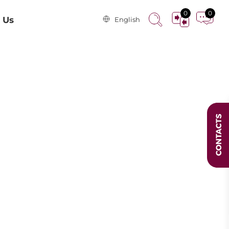
0
0
 Us
English