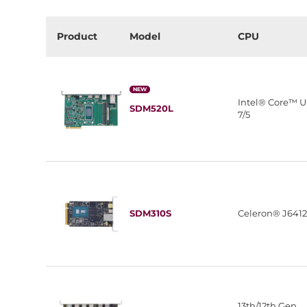
Product
Model
CPU
NEW
Intel® Core™ U
SDM520L
7/5
SDM310S
Celeron® J641
13th/12th Gen