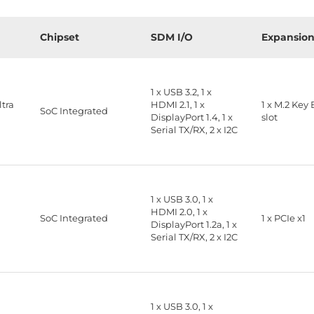
Chipset
SDM I/O
Expansio
1 x USB 3.2, 1 x
ltra
HDMI 2.1, 1 x
1 x M.2 Key 
SoC Integrated
DisplayPort 1.4, 1 x
slot
Serial TX/RX, 2 x I2C
1 x USB 3.0, 1 x
HDMI 2.0, 1 x
2
SoC Integrated
1 x PCIe x1
DisplayPort 1.2a, 1 x
Serial TX/RX, 2 x I2C
1 x USB 3.0, 1 x