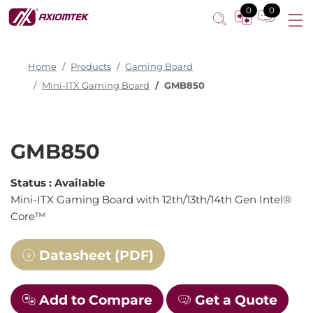
0
0
Home
Products
Gaming Board
Mini-ITX Gaming Board
GMB850
GMB850
Status :
Available
Mini-ITX Gaming Board with 12th/13th/14th Gen Intel®
Core™
Datasheet (PDF)
Add to Compare
Get a Quote