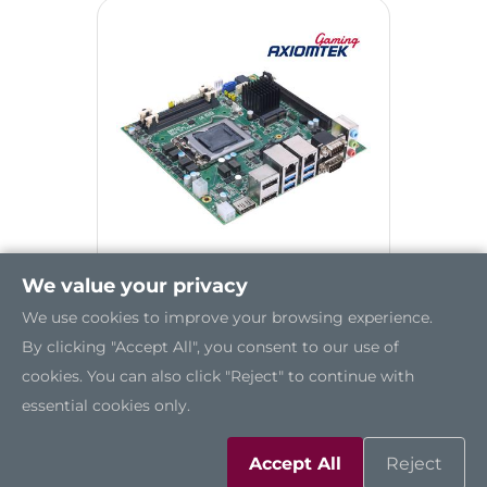
We value your privacy
We use cookies to improve your browsing experience.
GMB830
By clicking "Accept All", you consent to our use of
cookies. You can also click "Reject" to continue with
essential cookies only.
Accept All
Reject