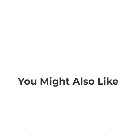
You Might Also Like