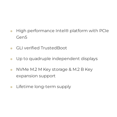
High performance Intel® platform with PCIe
Gen5
GLI verified TrustedBoot
Up to quadruple independent displays
NVMe M.2 M Key storage & M.2 B Key
expansion support
Lifetime long-term supply