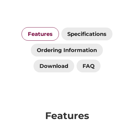
Features
Specifications
Ordering Information
Download
FAQ
Features