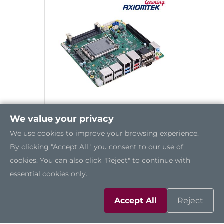
We value your privacy
We use cookies to improve your browsing experience.
GMB850
By clicking "Accept All", you consent to our use of
cookies. You can also click "Reject" to continue with
essential cookies only.
Accept All
Reject