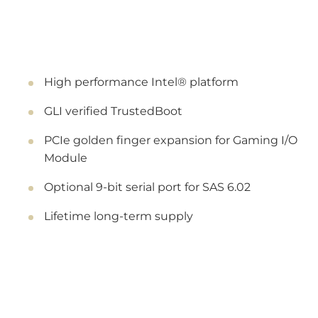
High performance Intel® platform
GLI verified TrustedBoot
PCIe golden finger expansion for Gaming I/O
Module
Optional 9-bit serial port for SAS 6.02
Lifetime long-term supply