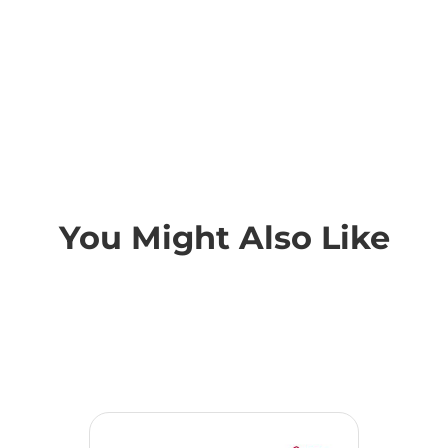
You Might Also Like