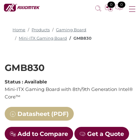
0
0
Home
Products
Gaming Board
Mini-ITX Gaming Board
GMB830
GMB830
Status :
Available
Mini-ITX Gaming Board with 8th/9th Generation Intel®
Core™
Datasheet (PDF)
Add to Compare
Get a Quote