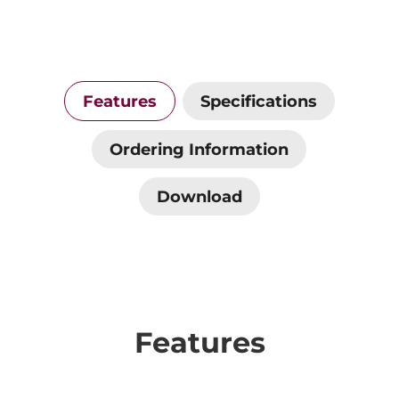
Features
Specifications
Ordering Information
Download
Features