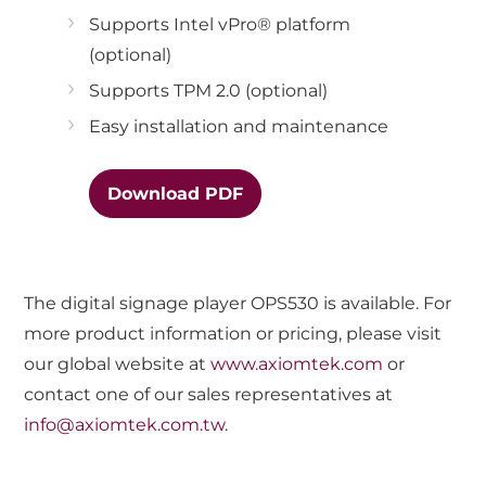
Supports Intel vPro® platform
(optional)
Supports TPM 2.0 (optional)
Easy installation and maintenance
Download PDF
The digital signage player OPS530 is available. For
more product information or pricing, please visit
our global website at
www.axiomtek.com
or
contact one of our sales representatives at
info@axiomtek.com.tw
.