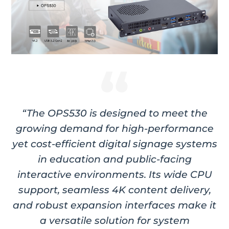
“The OPS530 is designed to meet the
growing demand for high-performance
yet cost-efficient digital signage systems
in education and public-facing
interactive environments. Its wide CPU
support, seamless 4K content delivery,
and robust expansion interfaces make it
a versatile solution for system