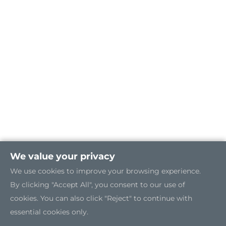
We value your privacy
We use cookies to improve your browsing experience.
By clicking "Accept All", you consent to our use of
cookies. You can also click "Reject" to continue with
essential cookies only.