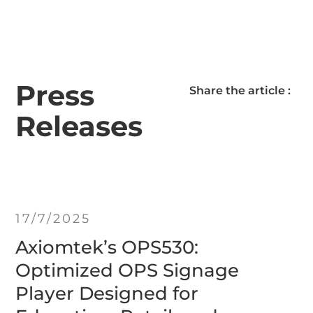
Press
Share the article :
Releases
17/7/2025
Axiomtek’s OPS530:
Optimized OPS Signage
Player Designed for