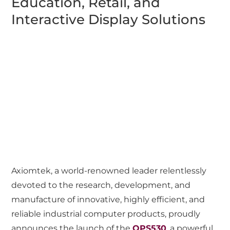
Education, Retail, and
Interactive Display Solutions
Axiomtek, a world-renowned leader relentlessly
devoted to the research, development, and
manufacture of innovative, highly efficient, and
reliable industrial computer products, proudly
announces the launch of the
OPS530
, a powerful,