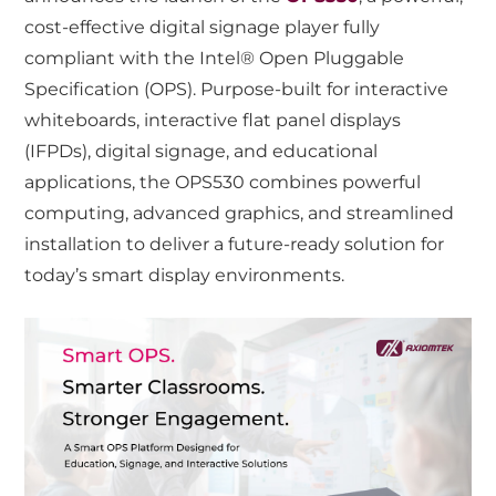
cost-effective digital signage player fully
compliant with the Intel® Open Pluggable
Specification (OPS). Purpose-built for interactive
whiteboards, interactive flat panel displays
(IFPDs), digital signage, and educational
applications, the OPS530 combines powerful
computing, advanced graphics, and streamlined
installation to deliver a future-ready solution for
today’s smart display environments.