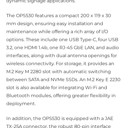
dynamic signage applications.
The OPS530 features a compact 200 x 119 x 30
mm design, ensuring easy installation and
maintenance while offering a rich array of I/O
options. These include one USB Type-C, four USB
3.2, one HDMI 1.4b, one RJ-45 GbE LAN, and audio
interfaces, along with dual antenna openings for
wireless connectivity. For storage, it provides an
M.2 Key M 2280 slot with automatic switching
between SATA and NVMe SSDs. An M.2 Key E 2230
slot is also available for integrating Wi-Fi and
Bluetooth modules, offering greater flexibility in
deployment.
In addition, the OPS530 is equipped with a JAE
TX-25A connector, the robust 80-pin interface