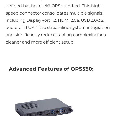
defined by the Intel® OPS standard. This high-
speed connector consolidates multiple signals,
including DisplayPort 1.2, HDMI 2.0a, USB 2.0/3.2,
audio, and UART, to streamline system integration
and significantly reduce cabling complexity for a
cleaner and more efficient setup.
Advanced Features of OPS530: