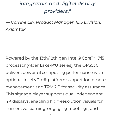
integrators and digital display
providers.”
— Corrine Lin, Product Manager, IDS Division,
Axiomtek
Powered by the 13th/12th gen Intel® Core™ i7/i5
processor (Alder Lake-P/U series), the OPS530
delivers powerful computing performance with
optional Intel vPro® platform support for remote
management and TPM 2.0 for security assurance.
This signage player supports dual independent
4K displays, enabling high-resolution visuals for
immersive learning, engaging meetings, and