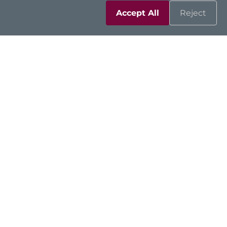
Accept All
Reject