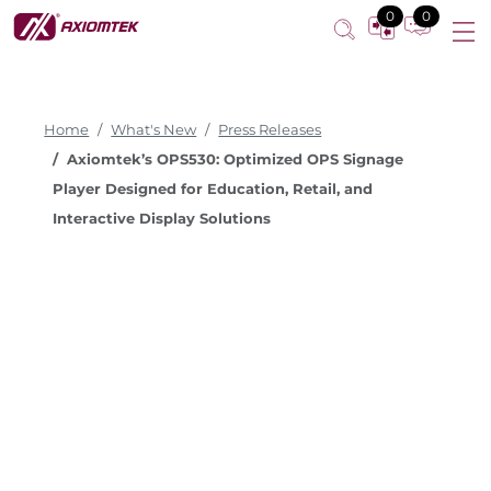
0
0
Home
What's New
Press Releases
Axiomtek’s OPS530: Optimized OPS Signage
Player Designed for Education, Retail, and
Interactive Display Solutions