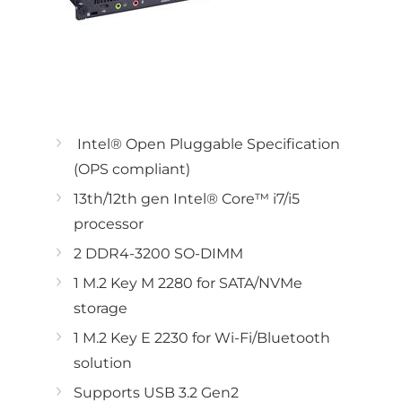
Intel® Open Pluggable Specification
(OPS compliant)
13th/12th gen Intel® Core™ i7/i5
processor
2 DDR4-3200 SO-DIMM
1 M.2 Key M 2280 for SATA/NVMe
storage
1 M.2 Key E 2230 for Wi-Fi/Bluetooth
solution
Supports USB 3.2 Gen2