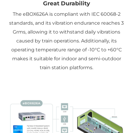
Great Durability
The eBOX626A is compliant with IEC 60068-2
standards, and its vibration endurance reaches 3
Grms, allowing it to withstand daily vibrations
caused by train operations. Additionally, its
operating temperature range of -10°C to +60°C
makes it suitable for indoor and semi-outdoor
train station platforms.