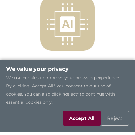
We value your privacy
Compact Yet Powerful
We use cookies to improve your browsing experience.
The AIE100-ONX measures only 148.6 mm x
By clicking "Accept All", you consent to our use of
129.8 mm x 34.6 mm and weighs just one
cookies. You can also click "Reject" to continue with
kilogram, making it a compact and versatile
essential cookies only.
choice for general-purpose edge AI use cases.
Powered by the NVIDIA® Jetson Orin™ NX, it
Accept All
Reject
delivers up to 100 TOPS of AI performance,