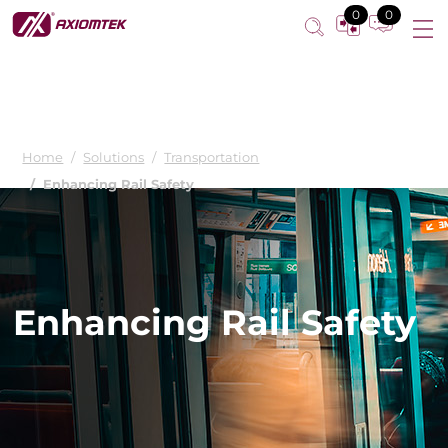
0
0
Home
Solutions
Transportation
Enhancing Rail Safety
Enhancing Rail Safety