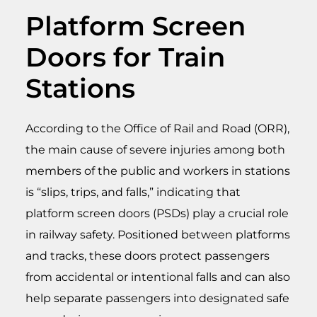
Platform Screen
Doors for Train
Stations
According to the Office of Rail and Road (ORR),
the main cause of severe injuries among both
members of the public and workers in stations
is “slips, trips, and falls,” indicating that
platform screen doors (PSDs) play a crucial role
in railway safety. Positioned between platforms
and tracks, these doors protect passengers
from accidental or intentional falls and can also
help separate passengers into designated safe