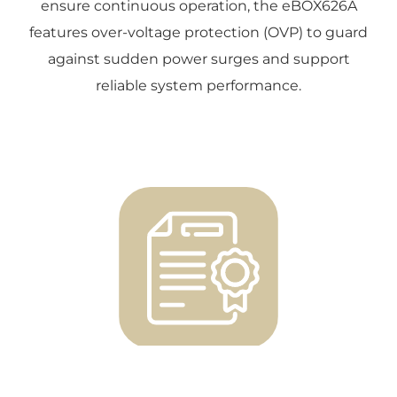
ensure continuous operation, the eBOX626A
features over-voltage protection (OVP) to guard
against sudden power surges and support
reliable system performance.