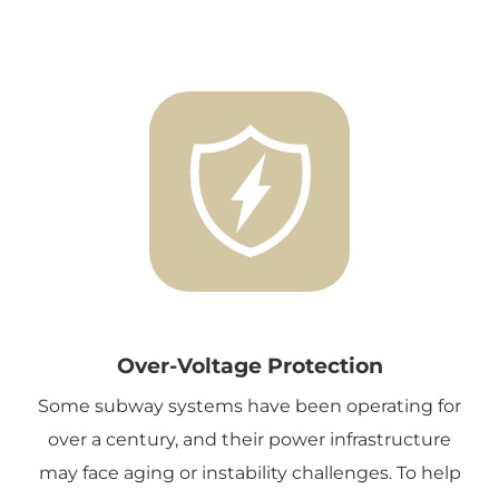
Over-Voltage Protection
Some subway systems have been operating for
over a century, and their power infrastructure
may face aging or instability challenges. To help