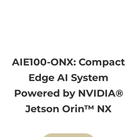
AIE100-ONX: Compact
Edge AI System
Powered by NVIDIA®
Jetson Orin™ NX