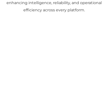
enhancing intelligence, reliability, and operational
efficiency across every platform.