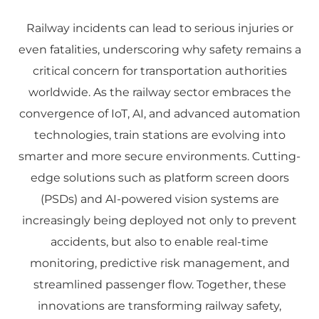
Railway incidents can lead to serious injuries or
even fatalities, underscoring why safety remains a
critical concern for transportation authorities
worldwide. As the railway sector embraces the
convergence of IoT, AI, and advanced automation
technologies, train stations are evolving into
smarter and more secure environments. Cutting-
edge solutions such as platform screen doors
(PSDs) and AI-powered vision systems are
increasingly being deployed not only to prevent
accidents, but also to enable real-time
monitoring, predictive risk management, and
streamlined passenger flow. Together, these
innovations are transforming railway safety,