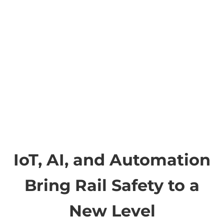
IoT, AI, and Automation
Bring Rail Safety to a
New Level