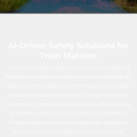
AI-Driven Safety Solutions for
Train Stations
AI vision can detect safety events such as falls and
medical emergencies, triggering warning signals for
station staff to support a swift response. It can also
create a virtual fence to detect foreign objects on
the tracks. In stations, AI can analyze crowd density
to identify potential overcrowding on platforms,
helping operators optimize passenger guidance,
improve situational awareness, and enhance