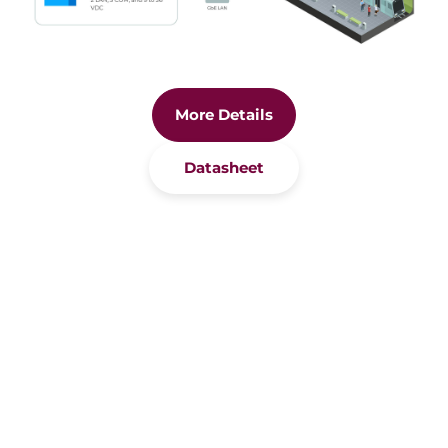
More Details
Datasheet