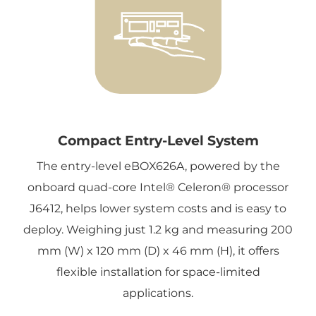
Compact Entry-Level System
The entry-level eBOX626A, powered by the
onboard quad-core Intel® Celeron® processor
J6412, helps lower system costs and is easy to
deploy. Weighing just 1.2 kg and measuring 200
mm (W) x 120 mm (D) x 46 mm (H), it offers
flexible installation for space-limited
applications.