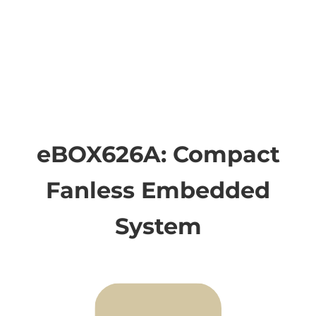
eBOX626A: Compact
Fanless Embedded
System