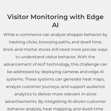
Visitor Monitoring with Edge
AI
While e-commerce can analyze shopper behavior by
tracking clicks, browsing paths, and dwell time,
brick-and-mortar stores still need more precise ways
to understand visitor behavior. With the
advancement of AIoT technology, this challenge can
be addressed by deploying cameras and edge AI
systems. These systems can generate heat maps,
analyze customer journeys, and support audience
analytics to deliver more relevant in-store
advertisements. By integrating AI-driven customer
behavior analysis, heat mapping, and dwell-time