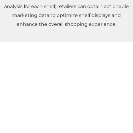
analysis for each shelf, retailers can obtain actionable
marketing data to optimize shelf displays and
enhance the overall shopping experience.