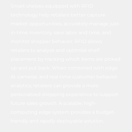
Smart shelves equipped with RFID
technology help retailers better capture
market opportunities, accurately manage just-
in-time inventory, save labor and time, and
monitor shopper behavior. RFID allows
retailers to analyze and optimize shelf
placement by tracking which items are picked
up and put back. When combined with edge
AI, cameras, and real-time customer behavior
analytics, retailers can provide a more
personalized shopping experience to support
future sales growth. A scalable, high-
computing edge system provides a budget-
friendly and rapidly deployable solution.