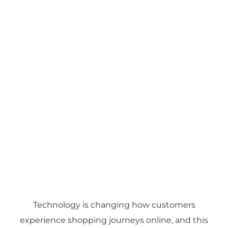
Technology is changing how customers
experience shopping journeys online, and this