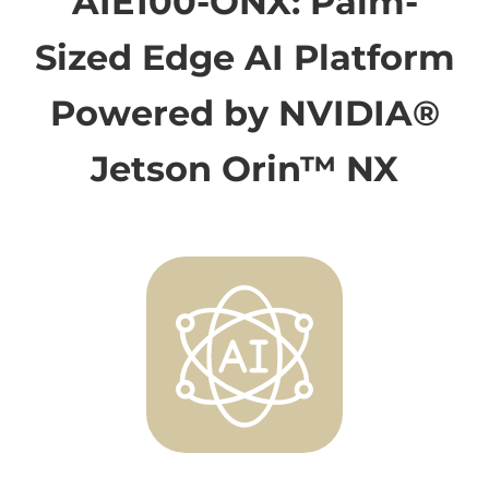
AIE100-ONX: Palm-
Sized Edge AI Platform
Powered by NVIDIA®
Jetson Orin™ NX