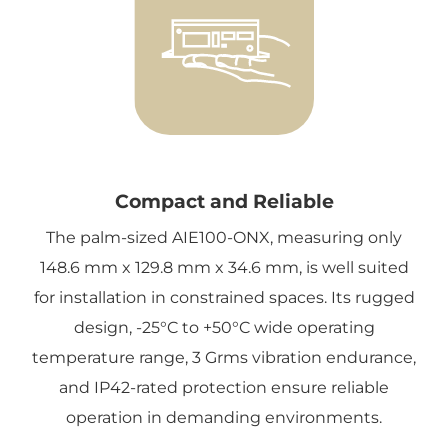
Compact and Reliable
The palm-sized AIE100-ONX, measuring only
148.6 mm x 129.8 mm x 34.6 mm, is well suited
for installation in constrained spaces. Its rugged
design, -25°C to +50°C wide operating
temperature range, 3 Grms vibration endurance,
and IP42-rated protection ensure reliable
operation in demanding environments.