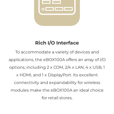
Rich I/O Interface
To accommodate a variety of devices and
applications, the eBOX100A offers an array of I/O
options, including 2 x COM, 2/4 x LAN, 4 x USB, 1
x HDMI, and 1 x DisplayPort. Its excellent
connectivity and expandability for wireless
modules make the eBOX100A an ideal choice
for retail stores.