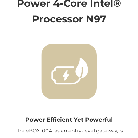
Power 4-Core Intel®
Processor N97
Power Efficient Yet Powerful
The eBOX100A, as an entry-level gateway, is