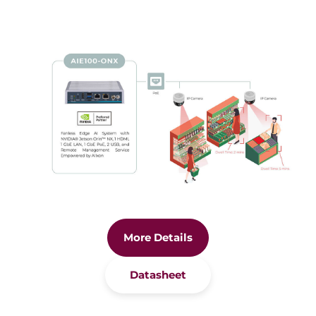
More Details
Datasheet