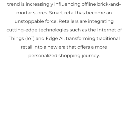
trend is increasingly influencing offline brick-and-
mortar stores. Smart retail has become an
unstoppable force. Retailers are integrating
cutting-edge technologies such as the Internet of
Things (IoT) and Edge AI, transforming traditional
retail into a new era that offers a more
personalized shopping journey.