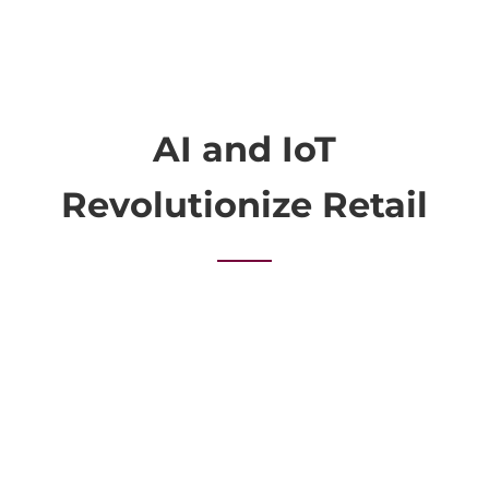
AI and IoT
Revolutionize Retail