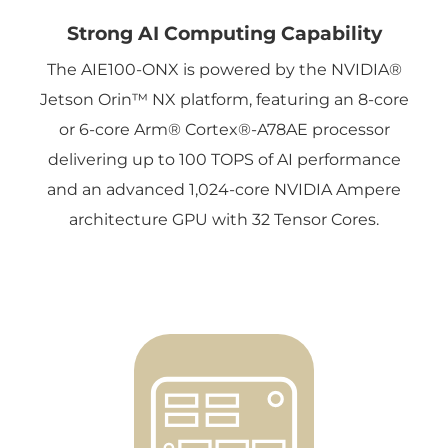
Strong AI Computing Capability
The AIE100-ONX is powered by the NVIDIA®
Jetson Orin™ NX platform, featuring an 8-core
or 6-core Arm® Cortex®-A78AE processor
delivering up to 100 TOPS of AI performance
and an advanced 1,024-core NVIDIA Ampere
architecture GPU with 32 Tensor Cores.