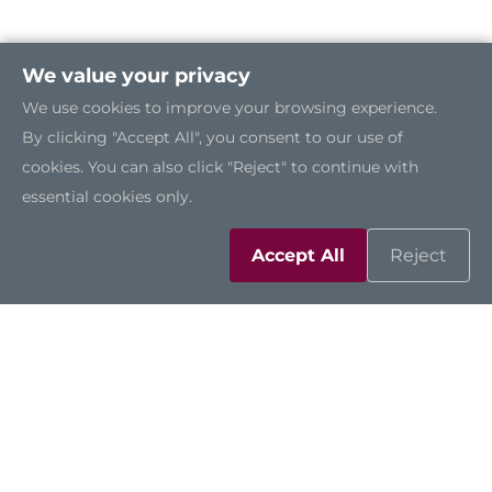
We value your privacy
We use cookies to improve your browsing experience.
By clicking "Accept All", you consent to our use of
cookies. You can also click "Reject" to continue with
essential cookies only.
Accept All
Reject