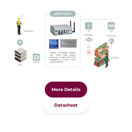
More Details
Datasheet