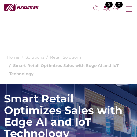
0
0
Home
Solutions
Retail Solutions
Smart Retail Optimizes Sales with Edge AI and IoT
Technology
Smart Retail
Optimizes Sales with
Edge AI and IoT
Technology