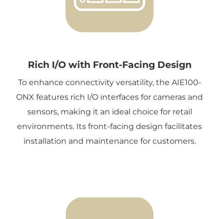
Rich I/O with Front-Facing Design
To enhance connectivity versatility, the AIE100-
ONX features rich I/O interfaces for cameras and
sensors, making it an ideal choice for retail
environments. Its front-facing design facilitates
installation and maintenance for customers.