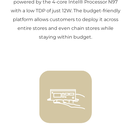
powered by the 4-core Intel® Processor N97
with a low TDP of just 12W. The budget-friendly
platform allows customers to deploy it across
entire stores and even chain stores while
staying within budget.