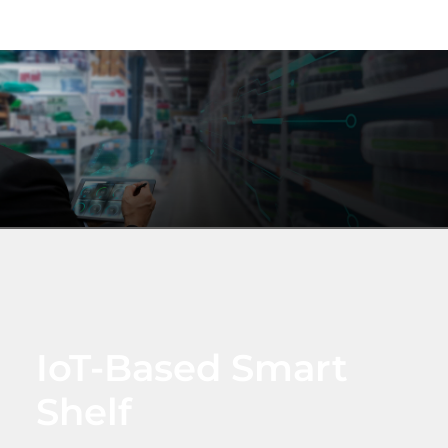
IoT-Based Smart
Shelf