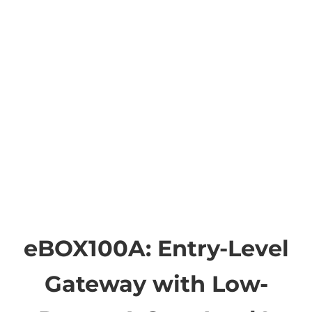
eBOX100A: Entry-Level
Gateway with Low-