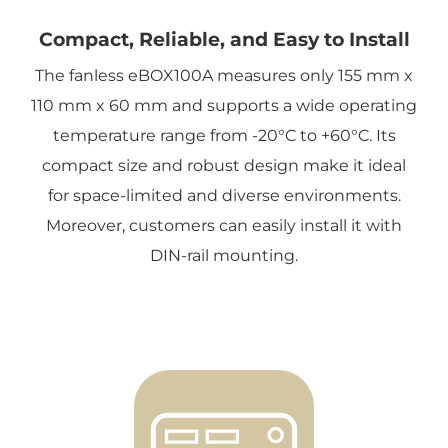
Compact, Reliable, and Easy to Install
The fanless eBOX100A measures only 155 mm x
110 mm x 60 mm and supports a wide operating
temperature range from -20°C to +60°C. Its
compact size and robust design make it ideal
for space-limited and diverse environments.
Moreover, customers can easily install it with
DIN-rail mounting.