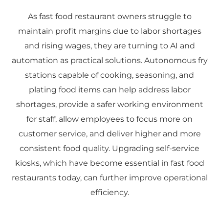
As fast food restaurant owners struggle to
maintain profit margins due to labor shortages
and rising wages, they are turning to AI and
automation as practical solutions. Autonomous fry
stations capable of cooking, seasoning, and
plating food items can help address labor
shortages, provide a safer working environment
for staff, allow employees to focus more on
customer service, and deliver higher and more
consistent food quality. Upgrading self-service
kiosks, which have become essential in fast food
restaurants today, can further improve operational
efficiency.