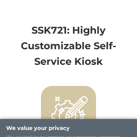
SSK721: Highly
Customizable Self-
Service Kiosk
We value your privacy