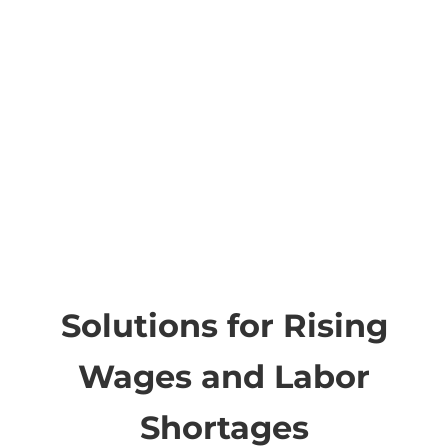
Solutions for Rising
Wages and Labor
Shortages