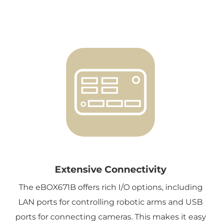
Extensive Connectivity
The eBOX671B offers rich I/O options, including
LAN ports for controlling robotic arms and USB
ports for connecting cameras. This makes it easy