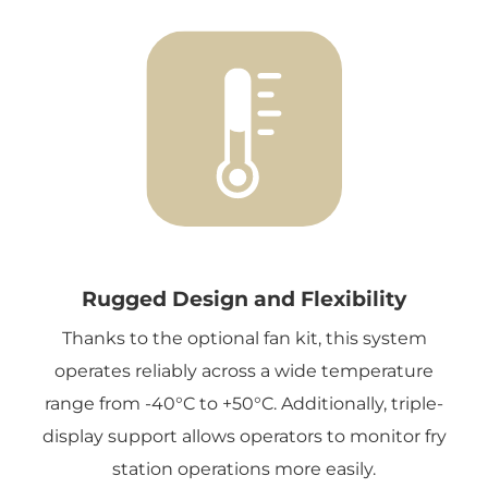
Rugged Design and Flexibility
Thanks to the optional fan kit, this system
operates reliably across a wide temperature
range from -40°C to +50°C. Additionally, triple-
display support allows operators to monitor fry
station operations more easily.