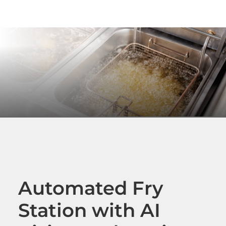
Automated Fry
Station with AI