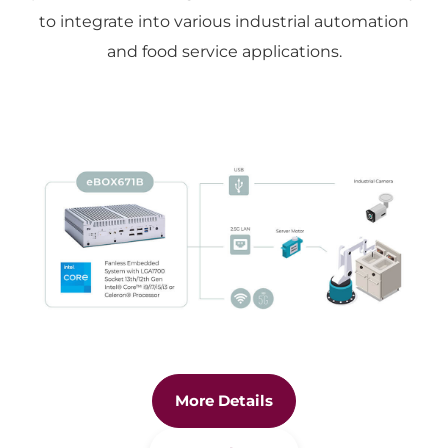
to integrate into various industrial automation
and food service applications.
More Details