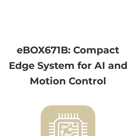
eBOX671B: Compact
Edge System for AI and
Motion Control