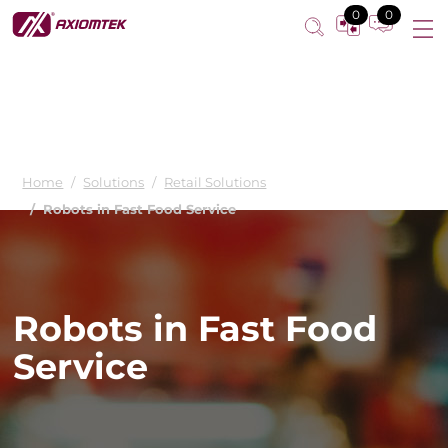
Minimizing labor demands for fast food restaurants
0
0
Home
Solutions
Retail Solutions
Robots in Fast Food Service
Robots in Fast Food
Service