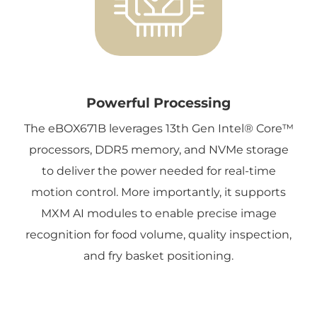
Powerful Processing
The eBOX671B leverages 13th Gen Intel® Core™
processors, DDR5 memory, and NVMe storage
to deliver the power needed for real-time
motion control. More importantly, it supports
MXM AI modules to enable precise image
recognition for food volume, quality inspection,
and fry basket positioning.