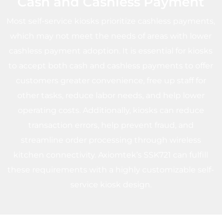
Cash and Cashless Payment
Most self-service kiosks prioritize cashless payments,
which may not meet the needs of areas with lower
cashless payment adoption. It is essential for kiosks
to accept both cash and cashless payments to offer
customers greater convenience, free up staff for
other tasks, reduce labor needs, and help lower
operating costs. Additionally, kiosks can reduce
transaction errors, help prevent fraud, and
streamline order processing through wireless
kitchen connectivity. Axiomtek’s SSK721 can fulfill
these requirements with a highly customizable self-
service kiosk design.