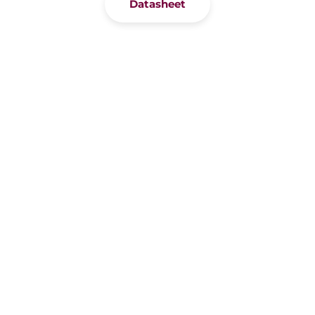
Datasheet