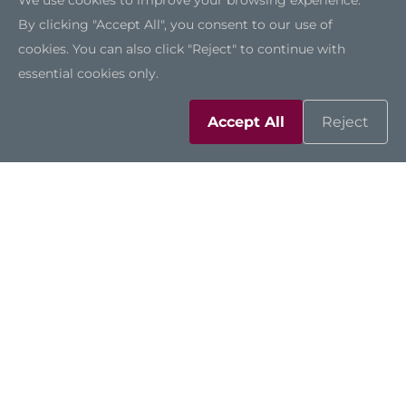
We use cookies to improve your browsing experience.
By clicking "Accept All", you consent to our use of
cookies. You can also click "Reject" to continue with
Highly Customizable Design
essential cookies only.
The SSK721 can be tailored to customers’ needs
Accept All
Reject
through Axiomtek’s wide range of in-house
customization capabilities, including
appearance design to match brand identity and
motherboard design. Axiomtek also has
expertise in CMF (Color, Material, Finish) design.