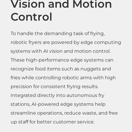
Vision and Motion
Control
To handle the demanding task of frying,
robotic fryers are powered by edge computing
systems with AI vision and motion control.
These high-performance edge systems can
recognize food items such as nuggets and
fries while controlling robotic arms with high
precision for consistent frying results.
Integrated directly into autonomous fry
stations, AI-powered edge systems help
streamline operations, reduce waste, and free
up staff for better customer service.