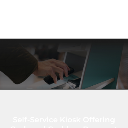
Self-Service Kiosk Offering