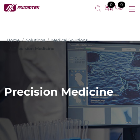
0
0
Home
Solutions
Medical Solutions
Precision Medicine
Precision Medicine