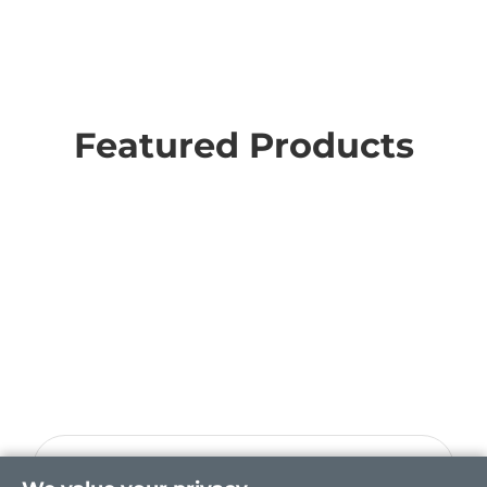
Featured Products
CEM520