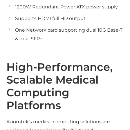
1200W Redundant Power ATX power supply
Supports HDMI full HD output
One Network card supporting dual 10G Base-T
& dual SFP+
High-Performance,
Scalable Medical
Computing
Platforms
Axiomtek’s medical computing solutions are