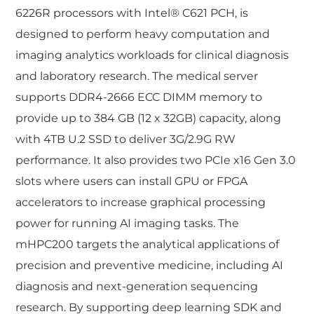
6226R processors with Intel® C621 PCH, is
designed to perform heavy computation and
imaging analytics workloads for clinical diagnosis
and laboratory research. The medical server
supports DDR4-2666 ECC DIMM memory to
provide up to 384 GB (12 x 32GB) capacity, along
with 4TB U.2 SSD to deliver 3G/2.9G RW
performance. It also provides two PCIe x16 Gen 3.0
slots where users can install GPU or FPGA
accelerators to increase graphical processing
power for running AI imaging tasks. The
mHPC200 targets the analytical applications of
precision and preventive medicine, including AI
diagnosis and next-generation sequencing
research. By supporting deep learning SDK and