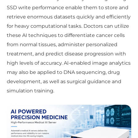
SSD write performance enable them to store and
retrieve enormous datasets quickly and efficiently
for heavy computational tasks. Doctors can utilize
these AI techniques to differentiate cancer cells
from normal tissues, administer personalized
treatment, and predict disease progression with
high levels of accuracy. AI-enabled image analytics
may also be applied to DNA sequencing, drug
development, as well as surgical guidance and
simulation training.