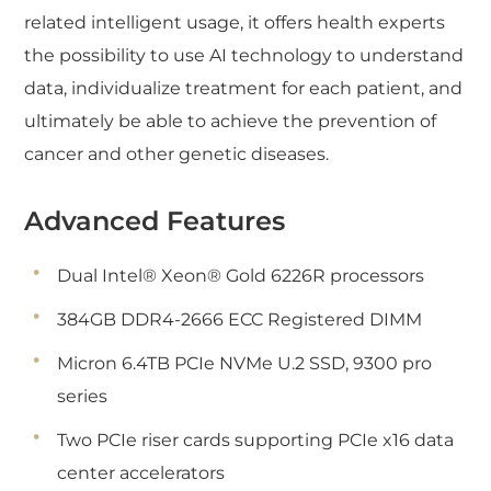
related intelligent usage, it offers health experts
the possibility to use AI technology to understand
data, individualize treatment for each patient, and
ultimately be able to achieve the prevention of
cancer and other genetic diseases.
Advanced Features
Dual Intel® Xeon® Gold 6226R processors
384GB DDR4-2666 ECC Registered DIMM
Micron 6.4TB PCIe NVMe U.2 SSD, 9300 pro
series
Two PCIe riser cards supporting PCIe x16 data
center accelerators