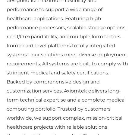
designed for maximum flexibility and
performance to support a wide range of
healthcare applications. Featuring high-
performance processors, scalable storage options,
rich I/O expandability, and multiple form factors—
from board-level platforms to fully integrated
systems—our solutions meet diverse deployment
requirements. All systems are built to comply with
stringent medical and safety certifications.
Backed by comprehensive design and
customization services, Axiomtek delivers long-
term technical expertise and a complete medical
computing portfolio. Trusted by customers
worldwide, we support complex, mission-critical
healthcare projects with reliable solutions