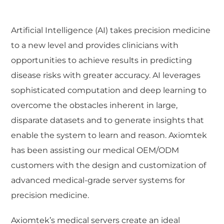
Artificial Intelligence (AI) takes precision medicine
to a new level and provides clinicians with
opportunities to achieve results in predicting
disease risks with greater accuracy. AI leverages
sophisticated computation and deep learning to
overcome the obstacles inherent in large,
disparate datasets and to generate insights that
enable the system to learn and reason. Axiomtek
has been assisting our medical OEM/ODM
customers with the design and customization of
advanced medical-grade server systems for
precision medicine.
Axiomtek’s medical servers create an ideal