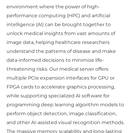
environment where the power of high-
performance computing (HPC) and artificial
intelligence (AI) can be brought together to
unlock medical insights from vast amounts of
image data, helping healthcare researchers
understand the patterns of disease and make
data-informed decisions to minimize life-
threatening risks. Our medical server offers
multiple PCIe expansion interfaces for GPU or
FPGA cards to accelerate graphics processing,
while supporting specialized AI software for
programming deep learning algorithm models to
perform object detection, image classification,
and other AI-assisted visual recognition methods.
The massive memory scalability and long-lasting