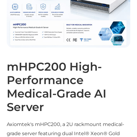
mHPC200 High-
Performance
Medical-Grade AI
Server
Axiomtek's mHPC200, a 2U rackmount medical-
grade server featuring dual Intel® Xeon® Gold