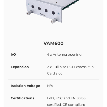
VAM600
I/O
4 x Antenna opening
Expansion
2 x Full-size PCI Express Mini
Card slot
Isolation Voltage
N/A
Certifications
LVD, FCC and EN 50155
certified; CE compliant