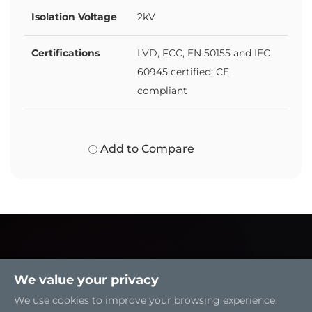
Isolation Voltage
2kV
Certifications
LVD, FCC, EN 50155 and IEC
60945 certified; CE
compliant
Add to Compare
We value your privacy
We use cookies to improve your browsing experience.