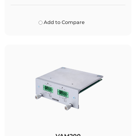
Add to Compare
VAM200