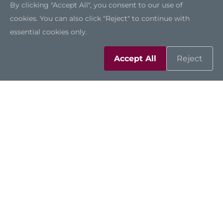
By clicking "Accept All", you consent to our use of
cookies. You can also click "Reject" to continue with
essential cookies only.
Accept All
Reject
Solutions
Resources