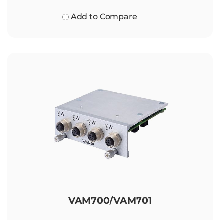
Add to Compare
VAM700/VAM701