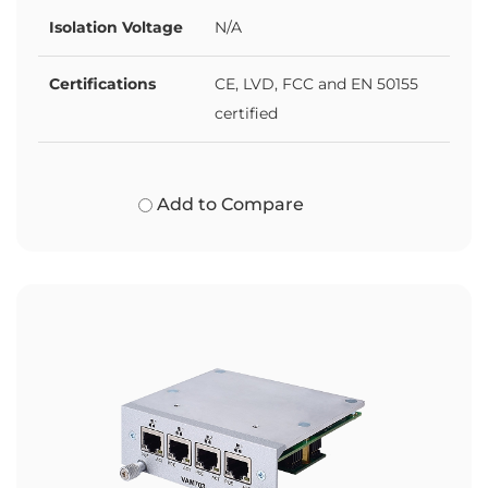
Isolation Voltage
N/A
Certifications
CE, LVD, FCC and EN 50155
certified
Add to Compare