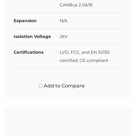
CANBus 2.0A/B
Expansion
N/A
Isolation Voltage
2kV
Certifications
LVD, FCC, and EN 50155
certified; CE compliant
Add to Compare