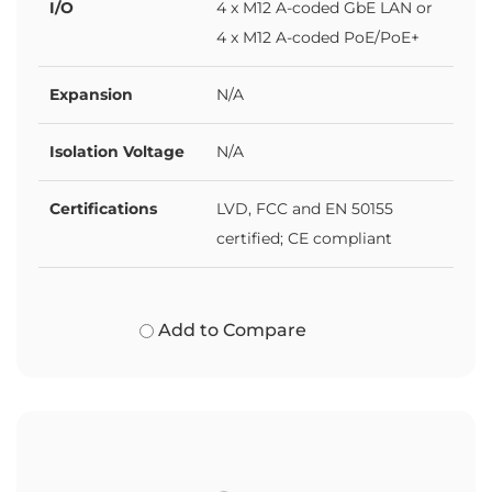
I/O
4 x M12 A-coded GbE LAN or
4 x M12 A-coded PoE/PoE+
Expansion
N/A
Isolation Voltage
N/A
Certifications
LVD, FCC and EN 50155
certified; CE compliant
Add to Compare