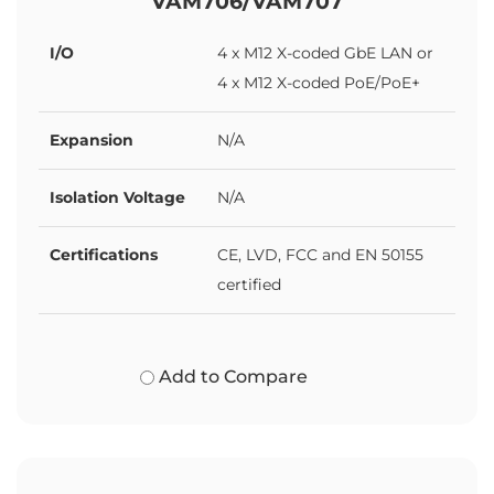
VAM706/VAM707
I/O
4 x M12 X-coded GbE LAN or
4 x M12 X-coded PoE/PoE+
Expansion
N/A
Isolation Voltage
N/A
Certifications
CE, LVD, FCC and EN 50155
certified
Add to Compare