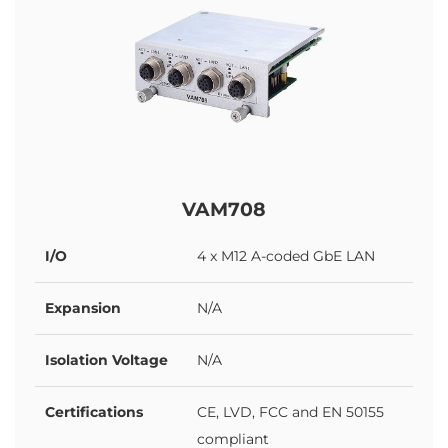
VAM708
I/O
4 x M12 A-coded GbE LAN
Expansion
N/A
Isolation Voltage
N/A
Certifications
CE, LVD, FCC and EN 50155
compliant