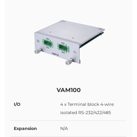
VAM100
I/O
4 x Terminal block 4-wire
isolated RS-232/422/485
Expansion
N/A