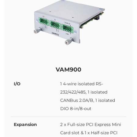
VAM900
I/O
1 4-wire isolated RS-
232/422/485, 1 isolated
CANBus 2.0A/B, 1 isolated
DIO 8-in/8-out
Expansion
2 x Full-size PCI Express Mini
Card slot & 1 x Half-size PCI