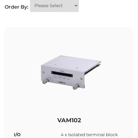
Order By:
VAM102
I/O
4 x Isolated terminal block