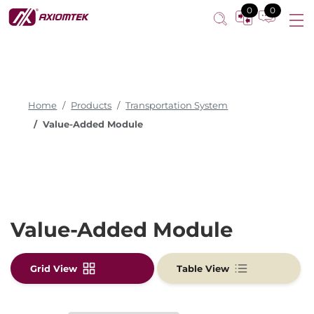
0
0
Home
Products
Transportation System
Value-Added Module
Value-Added Module
Grid View
Table View