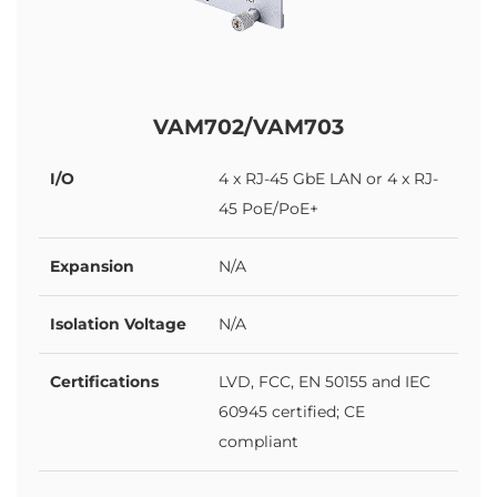
VAM702/VAM703
I/O
4 x RJ-45 GbE LAN or 4 x RJ-
45 PoE/PoE+
Expansion
N/A
Isolation Voltage
N/A
Certifications
LVD, FCC, EN 50155 and IEC
60945 certified; CE
compliant