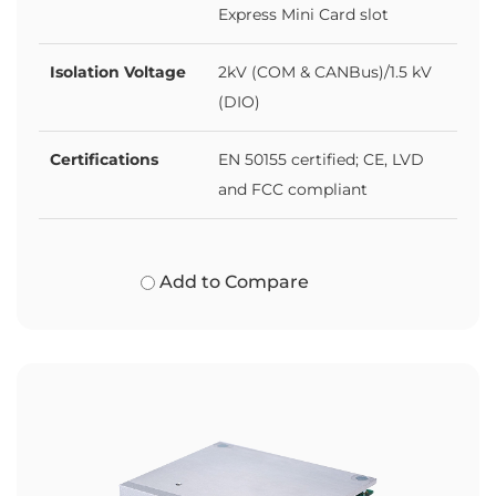
Express Mini Card slot
Isolation Voltage
2kV (COM & CANBus)/1.5 kV
(DIO)
Certifications
EN 50155 certified; CE, LVD
and FCC compliant
Add to Compare