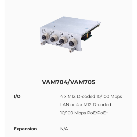
VAM704/VAM705
I/O
4 x M12 D-coded 10/100 Mbps
LAN or 4 x M12 D-coded
10/100 Mbps PoE/PoE+
Expansion
N/A