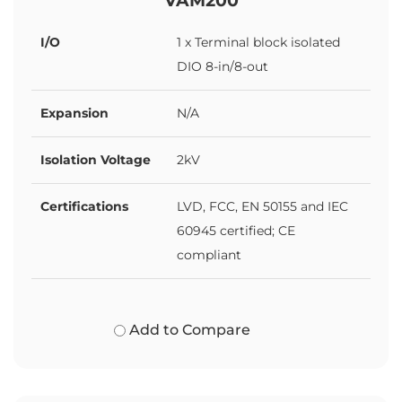
I/O
1 x Terminal block isolated
DIO 8-in/8-out
Expansion
N/A
Isolation Voltage
2kV
Certifications
LVD, FCC, EN 50155 and IEC
60945 certified; CE
compliant
Add to Compare