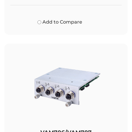
Add to Compare