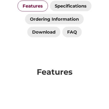
Features
Specifications
Ordering Information
Download
FAQ
Features