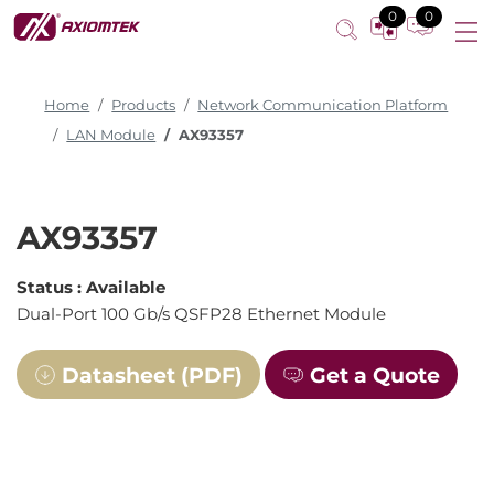
0
0
Home
Products
Network Communication Platform
LAN Module
AX93357
AX93357
Status :
Available
Dual-Port 100 Gb/s QSFP28 Ethernet Module
Datasheet (PDF)
Get a Quote