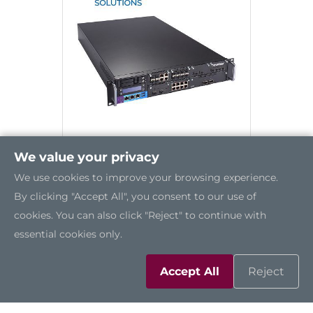
We value your privacy
We use cookies to improve your browsing experience.
NA870
By clicking "Accept All", you consent to our use of
cookies. You can also click "Reject" to continue with
essential cookies only.
Accept All
Reject