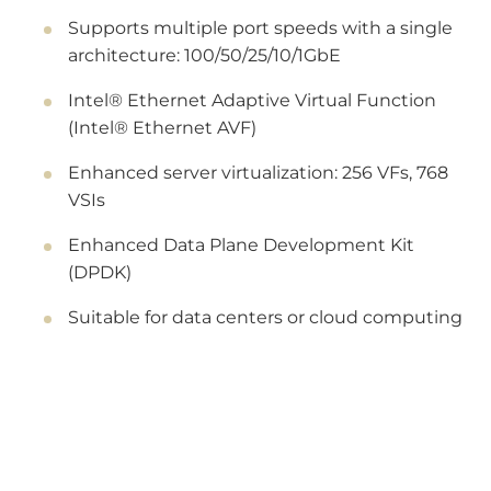
Supports multiple port speeds with a single
architecture: 100/50/25/10/1GbE
Intel® Ethernet Adaptive Virtual Function
(Intel® Ethernet AVF)
Enhanced server virtualization: 256 VFs, 768
VSIs
Enhanced Data Plane Development Kit
(DPDK)
Suitable for data centers or cloud computing