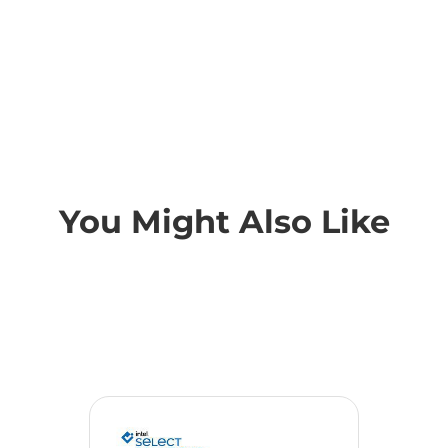
You Might Also Like