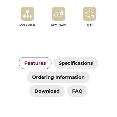
LAN Bypass
Low Power
TPM
Features
Specifications
Ordering Information
Download
FAQ