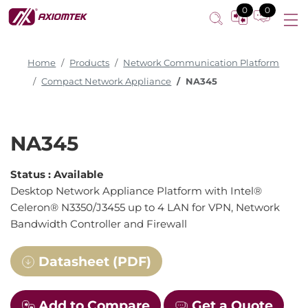
0
0
Home
Products
Network Communication Platform
Compact Network Appliance
NA345
NA345
Status :
Available
Desktop Network Appliance Platform with Intel®
Celeron® N3350/J3455 up to 4 LAN for VPN, Network
Bandwidth Controller and Firewall
Datasheet (PDF)
Add to Compare
Get a Quote