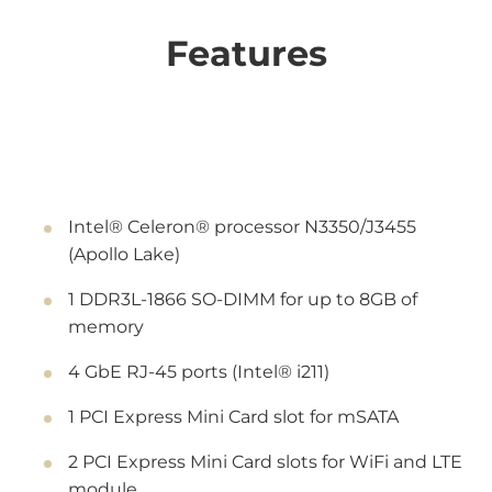
Features
Intel® Celeron® processor N3350/J3455
(Apollo Lake)
1 DDR3L-1866 SO-DIMM for up to 8GB of
memory
4 GbE RJ-45 ports (Intel® i211)
1 PCI Express Mini Card slot for mSATA
2 PCI Express Mini Card slots for WiFi and LTE
module