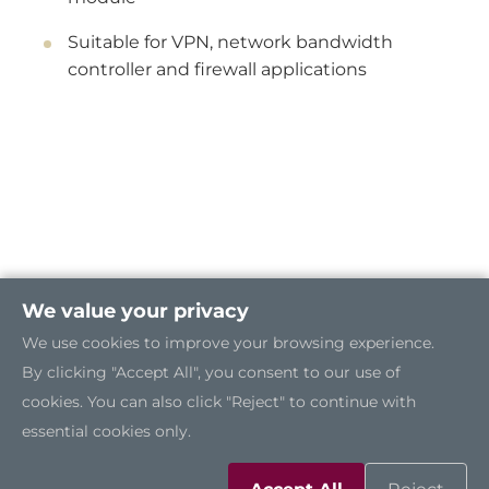
Suitable for VPN, network bandwidth
controller and firewall applications
We value your privacy
We use cookies to improve your browsing experience.
By clicking "Accept All", you consent to our use of
cookies. You can also click "Reject" to continue with
essential cookies only.