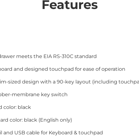
Features
drawer meets the EIA RS-310C standard
board and designed touchpad for ease of operation
m-sized design with a 90-key layout (including touchp
ubber-membrane key switch
 color: black
rd color: black (English only)
il and USB cable for Keyboard & touchpad