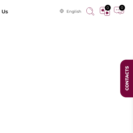
0
0
 Us
English