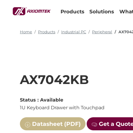
Products
Solutions
What
Home
Products
Industrial PC
Peripheral
AX704
AX7042KB
Status :
Available
1U Keyboard Drawer with Touchpad
Datasheet (PDF)
Get a Quot