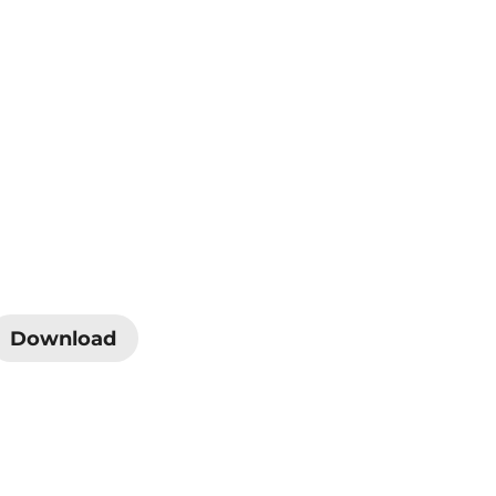
Download