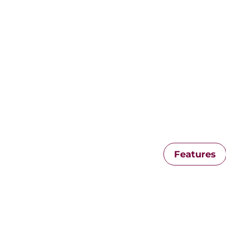
Features