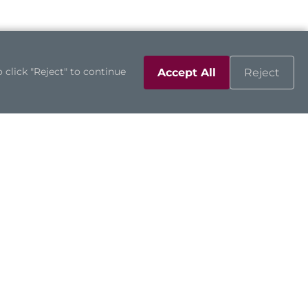
 click "Reject" to continue
Accept All
Reject
Support
Contact Us