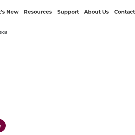
's New
Resources
Support
About Us
Contact
2KB
e