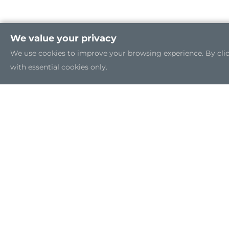
We value your privacy
We use cookies to improve your browsing experience. By clicki
with essential cookies only.