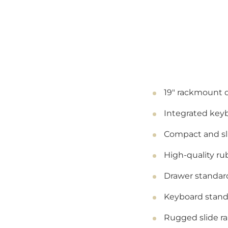
19" rackmount 
Integrated key
Compact and sli
High-quality r
Drawer standard
Keyboard standa
Rugged slide ra