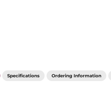
Specifications
Ordering Information