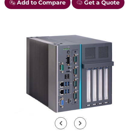
Add to Compare
Get a Quote