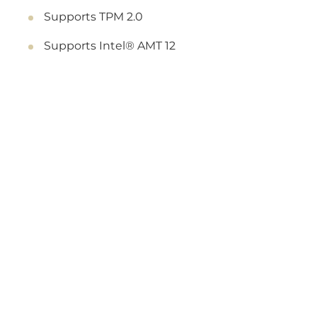
Supports TPM 2.0
Supports Intel® AMT 12