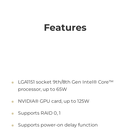
Features
LGA1151 socket 9th/8th Gen Intel® Core™
processor, up to 65W
NVIDIA® GPU card, up to 125W
Supports RAID 0, 1
Supports power-on delay function