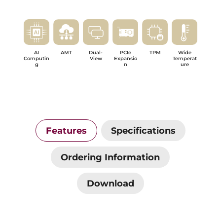
AI
AMT
Dual-
PCIe
TPM
Wide
Computin
View
Expansio
Temperat
g
n
ure
Features
Specifications
Ordering Information
Download