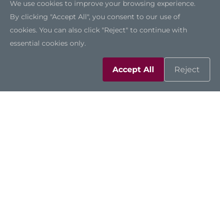
We use cookies to improve your browsing experience.
By clicking "Accept All", you consent to our use of
cookies. You can also click "Reject" to continue with
IPC962-525
essential cookies only.
Accept All
Reject