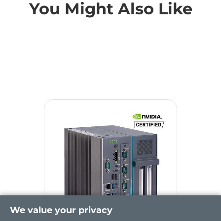
You Might Also Like
We value your privacy