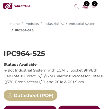
0
0
Home
Products
Industrial PC
Industrial System
IPC964-525
IPC964-525
Status :
Available
4-slot Industrial System with LGA1151 Socket 9th/8th
Gen Intel® Core™ i7/i5/i3 or Celeron® Processor, Intel®
Q370, Front-access I/O, and PCIe & PCI Slots
Datasheet (PDF)