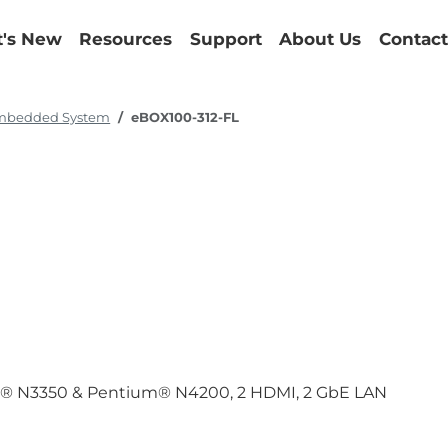
's New
Resources
Support
About Us
Contact
Embedded System
eBOX100-312-FL
n® N3350 & Pentium® N4200, 2 HDMI, 2 GbE LAN