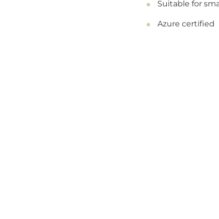
Suitable for sma
Azure certified