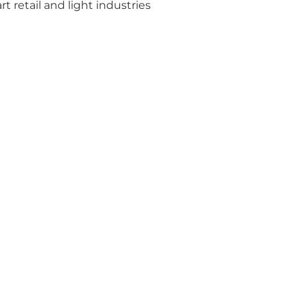
rt retail and light industries