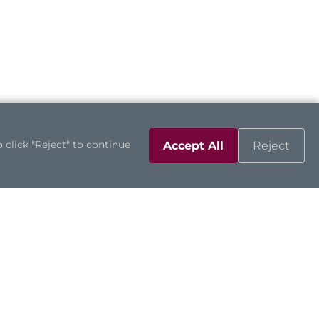
 click "Reject" to continue
Accept All
Reject