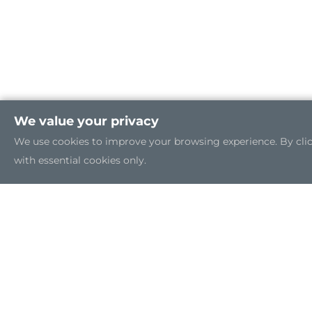
We value your privacy
We use cookies to improve your browsing experience. By clicki
with essential cookies only.