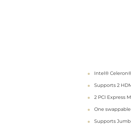
Intel® Celeron
Supports 2 HDM
2 PCI Express 
One swappable 
Supports Jumbo