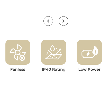
Fanless
IP40 Rating
Low Power