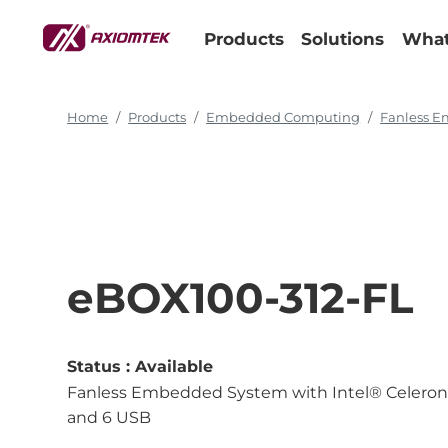
Products
Solutions
What
Home
Products
Embedded Computing
Fanless 
eBOX100-312-FL
Status :
Available
Fanless Embedded System with Intel® Celero
and 6 USB