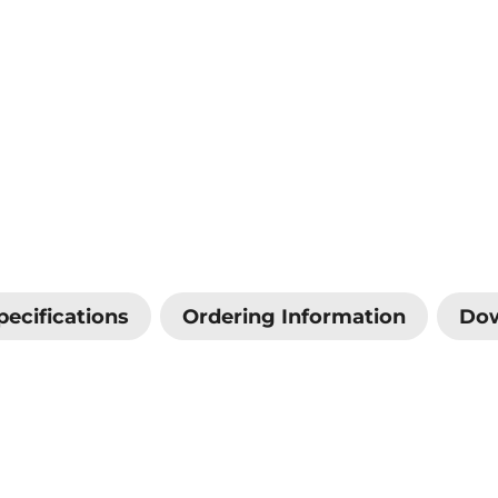
pecifications
Ordering Information
Do