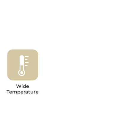
Wide
Temperature