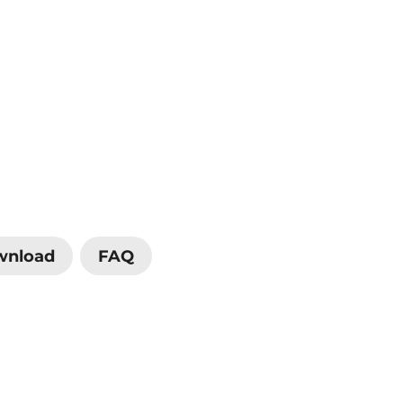
wnload
FAQ