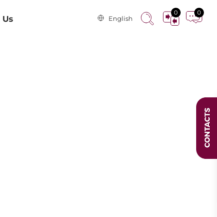
0
0
 Us
English