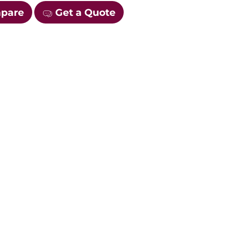
mpare
Get a Quote