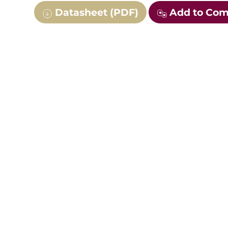
Datasheet (PDF)
Add to Co