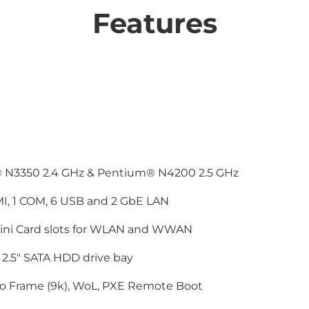
Features
® N3350 2.4 GHz & Pentium® N4200 2.5 GHz
I, 1 COM, 6 USB and 2 GbE LAN
Mini Card slots for WLAN and WWAN
2.5" SATA HDD drive bay
 Frame (9k), WoL, PXE Remote Boot